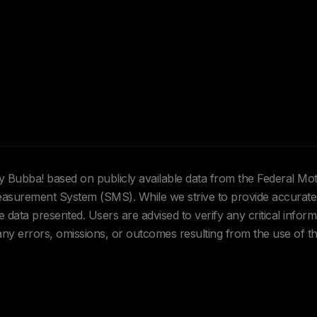
Hey Bubba! based on publicly available data from the Federal Mo
urement System (SMS). While we strive to provide accurate 
data presented. Users are advised to verify any critical inform
 any errors, omissions, or outcomes resulting from the use of th