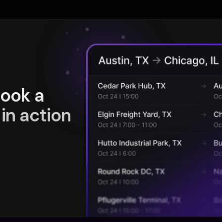
book a
in action