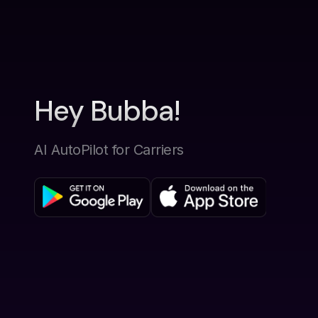
Hey Bubba!
AI AutoPilot for Carriers