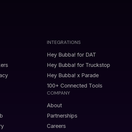
INTEGRATIONS
Hey Bubba! for DAT
kers
Hey Bubba! for Truckstop
vacy
Hey Bubba! x Parade
100+ Connected Tools
COMPANY
About
b
Partnerships
ry
Careers