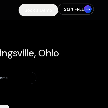
Start FREE
Book a Demo
Start FREE
ingsville, Ohio