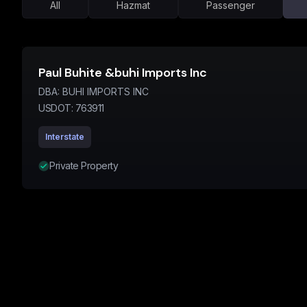
All
Hazmat
Passenger
Paul Buhite &buhi Imports Inc
DBA:
BUHI IMPORTS INC
USDOT:
763911
Interstate
Private Property