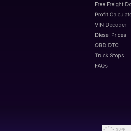
Free Freight D
Profit Calculat
VIN Decoder
Diesel Prices
OBD DTC
Truck Stops
FAQs
GDPR