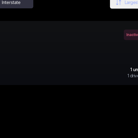
Interstate
Largest
Inacti
1
un
1
driv