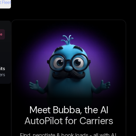
 Fleet
ve
its
ers
Meet Bubba, the AI
AutoPilot for Carriers
Find, negotiate & book loads - all with AI.