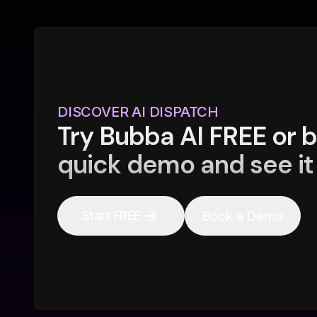
DISCOVER AI DISPATCH
Try Bubba AI FREE or 
quick demo and see it 
Start FREE
Book a Demo