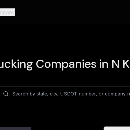
mpany
ucking Companies in
N K