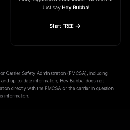
Just say
Hey Bubba!
Start FREE
tor Carrier Safety Administration (FMCSA), including
and up-to-date information, Hey Bubba! does not
ation directly with the FMCSA or the carrier in question.
is information.