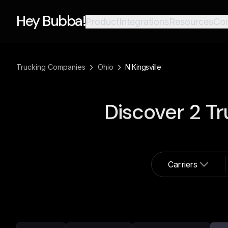
Hey Bubba!
Product
Integrations
Resources
Co
›
›
Trucking Companies
Ohio
N Kingsville
Discover
2
Tr
Carriers