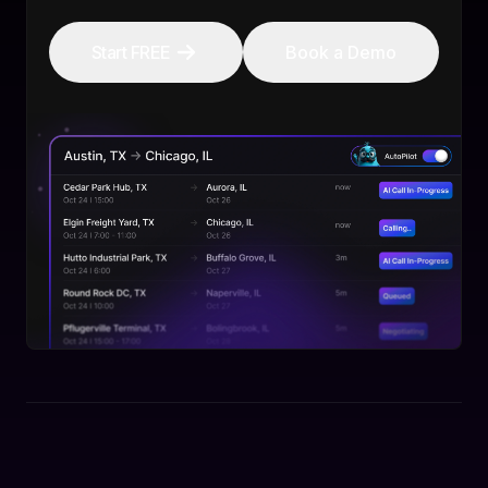
Start FREE
Book a Demo