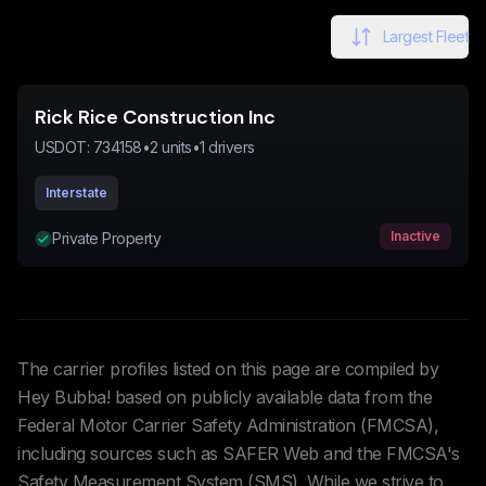
Largest Fleet
Rick Rice Construction Inc
USDOT:
734158
•
2
units
•
1
drivers
Interstate
Inactive
Private Property
The carrier profiles listed on this page are compiled by
Hey Bubba! based on publicly available data from the
Federal Motor Carrier Safety Administration (FMCSA),
including sources such as SAFER Web and the FMCSA's
Safety Measurement System (SMS). While we strive to