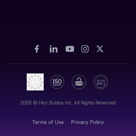
2026
© Hey Bubba Inc. All Rights Reserved
Terms of Use
Privacy Policy