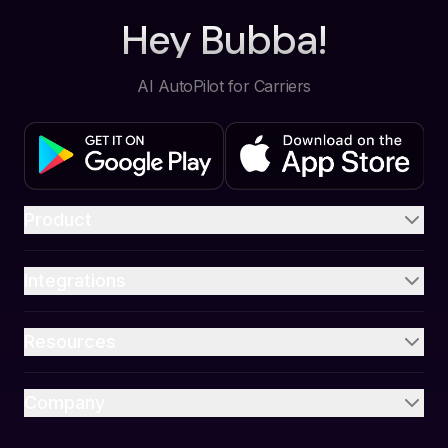
Hey Bubba!
AI AutoPilot for Carriers
Product
Integrations
Resources
Company