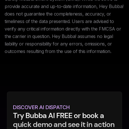
provide accurate and up-to-date information, Hey Bubba!
does not guarantee the completeness, accuracy, or
timeliness of the data presented. Users are advised to
verify any critical information directly with the FMCSA or
the carrier in question. Hey Bubba! assumes no legal
liability or responsibility for any errors, omissions, or
outcomes resulting from the use of this information.
DISCOVER AI DISPATCH
Try Bubba AI FREE or book a
quick demo and see it in action