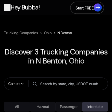
Hey Bubba!
Start FREE
Start FREE
›
›
Trucking Companies
Ohio
N Benton
Discover
3
Trucking Companies
in
N Benton, Ohio
Carriers
All
Hazmat
Passenger
Interstate