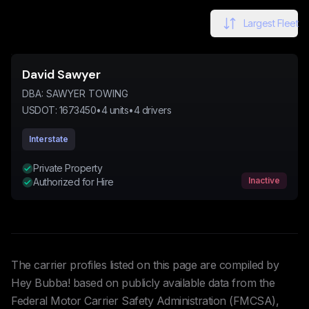
Largest Fleet
David Sawyer
DBA:
SAWYER TOWING
USDOT:
1673450
•
4
units
•
4
drivers
Interstate
Private Property
Inactive
Authorized for Hire
The carrier profiles listed on this page are compiled by
Hey Bubba! based on publicly available data from the
Federal Motor Carrier Safety Administration (FMCSA),