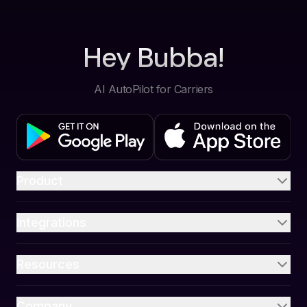
Hey Bubba!
AI AutoPilot for Carriers
Product
Integrations
Resources
Company