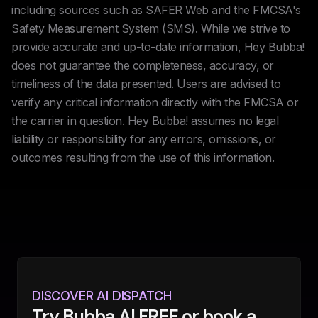
including sources such as SAFER Web and the FMCSA's
Safety Measurement System (SMS). While we strive to
provide accurate and up-to-date information, Hey Bubba!
does not guarantee the completeness, accuracy, or
timeliness of the data presented. Users are advised to
verify any critical information directly with the FMCSA or
the carrier in question. Hey Bubba! assumes no legal
liability or responsibility for any errors, omissions, or
outcomes resulting from the use of this information.
DISCOVER AI DISPATCH
Try Bubba AI FREE or book a