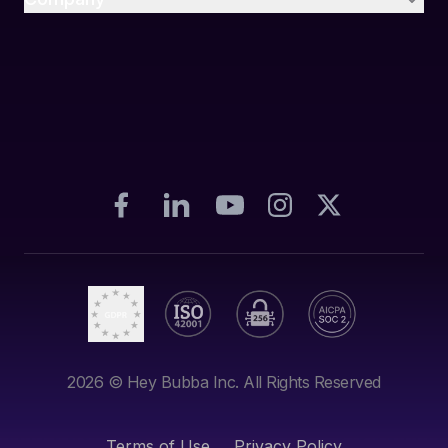
2026
© Hey Bubba Inc. All Rights Reserved
Terms of Use
Privacy Policy