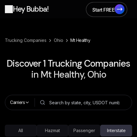
Hey Bubba!
Start FREE
Start FREE
›
›
Trucking Companies
Ohio
Mt Healthy
Discover
1
Trucking Companies
in
Mt Healthy, Ohio
Carriers
All
Hazmat
Passenger
Interstate