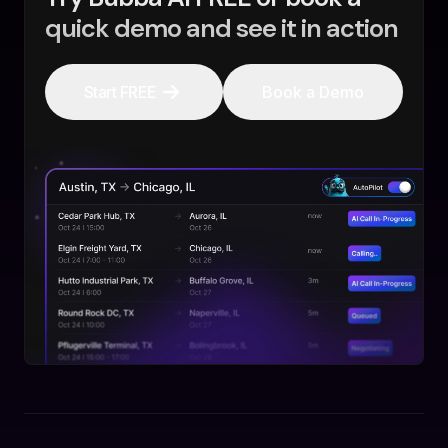
quick demo and see it in action
Start FREE
Book a Demo