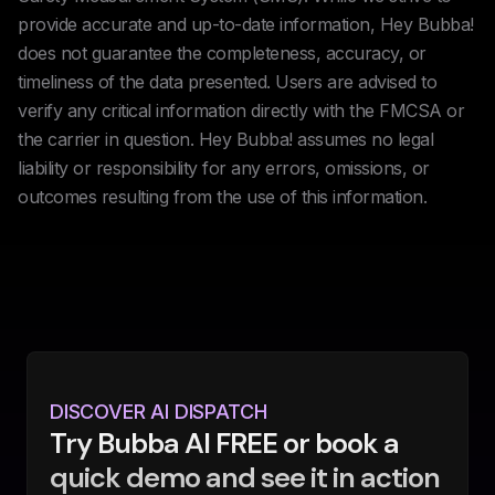
provide accurate and up-to-date information, Hey Bubba!
does not guarantee the completeness, accuracy, or
timeliness of the data presented. Users are advised to
verify any critical information directly with the FMCSA or
the carrier in question. Hey Bubba! assumes no legal
liability or responsibility for any errors, omissions, or
outcomes resulting from the use of this information.
DISCOVER AI DISPATCH
Try Bubba AI FREE or book a
quick demo and see it in action