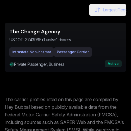
Largest Fleet
The Change Agency
USDOT:
3743965
•
1
units
•
1
drivers
Intrastate Non-hazmat
Passenger Carrier
Active
Private Passenger, Business
The carrier profiles listed on this page are compiled by
Hey Bubba! based on publicly available data from the
Federal Motor Carrier Safety Administration (FMCSA),
including sources such as SAFER Web and the FMCSA's
Safety Measurement System (SMS). While we strive to