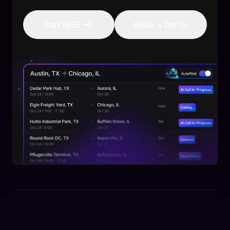
Start FREE
Book a Demo