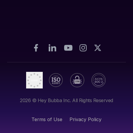
2026
© Hey Bubba Inc. All Rights Reserved
Terms of Use
Privacy Policy