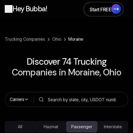
Hey Bubba!
Start FREE
Start FREE
›
›
Trucking Companies
Ohio
Moraine
Discover
74
Trucking
Companies in
Moraine, Ohio
Carriers
All
Hazmat
Passenger
Interstate