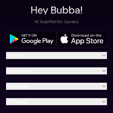
Hey Bubba!
AI AutoPilot for Carriers
Product
Integrations
Resources
Company