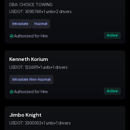
DBA:
CHOICE TOWING
USDOT:
3095746
•
1
units
•
2
drivers
Intrastate
Hazmat
Active
Authorized for Hire
Kenneth Korium
USDOT:
1224911
•
1
units
•
1
drivers
Intrastate Non-hazmat
Active
Authorized for Hire
Jimbo Knight
USDOT:
3300002
•
1
units
•
1
drivers