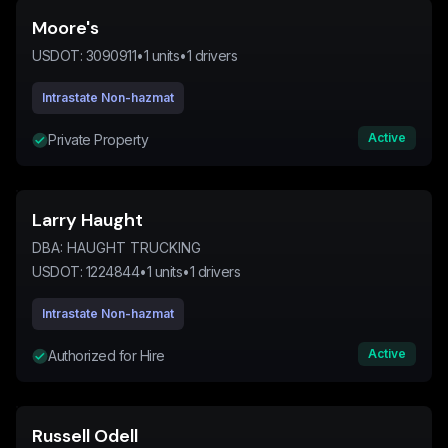
Moore's
USDOT:
3090911
•
1
units
•
1
drivers
Intrastate Non-hazmat
Active
Private Property
Larry Haught
DBA:
HAUGHT TRUCKING
USDOT:
1224844
•
1
units
•
1
drivers
Intrastate Non-hazmat
Active
Authorized for Hire
Russell Odell