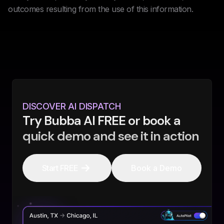
outcomes resulting from the use of this information.
DISCOVER AI DISPATCH
Try Bubba AI FREE or book a
quick demo and see it in action
Start FREE
Book a Demo