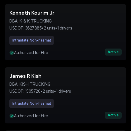
Kenneth Kourim Jr
DBA:
K & K TRUCKING
USDOT:
3627885
•
2
units
•
1
drivers
Intrastate Non-hazmat
Active
Authorized for Hire
James R Kish
DBA:
KISH TRUCKING
USDOT:
1505720
•
2
units
•
1
drivers
Intrastate Non-hazmat
Active
Authorized for Hire