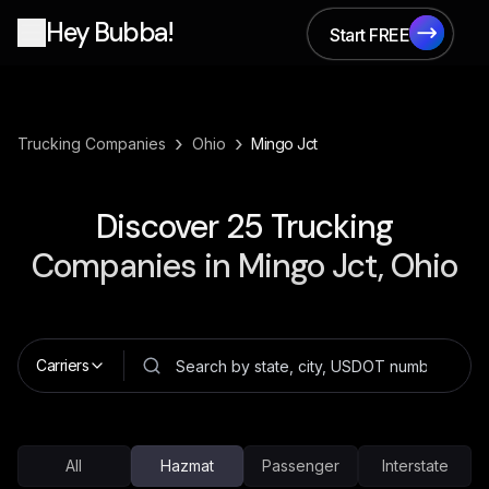
Hey Bubba!
Start FREE
Start FREE
›
›
Trucking Companies
Ohio
Mingo Jct
Discover
25
Trucking
Companies in
Mingo Jct, Ohio
Carriers
All
Hazmat
Passenger
Interstate