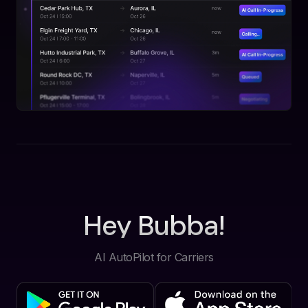
Hey Bubba!
AI AutoPilot for Carriers