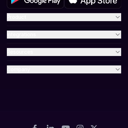
Product
Integrations
Resources
Company