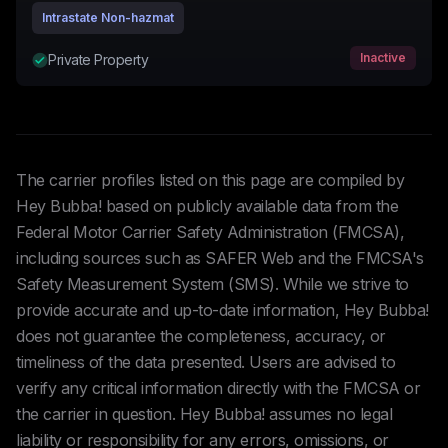
Intrastate Non-hazmat
Inactive
Private Property
The carrier profiles listed on this page are compiled by
Hey Bubba! based on publicly available data from the
Federal Motor Carrier Safety Administration (FMCSA),
including sources such as SAFER Web and the FMCSA's
Safety Measurement System (SMS). While we strive to
provide accurate and up-to-date information, Hey Bubba!
does not guarantee the completeness, accuracy, or
timeliness of the data presented. Users are advised to
verify any critical information directly with the FMCSA or
the carrier in question. Hey Bubba! assumes no legal
liability or responsibility for any errors, omissions, or