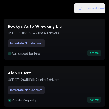
Largest Fleet
Rockys Auto Wrecking Llc
USDOT:
3165598
•
2
units
•
1
drivers
Intrastate Non-hazmat
Active
Authorized for Hire
Alan Stuart
USDOT:
2441636
•
2
units
•
1
drivers
Intrastate Non-hazmat
Active
Private Property