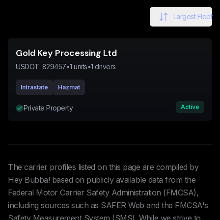
Largest Fleet
Gold Key Processing Ltd
USDOT:
829457
•
1
units
•
1
drivers
Intrastate
Hazmat
Active
Private Property
The carrier profiles listed on this page are compiled by
Hey Bubba! based on publicly available data from the
Federal Motor Carrier Safety Administration (FMCSA),
including sources such as SAFER Web and the FMCSA's
Safety Measurement System (SMS). While we strive to