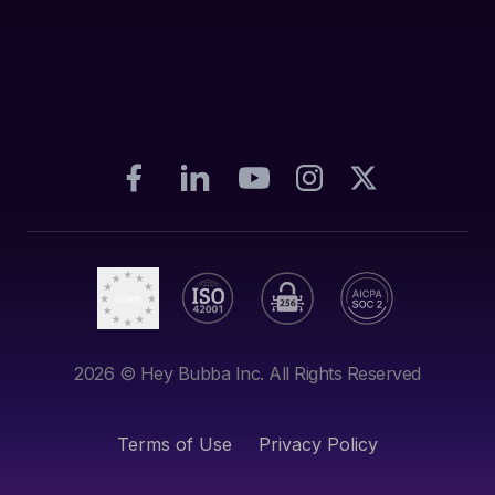
2026
© Hey Bubba Inc. All Rights Reserved
Terms of Use
Privacy Policy