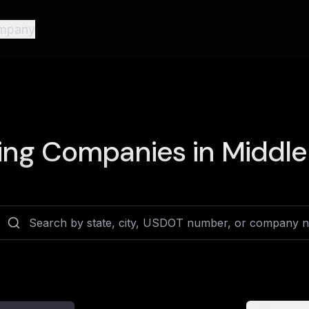
mpany
ing Companies in
Middle