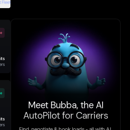
 Fleet
ve
its
ers
ve
Meet Bubba, the AI
AutoPilot for Carriers
its
ers
Find, negotiate & book loads - all with AI.