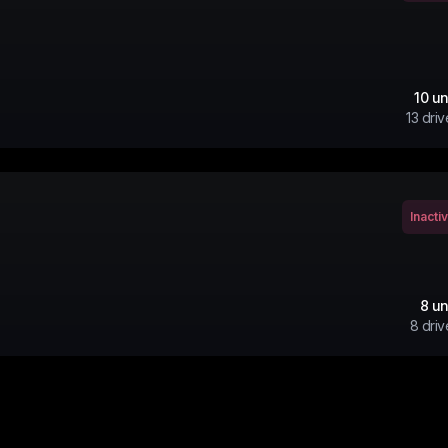
10
un
13
driv
Inacti
8
un
8
driv