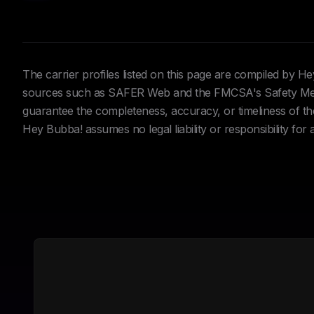
The carrier profiles listed on this page are compiled by 
sources such as SAFER Web and the FMCSA's Safety Meas
guarantee the completeness, accuracy, or timeliness of the 
Hey Bubba! assumes no legal liability or responsibility for