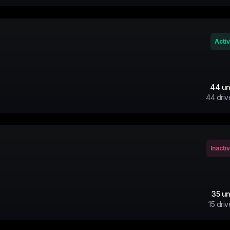
Acti
44
un
44
driv
Inacti
35
un
15
driv