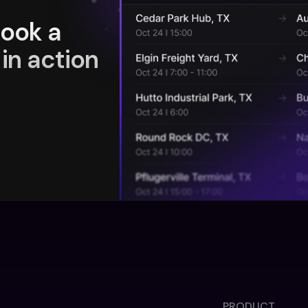
book a
in action
PRODUCT