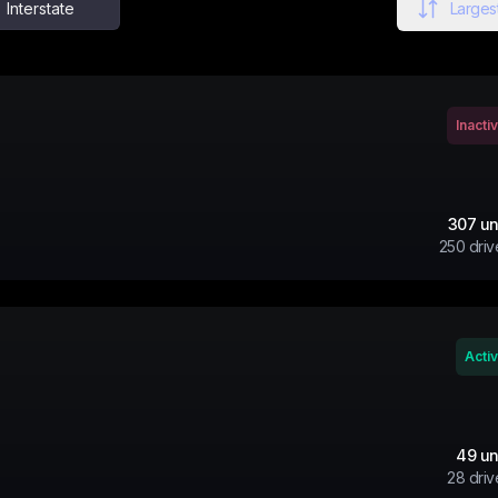
Interstate
Largest
Inacti
307
un
250
driv
Acti
49
un
28
driv