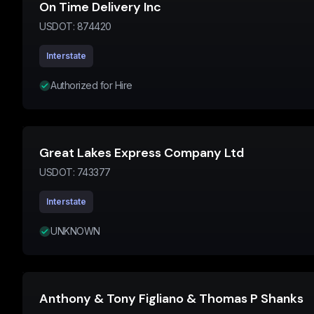
On Time Delivery Inc
USDOT:
874420
Interstate
Authorized for Hire
Great Lakes Express Company Ltd
USDOT:
743377
Interstate
UNKNOWN
Anthony & Tony Figliano & Thomas P Shanks