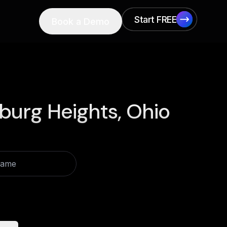
Start FREE
Book a Demo
Start FREE
burg Heights, Ohio