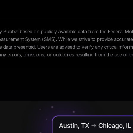
Hey Bubba! based on publicly available data from the Federal Mo
urement System (SMS). While we strive to provide accurate 
data presented. Users are advised to verify any critical inform
 any errors, omissions, or outcomes resulting from the use of th