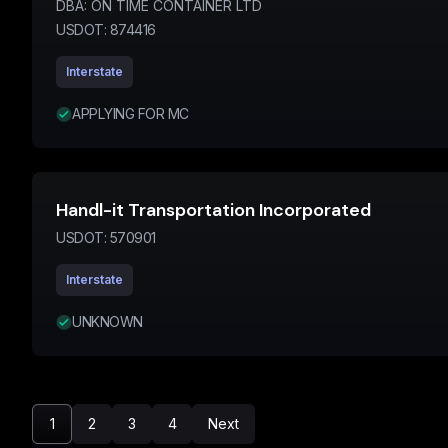
DBA:
ON TIME CONTAINER LTD
USDOT:
874416
Interstate
APPLYING FOR MC
Handl-it Transportation Incorporated
USDOT:
570901
Interstate
UNKNOWN
1
2
3
4
Next