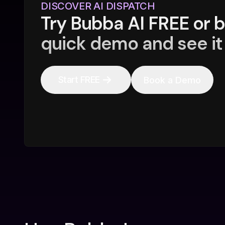
DISCOVER AI DISPATCH
Try Bubba AI FREE or 
quick demo and see it 
Start FREE
Book a Demo