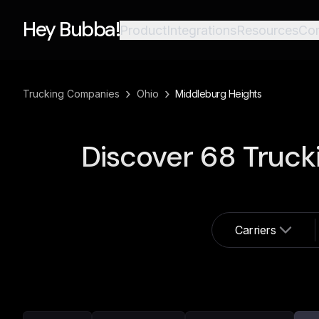
Hey Bubba!
Product
Integrations
Resources
Co
›
›
Trucking Companies
Ohio
Middleburg Heights
Discover
68
Truck
Carriers