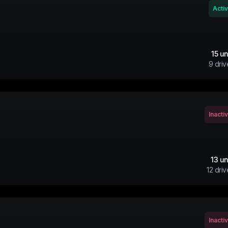
Acti
15
un
9
driv
Inacti
13
un
12
driv
Inacti