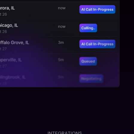
INTEGRATIONS