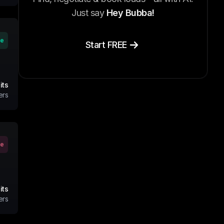
Just say
Hey Bubba!
ve
Start FREE
its
ers
ve
its
ers