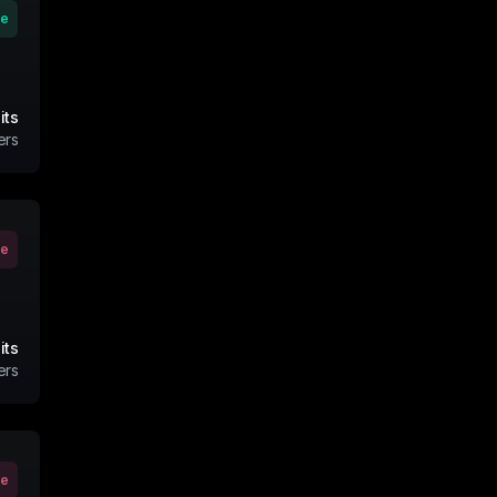
ve
its
ers
ve
its
ers
ve