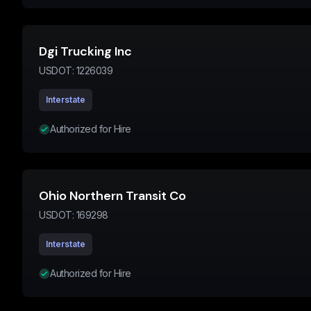
Dgi Trucking Inc
USDOT:
1226039
Interstate
Authorized for Hire
Ohio Northern Transit Co
USDOT:
169298
Interstate
Authorized for Hire