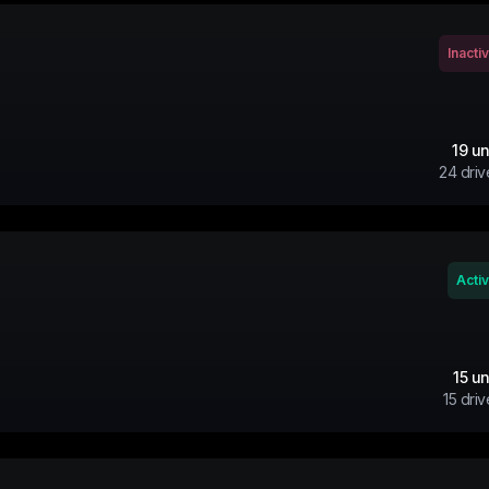
Inacti
19
un
24
driv
Acti
15
un
15
driv