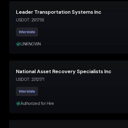
Leader Transportation Systems Inc
USDOT:
291756
Interstate
UNKNOWN
National Asset Recovery Specialists Inc
USDOT:
2312171
Interstate
Authorized for Hire