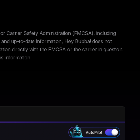
tor Carrier Safety Administration (FMCSA), including
and up-to-date information, Hey Bubba! does not
ation directly with the FMCSA or the carrier in question.
is information.