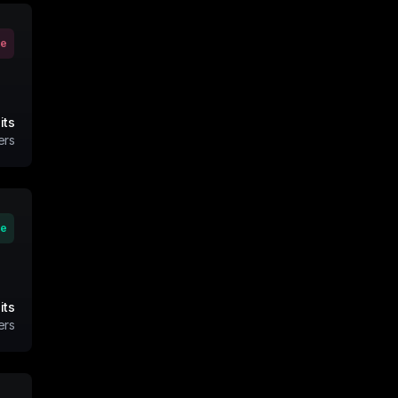
ve
its
ers
ve
its
ers