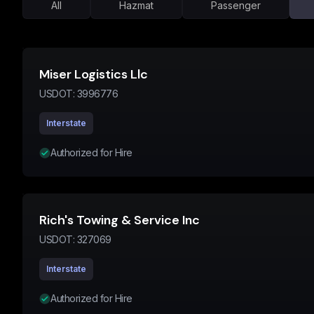
All
Hazmat
Passenger
Miser Logistics Llc
USDOT:
3996776
Interstate
Authorized for Hire
Rich's Towing & Service Inc
USDOT:
327069
Interstate
Authorized for Hire