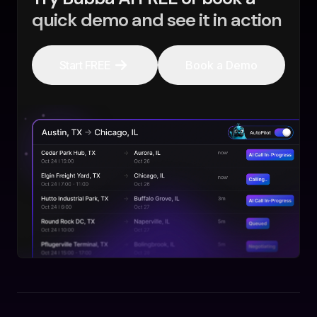
quick demo and see it in action
Start FREE
Book a Demo