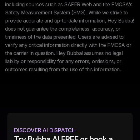
including sources such as SAFER Web and the FMCSA's
Safety Measurement System (SMS). While we strive to
provide accurate and up-to-date information, Hey Bubba!
does not guarantee the completeness, accuracy, or
timeliness of the data presented. Users are advised to
verify any critical information directly with the FMCSA or
the carrier in question. Hey Bubba! assumes no legal
liability or responsibility for any errors, omissions, or
outcomes resulting from the use of this information.
DISCOVER AI DISPATCH
Try Bubba AI FREE or book a