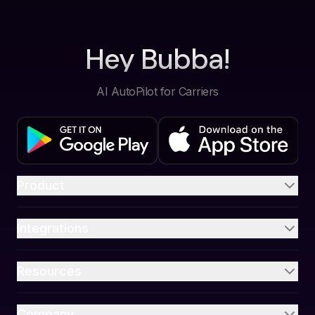
Hey Bubba!
AI AutoPilot for Carriers
Product
Integrations
Resources
Company