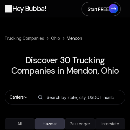
Hey Bubba!
Start FREE
Start FREE
›
›
Trucking Companies
Ohio
Mendon
Discover
30
Trucking
Companies in
Mendon, Ohio
Carriers
All
Hazmat
Passenger
Interstate