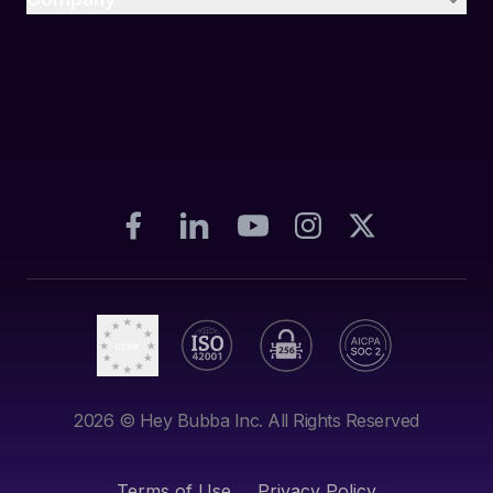
2026
© Hey Bubba Inc. All Rights Reserved
Terms of Use
Privacy Policy