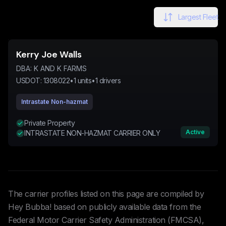
Largest Fleet
Kerry Joe Walls
DBA:
K AND K FARMS
USDOT:
1308022
•
1
units
•
1
drivers
Intrastate Non-hazmat
Private Property
Active
INTRASTATE NON-HAZMAT CARRIER ONLY
The carrier profiles listed on this page are compiled by
Hey Bubba! based on publicly available data from the
Federal Motor Carrier Safety Administration (FMCSA),