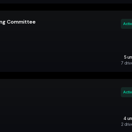
ning Committee
Acti
5
un
7
driv
Acti
4
un
2
driv