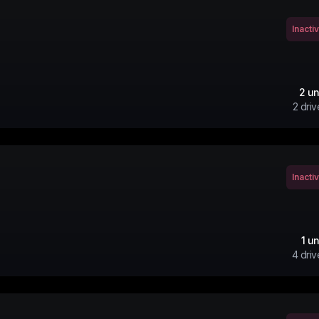
Inacti
2
un
2
driv
Inacti
1
un
4
driv