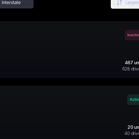
Interstate
Largest
Inacti
467
un
628
driv
Acti
20
un
40
driv