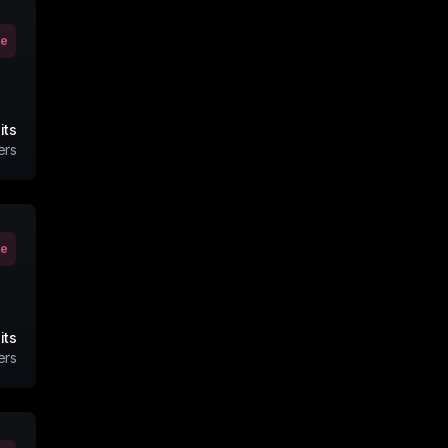
ve
its
ers
ve
its
ers