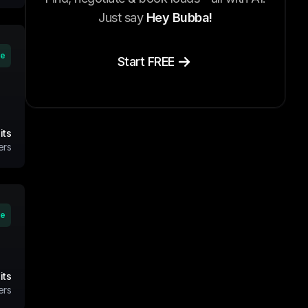
Just say
Hey Bubba!
ve
Start FREE
its
ers
ve
its
ers