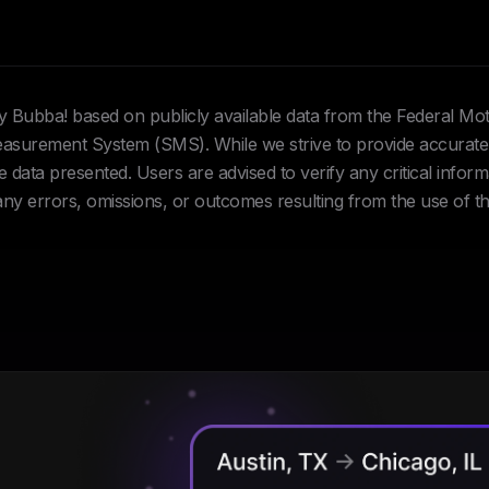
Hey Bubba! based on publicly available data from the Federal Mo
urement System (SMS). While we strive to provide accurate 
data presented. Users are advised to verify any critical inform
 any errors, omissions, or outcomes resulting from the use of th