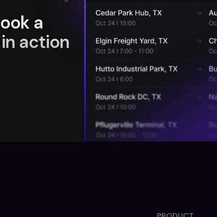
book a
in action
PRODUCT