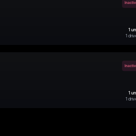
Inacti
1
un
1
driv
Inacti
1
un
1
driv