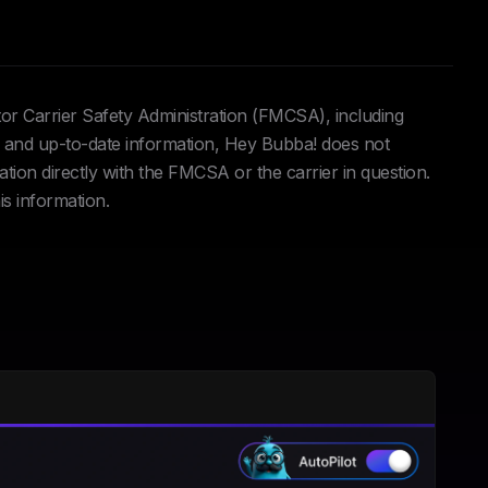
tor Carrier Safety Administration (FMCSA), including
and up-to-date information, Hey Bubba! does not
ation directly with the FMCSA or the carrier in question.
is information.