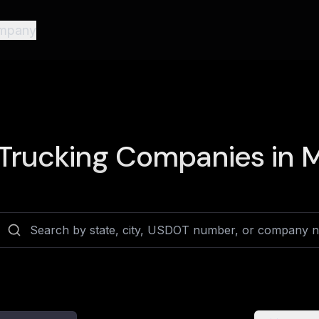
mpany
Trucking Companies in
M