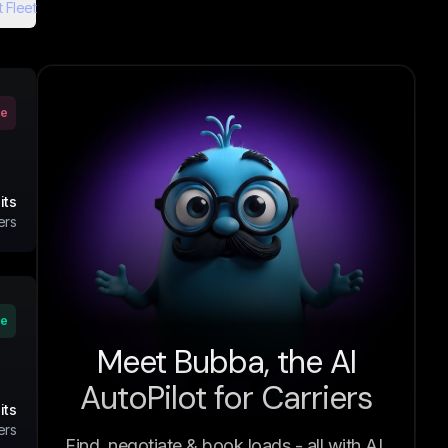
 Fleet
ve
its
ers
ve
Meet Bubba, the AI
AutoPilot for Carriers
its
ers
Find, negotiate & book loads - all with AI.