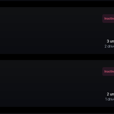
Inacti
3
un
2
driv
Inacti
2
un
1
driv