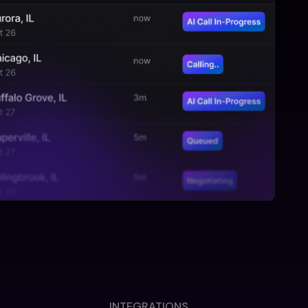
INTEGRATIONS