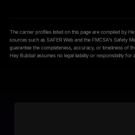
The carrier profiles listed on this page are compiled by 
sources such as SAFER Web and the FMCSA's Safety Meas
guarantee the completeness, accuracy, or timeliness of the 
Hey Bubba! assumes no legal liability or responsibility for