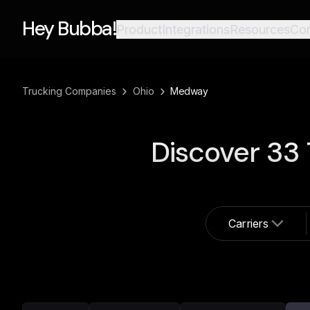
Hey Bubba!
Product
Integrations
Resources
Co
›
›
Trucking Companies
Ohio
Medway
Discover
33
Carriers