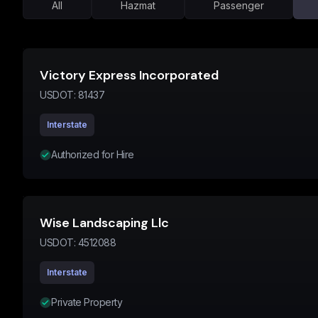
All
Hazmat
Passenger
Victory Express Incorporated
USDOT:
81437
Interstate
Authorized for Hire
Wise Landscaping Llc
USDOT:
4512088
Interstate
Private Property