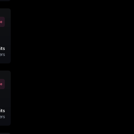
ve
its
ers
ve
its
ers