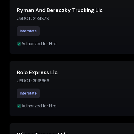
Ryman And Bereczky Trucking Llc
USDOT:
2134878
Interstate
Authorized for Hire
Bolo Express Llc
USDOT:
3918666
Interstate
Authorized for Hire