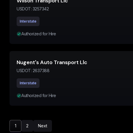
Wilson Transport Llc
USDOT:
3257342
Interstate
Authorized for Hire
Nugent's Auto Transport Llc
USDOT:
2637388
Interstate
Authorized for Hire
1
2
Next