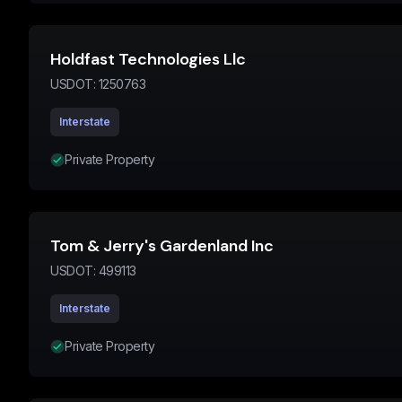
Holdfast Technologies Llc
USDOT:
1250763
Interstate
Private Property
Tom & Jerry's Gardenland Inc
USDOT:
499113
Interstate
Private Property