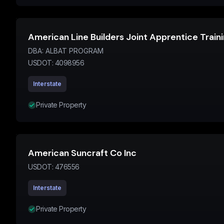
American Line Builders Joint Apprentice Trai
DBA:
ALBAT PROGRAM
USDOT:
4098956
Interstate
Private Property
American Suncraft Co Inc
USDOT:
476556
Interstate
Private Property