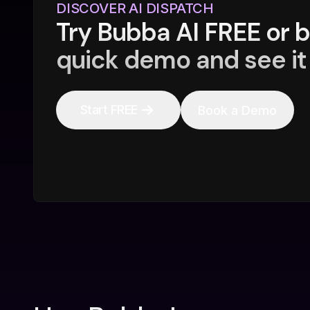
DISCOVER AI DISPATCH
Try Bubba AI FREE or 
quick demo and see it 
Start FREE
Book a Demo