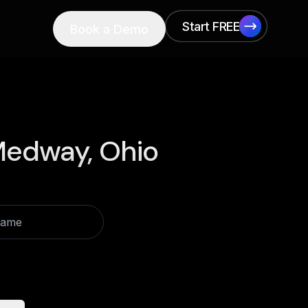
Start FREE
Book a Demo
Start FREE
edway, Ohio