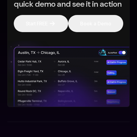
quick demo and see it in action
Start FREE
Book a Demo