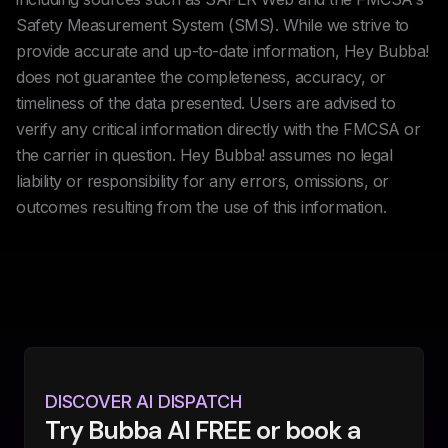
Safety Measurement System (SMS). While we strive to
provide accurate and up-to-date information, Hey Bubba!
does not guarantee the completeness, accuracy, or
timeliness of the data presented. Users are advised to
verify any critical information directly with the FMCSA or
the carrier in question. Hey Bubba! assumes no legal
liability or responsibility for any errors, omissions, or
outcomes resulting from the use of this information.
DISCOVER AI DISPATCH
Try Bubba AI FREE or book a