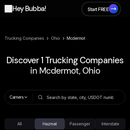
Hey Bubba!
Start FREE
Start FREE
›
›
Trucking Companies
Ohio
Mcdermot
Discover
1
Trucking Companies
in
Mcdermot, Ohio
Carriers
All
Hazmat
Passenger
Interstate