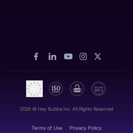
2026
© Hey Bubba Inc. All Rights Reserved
Terms of Use
Privacy Policy