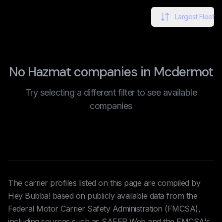
Largest Fleet
No Hazmat companies in Mcdermot
Try selecting a different filter to see available
companies
The carrier profiles listed on this page are compiled by
Hey Bubba! based on publicly available data from the
Federal Motor Carrier Safety Administration (FMCSA),
including sources such as SAFER Web and the FMCSA's