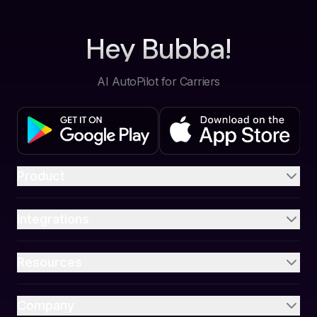
Hey Bubba!
AI AutoPilot for Carriers
Product
Integrations
Resources
Company