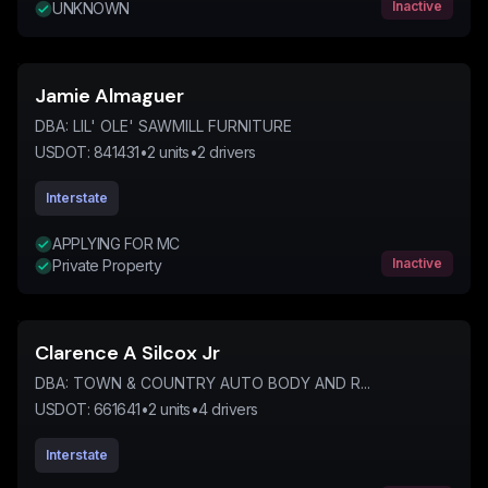
Inactive
UNKNOWN
Jamie Almaguer
DBA:
LIL' OLE' SAWMILL FURNITURE
USDOT:
841431
•
2
units
•
2
drivers
Interstate
APPLYING FOR MC
Inactive
Private Property
Clarence A Silcox Jr
DBA:
TOWN & COUNTRY AUTO BODY AND R...
USDOT:
661641
•
2
units
•
4
drivers
Interstate