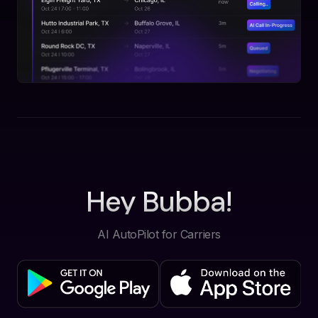
Hey Bubba!
AI AutoPilot for Carriers