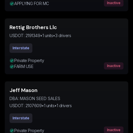
Inactive
APPLYING FOR MC
Rettig Brothers Llc
USDOT:
2191349
•
1
units
•
3
drivers
Interstate
Private Property
Inactive
FARM USE
Jeff Mason
DBA:
MASON SEED SALES
USDOT:
2107609
•
1
units
•
1
drivers
Interstate
Inactive
Private Property