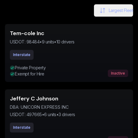
Largest Fleet
Tem-cole Inc
USDOT:
98484
•
9
units
•
10
drivers
Interstate
Private Property
Inactive
Exempt for Hire
Jeffery C Johnson
DBA:
UNICORN EXPRESS INC
USDOT:
497665
•
6
units
•
3
drivers
Interstate