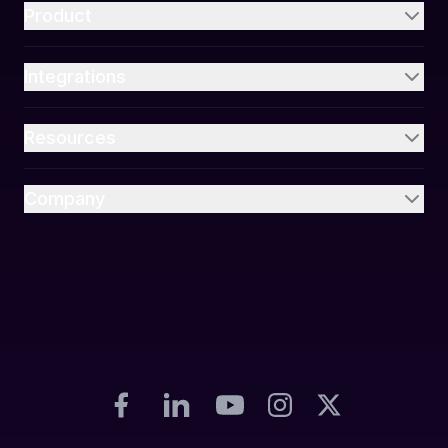
Product
Integrations
Resources
Company