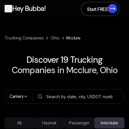
Hey Bubba!
Start FREE
Start FREE
›
›
Trucking Companies
Ohio
Mcclure
Discover
19
Trucking
Companies in
Mcclure, Ohio
Carriers
All
Hazmat
Passenger
Interstate