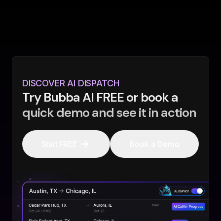
DISCOVER AI DISPATCH
Try Bubba AI FREE or book a
quick demo and see it in action
Start FREE
Book a Demo