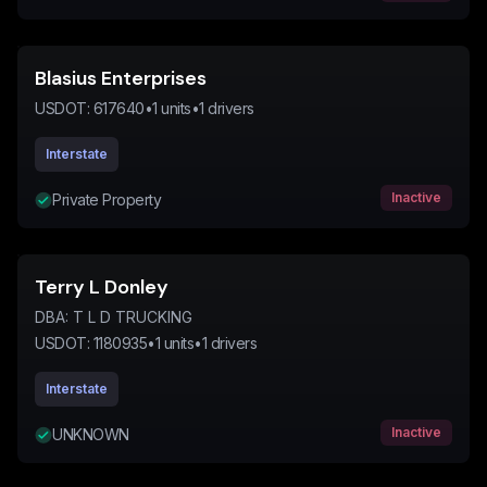
Blasius Enterprises
USDOT:
617640
•
1
units
•
1
drivers
Interstate
Inactive
Private Property
Terry L Donley
DBA:
T L D TRUCKING
USDOT:
1180935
•
1
units
•
1
drivers
Interstate
Inactive
UNKNOWN