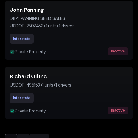
John Panning
DBA:
PANNING SEED SALES
USDOT:
2597453
•
1
units
•
1
drivers
Interstate
Inactive
Private Property
Richard Oil Inc
USDOT:
495153
•
1
units
•
1
drivers
Interstate
Inactive
Private Property