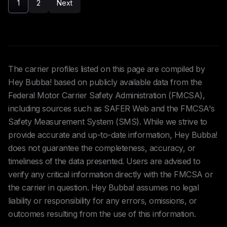
1
2
Next
The carrier profiles listed on this page are compiled by
Hey Bubba! based on publicly available data from the
Federal Motor Carrier Safety Administration (FMCSA),
including sources such as SAFER Web and the FMCSA's
Safety Measurement System (SMS). While we strive to
provide accurate and up-to-date information, Hey Bubba!
does not guarantee the completeness, accuracy, or
timeliness of the data presented. Users are advised to
verify any critical information directly with the FMCSA or
the carrier in question. Hey Bubba! assumes no legal
liability or responsibility for any errors, omissions, or
outcomes resulting from the use of this information.