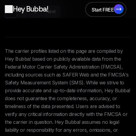
Hey Bubba!
Start FREE
1
2
3
Next
Start FREE
The carrier profiles listed on this page are compiled by
Hey Bubba! based on publicly available data from the
Federal Motor Carrier Safety Administration (FMCSA),
including sources such as SAFER Web and the FMCSA's
Safety Measurement System (SMS). While we strive to
provide accurate and up-to-date information, Hey Bubba!
does not guarantee the completeness, accuracy, or
timeliness of the data presented. Users are advised to
verify any critical information directly with the FMCSA or
the carrier in question. Hey Bubba! assumes no legal
liability or responsibility for any errors, omissions, or