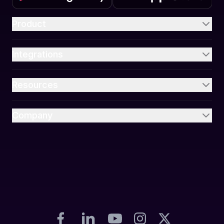
Product
Integrations
Resources
Company