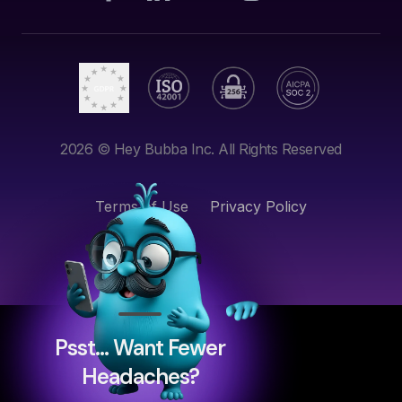
2026
© Hey Bubba Inc. All Rights Reserved
Terms of Use
Privacy Policy
Psst… Want Fewer
Headaches?