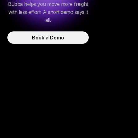
Bubba helps you move more freight
with less effort. A short demo says it
all.
Book a Demo