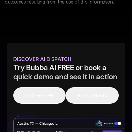
outcomes resulting from the use of this information.
DISCOVER AI DISPATCH
Try Bubba AI FREE or book a
quick demo and see it in action
Start FREE
Book a Demo