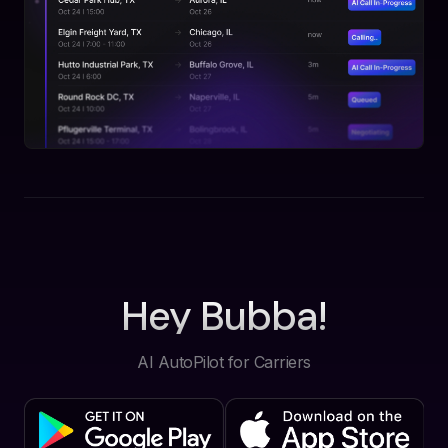
Hey Bubba!
AI AutoPilot for Carriers