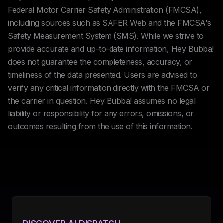
Federal Motor Carrier Safety Administration (FMCSA),
including sources such as SAFER Web and the FMCSA's
Safety Measurement System (SMS). While we strive to
provide accurate and up-to-date information, Hey Bubba!
does not guarantee the completeness, accuracy, or
timeliness of the data presented. Users are advised to
verify any critical information directly with the FMCSA or
the carrier in question. Hey Bubba! assumes no legal
liability or responsibility for any errors, omissions, or
outcomes resulting from the use of this information.