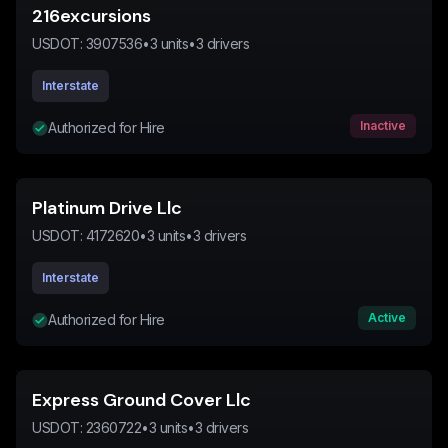
216excursions
USDOT:
3907536
•
3
units
•
3
drivers
Interstate
Inactive
Authorized for Hire
Platinum Drive Llc
USDOT:
4172620
•
3
units
•
3
drivers
Interstate
Active
Authorized for Hire
Express Ground Cover Llc
USDOT:
2360722
•
3
units
•
3
drivers