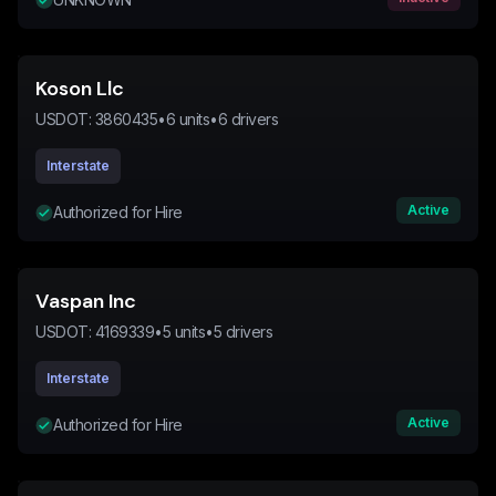
Koson Llc
USDOT:
3860435
•
6
units
•
6
drivers
Interstate
Active
Authorized for Hire
Vaspan Inc
USDOT:
4169339
•
5
units
•
5
drivers
Interstate
Active
Authorized for Hire