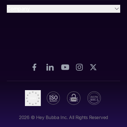
Company
2026
© Hey Bubba Inc. All Rights Reserved