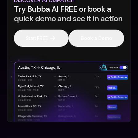
DISCOVER AI DISPATCH
Try Bubba AI FREE or book a
quick demo and see it in action
Start FREE
Book a Demo