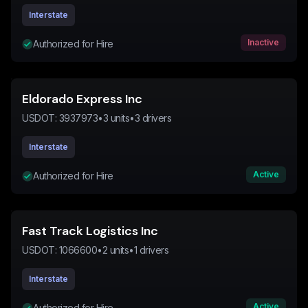
Interstate
Inactive
Authorized for Hire
Eldorado Express Inc
USDOT:
3937973
•
3
units
•
3
drivers
Interstate
Active
Authorized for Hire
Fast Track Logistics Inc
USDOT:
1066600
•
2
units
•
1
drivers
Interstate
Active
Authorized for Hire