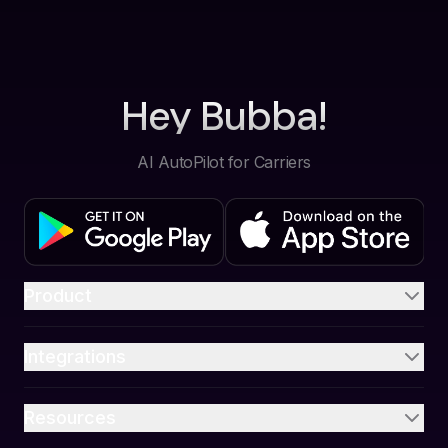
Hey Bubba!
AI AutoPilot for Carriers
Product
Integrations
Resources