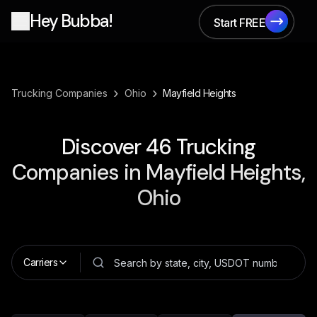
Hey Bubba!
Start FREE
Start FREE
›
›
Trucking Companies
Ohio
Mayfield Heights
Discover
46
Trucking
Companies in
Mayfield Heights,
Ohio
Carriers