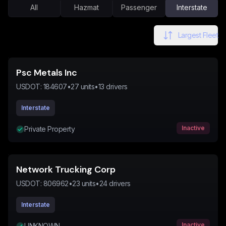
All
Hazmat
Passenger
Interstate
Largest Fleet
Psc Metals Inc
USDOT:
184607
•
27
units
•
13
drivers
Interstate
Inactive
Private Property
Network Trucking Corp
USDOT:
806962
•
23
units
•
24
drivers
Interstate
Inactive
UNKNOWN