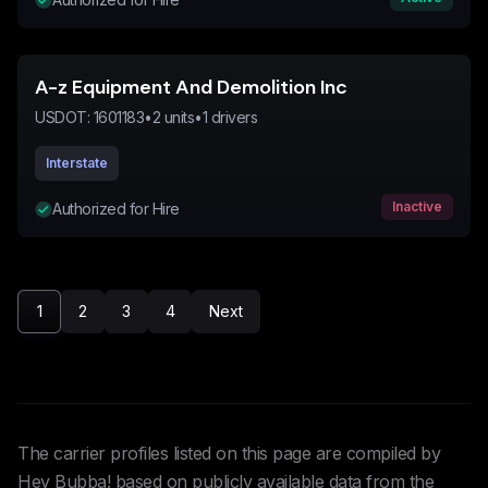
A-z Equipment And Demolition Inc
USDOT:
1601183
•
2
units
•
1
drivers
Interstate
Inactive
Authorized for Hire
1
2
3
4
Next
The carrier profiles listed on this page are compiled by
Hey Bubba! based on publicly available data from the