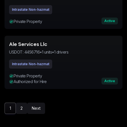
Intrastate Non-hazmat
Active
Private Property
Ale Services Llc
USDOT:
4456716
•
1
units
•
1
drivers
Intrastate Non-hazmat
Private Property
Active
Authorized for Hire
1
2
Next