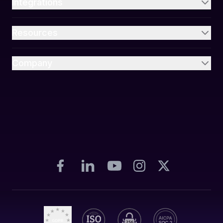
Integrations
Resources
Company