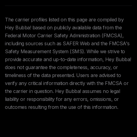
The carrier profiles listed on this page are compiled by
Hey Bubba! based on publicly available data from the
Federal Motor Carrier Safety Administration (FMCSA),
including sources such as SAFER Web and the FMCSA's
Safety Measurement System (SMS). While we strive to
provide accurate and up-to-date information, Hey Bubba!
does not guarantee the completeness, accuracy, or
timeliness of the data presented. Users are advised to
verify any critical information directly with the FMCSA or
the carrier in question. Hey Bubba! assumes no legal
liability or responsibility for any errors, omissions, or
outcomes resulting from the use of this information.