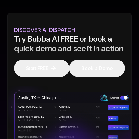
DISCOVER AI DISPATCH
Try Bubba AI FREE or book a
quick demo and see it in action
Start FREE
Book a Demo