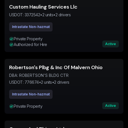
Custom Hauling Services Llc
USDOT:
3372542
•
2
units
•
2
drivers
Intrastate Non-hazmat
Private Property
Active
Authorized for Hire
Robertson's Plbg & Inc Of Malvern Ohio
DBA:
ROBERTSON'S BLDG CTR
USDOT:
776674
•
2
units
•
2
drivers
Intrastate Non-hazmat
Active
Private Property