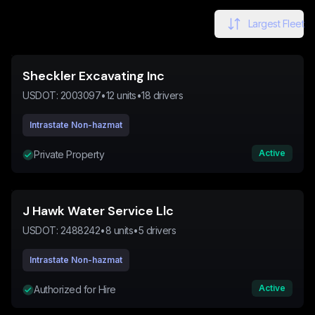
Largest Fleet
Sheckler Excavating Inc
USDOT:
2003097
•
12
units
•
18
drivers
Intrastate Non-hazmat
Active
Private Property
J Hawk Water Service Llc
USDOT:
2488242
•
8
units
•
5
drivers
Intrastate Non-hazmat
Active
Authorized for Hire