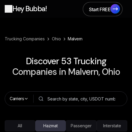
Hey Bubba!
Start FREE
Start FREE
›
›
Trucking Companies
Ohio
Malvern
Discover
53
Trucking
Companies in
Malvern, Ohio
Carriers
All
Hazmat
Passenger
Interstate