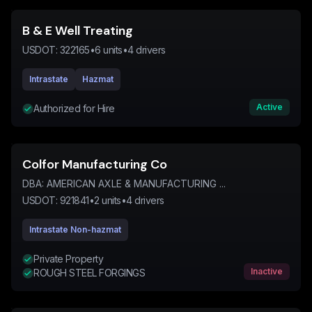
B & E Well Treating
USDOT:
322165
•
6
units
•
4
drivers
Intrastate
Hazmat
Active
Authorized for Hire
Colfor Manufacturing Co
DBA:
AMERICAN AXLE & MANUFACTURING ...
USDOT:
921841
•
2
units
•
4
drivers
Intrastate Non-hazmat
Private Property
Inactive
ROUGH STEEL FORGINGS