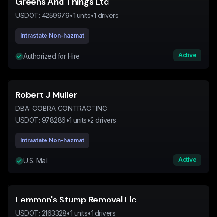
Greens And Things Ltd
USDOT:
4259979
•
1
units
•
1
drivers
Intrastate Non-hazmat
Active
Authorized for Hire
Robert J Muller
DBA:
COBRA CONTRACTING
USDOT:
978286
•
1
units
•
2
drivers
Intrastate Non-hazmat
Active
U.S. Mail
Lemmon's Stump Removal Llc
USDOT:
2163328
•
1
units
•
1
drivers