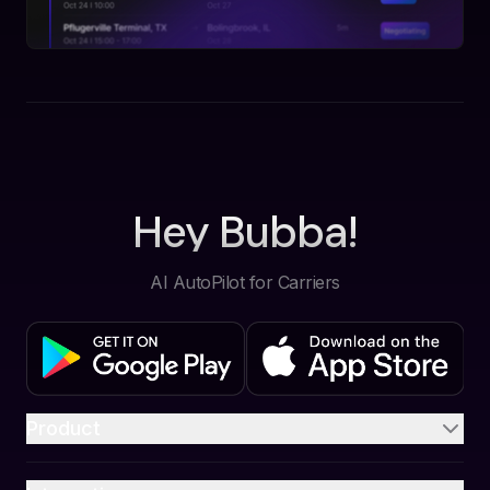
Hey Bubba!
AI AutoPilot for Carriers
Product