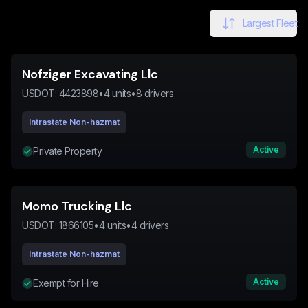
Largest Fleet
Nofziger Excavating Llc
USDOT:
4423898
•
4
units
•
8
drivers
Intrastate Non-hazmat
Active
Private Property
Momo Trucking Llc
USDOT:
1866105
•
4
units
•
4
drivers
Intrastate Non-hazmat
Active
Exempt for Hire