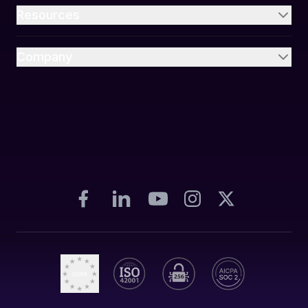
Resources
Company