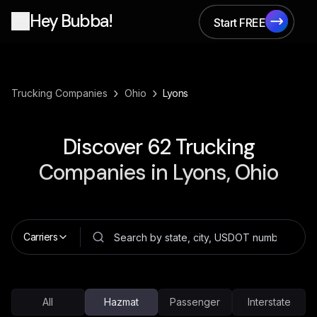
Hey Bubba!
Start FREE
Start FREE
›
›
Trucking Companies
Ohio
Lyons
Discover
62
Trucking
Companies in
Lyons, Ohio
Carriers
All
Hazmat
Passenger
Interstate