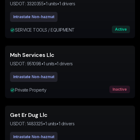
USDOT:
3320355
•
1
units
•
1
drivers
Intrastate Non-hazmat
Active
SERVICE TOOLS / EQUIPMENT
Msh Services Llc
USDOT:
951098
•
1
units
•
1
drivers
Intrastate Non-hazmat
Inactive
Private Property
Get Er Dug Llc
USDOT:
1483325
•
1
units
•
1
drivers
Intrastate Non-hazmat