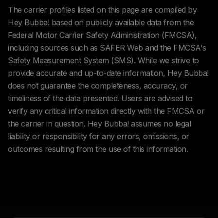
The carrier profiles listed on this page are compiled by
Hey Bubba! based on publicly available data from the
Federal Motor Carrier Safety Administration (FMCSA),
including sources such as SAFER Web and the FMCSA's
Safety Measurement System (SMS). While we strive to
provide accurate and up-to-date information, Hey Bubba!
does not guarantee the completeness, accuracy, or
timeliness of the data presented. Users are advised to
verify any critical information directly with the FMCSA or
the carrier in question. Hey Bubba! assumes no legal
liability or responsibility for any errors, omissions, or
outcomes resulting from the use of this information.