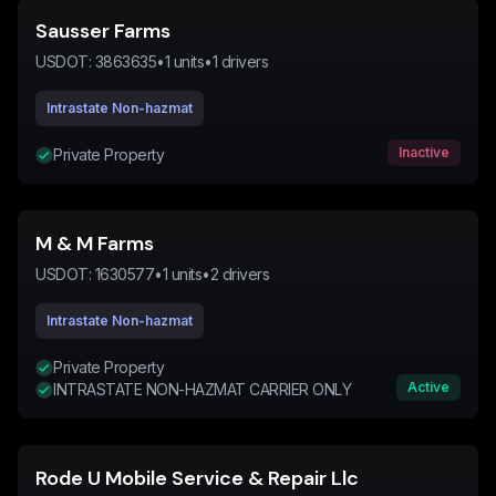
Sausser Farms
USDOT:
3863635
•
1
units
•
1
drivers
Intrastate Non-hazmat
Inactive
Private Property
M & M Farms
USDOT:
1630577
•
1
units
•
2
drivers
Intrastate Non-hazmat
Private Property
Active
INTRASTATE NON-HAZMAT CARRIER ONLY
Rode U Mobile Service & Repair Llc