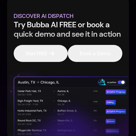
DISCOVER AI DISPATCH
Try Bubba AI FREE or book a
quick demo and see it in action
Start FREE
Book a Demo