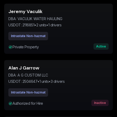
Jeremy Vaculik
DBA:
VACULIK WATER HAULING
USDOT:
2116851
•
2
units
•
1
drivers
Intrastate Non-hazmat
Active
Private Property
Alan J Garrow
DBA:
A G CUSTOM LLC
USDOT:
2504647
•
1
units
•
3
drivers
Intrastate Non-hazmat
Inactive
Authorized for Hire