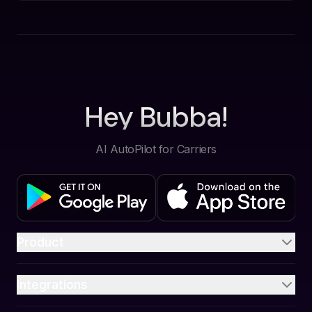
Hey Bubba!
AI AutoPilot for Carriers
Product
Integrations