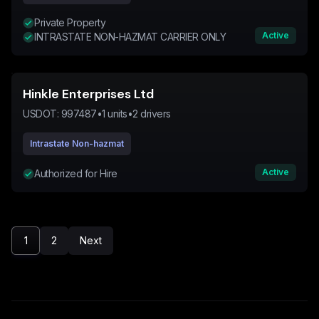
Private Property
Active
INTRASTATE NON-HAZMAT CARRIER ONLY
Hinkle Enterprises Ltd
USDOT:
997487
•
1
units
•
2
drivers
Intrastate Non-hazmat
Active
Authorized for Hire
1
2
Next