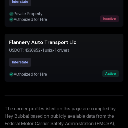
Interstate
Private Property
Inactive
Authorized for Hire
Flannery Auto Transport Llc
USDOT:
4530952
•
1
units
•
1
drivers
Interstate
Active
Authorized for Hire
The carrier profiles listed on this page are compiled by
Hey Bubba! based on publicly available data from the
Federal Motor Carrier Safety Administration (FMCSA),