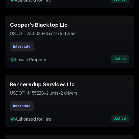
Cooper's Blacktop Llc
USDOT:
2431026
•
4
units
•
5
drivers
Interstate
Active
Private Property
Renneredup Services Llc
USDOT:
4455228
•
2
units
•
2
drivers
Interstate
Active
Authorized for Hire