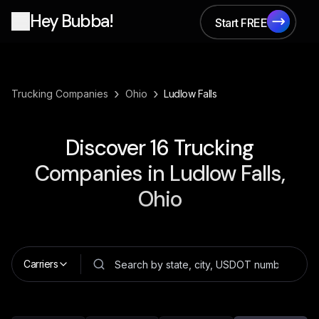
Hey Bubba!
Start FREE
Start FREE
›
›
Trucking Companies
Ohio
Ludlow Falls
Discover
16
Trucking
Companies in
Ludlow Falls,
Ohio
Carriers