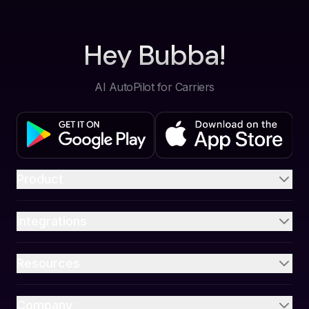
Hey Bubba!
AI AutoPilot for Carriers
Product
Integrations
Resources
Company