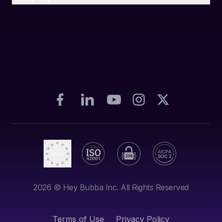
2026
© Hey Bubba Inc. All Rights Reserved
Terms of Use
Privacy Policy