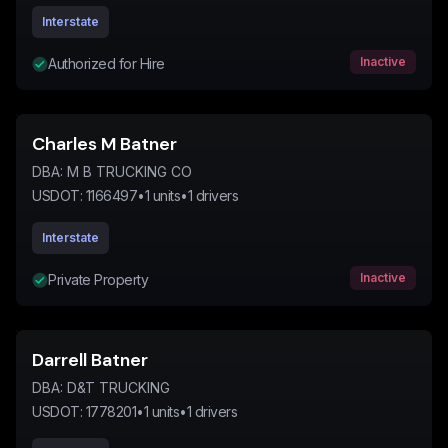
Interstate
Inactive
Authorized for Hire
Charles M Batner
DBA:
M B TRUCKING CO
USDOT:
1166497
•
1
units
•
1
drivers
Interstate
Inactive
Private Property
Darrell Batner
DBA:
D&T TRUCKING
USDOT:
1778201
•
1
units
•
1
drivers