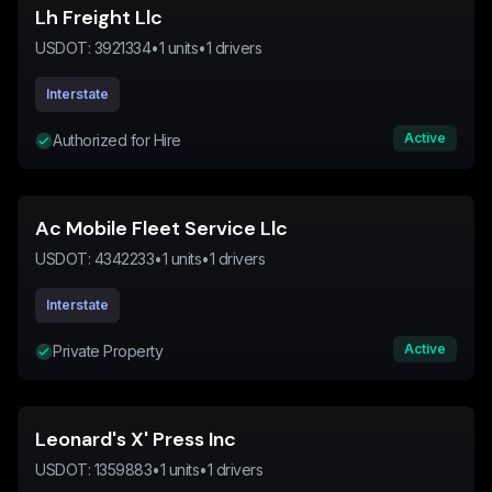
Lh Freight Llc
USDOT:
3921334
•
1
units
•
1
drivers
Interstate
Active
Authorized for Hire
Ac Mobile Fleet Service Llc
USDOT:
4342233
•
1
units
•
1
drivers
Interstate
Active
Private Property
Leonard's X' Press Inc
USDOT:
1359883
•
1
units
•
1
drivers