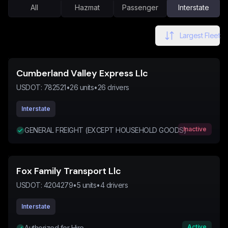
All
Hazmat
Passenger
Interstate
Largest Fleet
Cumberland Valley Express Llc
USDOT:
782521
•
26
units
•
26
drivers
Interstate
Inactive
GENERAL FREIGHT (EXCEPT HOUSEHOLD GOODS)
Fox Family Transport Llc
USDOT:
4204279
•
5
units
•
4
drivers
Interstate
Active
Authorized for Hire