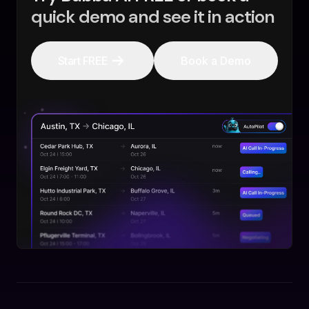
quick demo and see it in action
Start FREE
Book a Demo