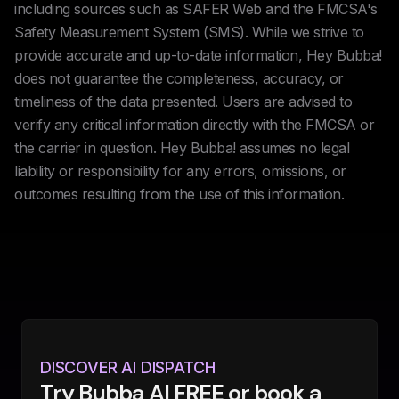
including sources such as SAFER Web and the FMCSA's
Safety Measurement System (SMS). While we strive to
provide accurate and up-to-date information, Hey Bubba!
does not guarantee the completeness, accuracy, or
timeliness of the data presented. Users are advised to
verify any critical information directly with the FMCSA or
the carrier in question. Hey Bubba! assumes no legal
liability or responsibility for any errors, omissions, or
outcomes resulting from the use of this information.
DISCOVER AI DISPATCH
Try Bubba AI FREE or book a