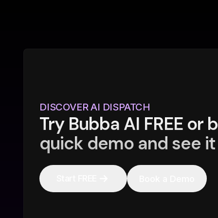
DISCOVER AI DISPATCH
Try Bubba AI FREE or 
quick demo and see it 
Start FREE
Book a Demo