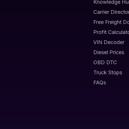
Knowledge Hu
Carrier Directo
Free Freight D
Profit Calculat
VIN Decoder
Diesel Prices
OBD DTC
Truck Stops
FAQs