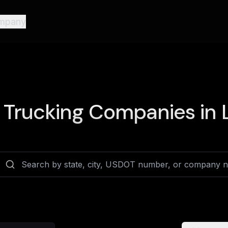
mpany
Trucking Companies in