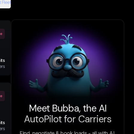
 Fleet
ve
its
ers
ve
Meet Bubba, the AI
AutoPilot for Carriers
its
ers
Find, negotiate & book loads - all with AI.