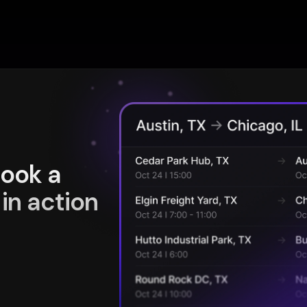
book a
in action