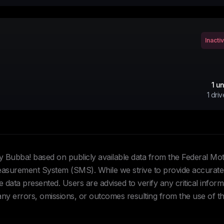
Inacti
1
un
1
driv
Hey Bubba! based on publicly available data from the Federal Mo
urement System (SMS). While we strive to provide accurate 
data presented. Users are advised to verify any critical inform
 any errors, omissions, or outcomes resulting from the use of th