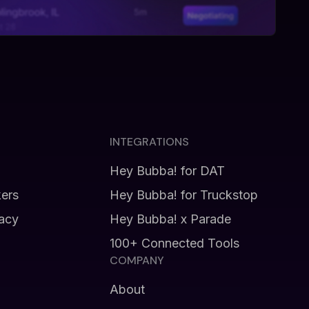
INTEGRATIONS
Hey Bubba! for DAT
kers
Hey Bubba! for Truckstop
vacy
Hey Bubba! x Parade
100+ Connected Tools
COMPANY
About