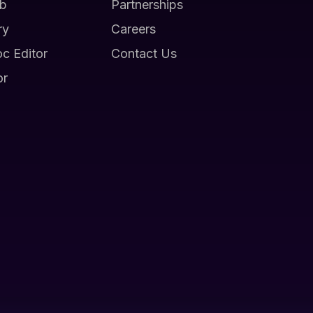
b
Partnerships
ry
Careers
oc Editor
Contact Us
or