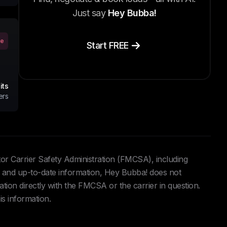
Just say
Hey Bubba!
ve
Start FREE
its
ers
tor Carrier Safety Administration (FMCSA), including
and up-to-date information, Hey Bubba! does not
ation directly with the FMCSA or the carrier in question.
is information.