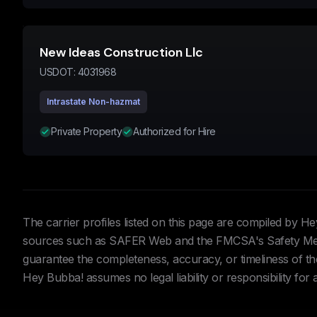
New Ideas Construction Llc
USDOT:
4031968
Intrastate Non-hazmat
Private Property
Authorized for Hire
The carrier profiles listed on this page are compiled by 
sources such as SAFER Web and the FMCSA's Safety Meas
guarantee the completeness, accuracy, or timeliness of the 
Hey Bubba! assumes no legal liability or responsibility for