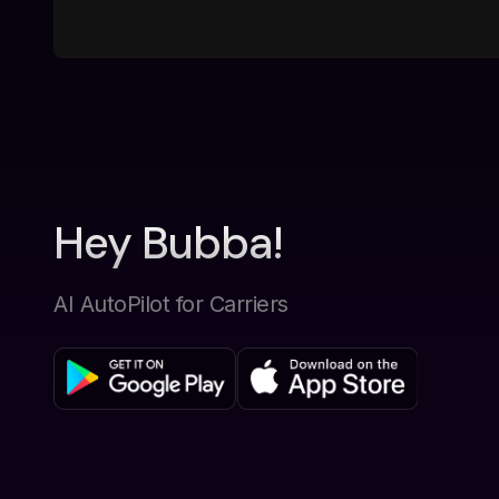
Hey Bubba!
AI AutoPilot for Carriers