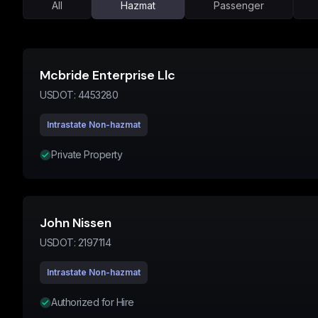
All
Hazmat
Passenger
Mcbride Enterprise Llc
USDOT:
4453280
Intrastate Non-hazmat
Private Property
John Nissen
USDOT:
2197114
Intrastate Non-hazmat
Authorized for Hire