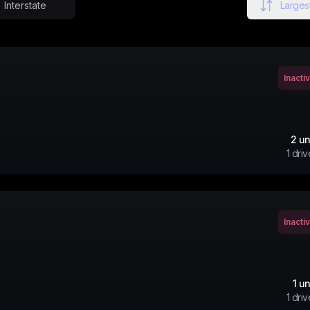
Interstate
Largest
Inacti
2
un
1
driv
Inacti
1
un
1
driv