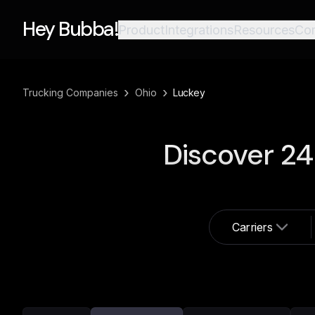
Hey Bubba!
Product
Integrations
Resources
Co
›
›
Trucking Companies
Ohio
Luckey
Discover
24
Carriers