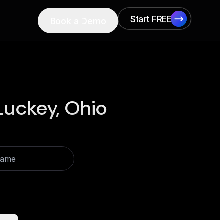
Start FREE
Book a Demo
Start FREE
Luckey, Ohio