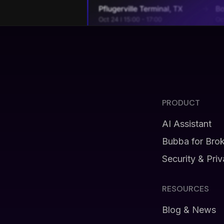
PRODUCT
AI Assistant
Bubba for Bro
Security & Pri
RESOURCES
Blog & News