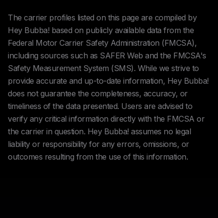
The carrier profiles listed on this page are compiled by
Hey Bubba! based on publicly available data from the
Federal Motor Carrier Safety Administration (FMCSA),
including sources such as SAFER Web and the FMCSA's
Safety Measurement System (SMS). While we strive to
provide accurate and up-to-date information, Hey Bubba!
does not guarantee the completeness, accuracy, or
timeliness of the data presented. Users are advised to
verify any critical information directly with the FMCSA or
the carrier in question. Hey Bubba! assumes no legal
liability or responsibility for any errors, omissions, or
outcomes resulting from the use of this information.