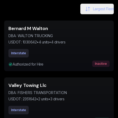
Largest Fleet
Bernard M Walton
DBA:
WALTON TRUCKING
USDOT:
1030642
•
4
units
•
4
drivers
Interstate
Inactive
Authorized for Hire
Valley Towing Llc
DBA:
FISHERS TRANSPORTATION
USDOT:
2351642
•
2
units
•
3
drivers
Interstate