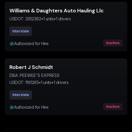
Williams & Daughters Auto Hauling Llc
USDOT:
3352362
•
1
units
•
1
drivers
Interstate
Inactive
Authorized for Hire
Robert J Schmidt
DBA:
PEEWEE'S EXPRESS
USDOT:
1161265
•
1
units
•
1
drivers
Interstate
Inactive
Authorized for Hire