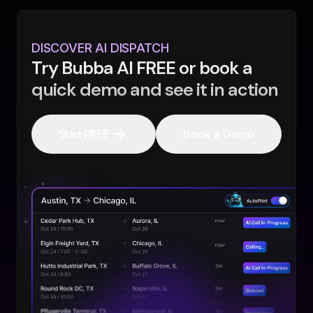
DISCOVER AI DISPATCH
Try Bubba AI FREE or book a
quick demo and see it in action
Start FREE
Book a Demo