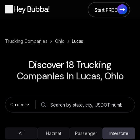
Hey Bubba!
Start FREE
Start FREE
›
›
Trucking Companies
Ohio
Lucas
Discover
18
Trucking
Companies in
Lucas, Ohio
Carriers
All
Hazmat
Passenger
Interstate