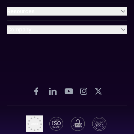
Resources
Company