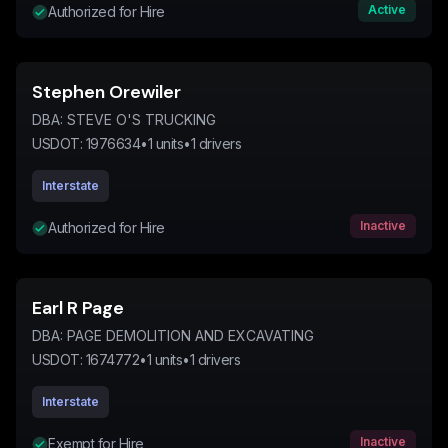
Active
Authorized for Hire
Stephen Orewiler
DBA:
STEVE O'S TRUCKING
USDOT:
1976634
•
1
units
•
1
drivers
Interstate
Inactive
Authorized for Hire
Earl R Page
DBA:
PAGE DEMOLITION AND EXCAVATING
USDOT:
1674772
•
1
units
•
1
drivers
Interstate
Inactive
Exempt for Hire