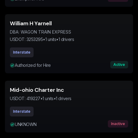
William H Yarnell
DBA:
WAGON TRAIN EXPRESS
USDOT:
3253295
•
1
units
•
1
drivers
Interstate
Active
Authorized for Hire
Mid-ohio Charter Inc
USDOT:
419227
•
1
units
•
1
drivers
Interstate
Inactive
UNKNOWN