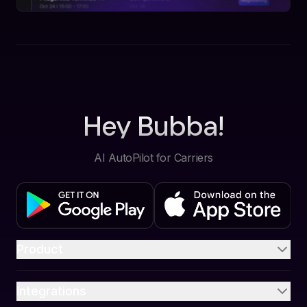
Hey Bubba!
AI AutoPilot for Carriers
Product
Integrations