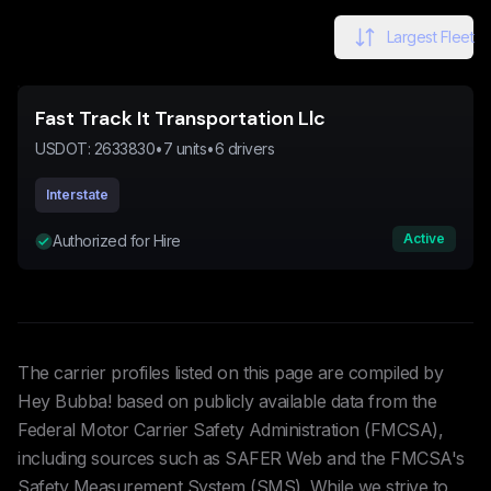
Largest Fleet
Fast Track It Transportation Llc
USDOT:
2633830
•
7
units
•
6
drivers
Interstate
Active
Authorized for Hire
The carrier profiles listed on this page are compiled by
Hey Bubba! based on publicly available data from the
Federal Motor Carrier Safety Administration (FMCSA),
including sources such as SAFER Web and the FMCSA's
Safety Measurement System (SMS). While we strive to