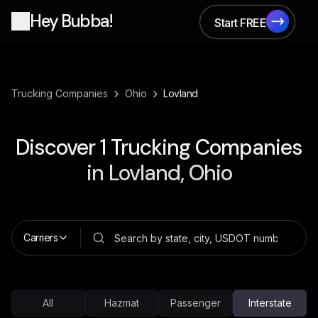
Hey Bubba!
Start FREE
Start FREE
›
›
Trucking Companies
Ohio
Lovland
Discover
1
Trucking Companies
in
Lovland, Ohio
Carriers
All
Hazmat
Passenger
Interstate