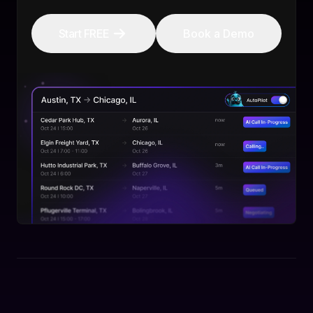
Start FREE
Book a Demo