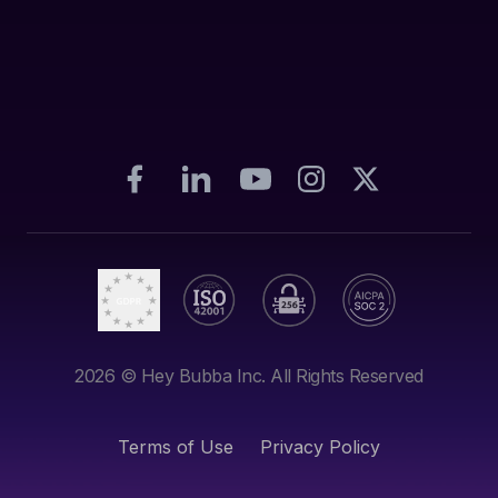
2026
© Hey Bubba Inc. All Rights Reserved
Terms of Use
Privacy Policy