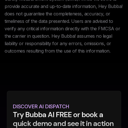
provide accurate and up-to-date information, Hey Bubba!
does not guarantee the completeness, accuracy, or
timeliness of the data presented. Users are advised to
verify any critical information directly with the FMCSA or
the carrier in question. Hey Bubba! assumes no legal
liability or responsibility for any errors, omissions, or
outcomes resulting from the use of this information.
DISCOVER AI DISPATCH
Try Bubba AI FREE or book a
quick demo and see it in action