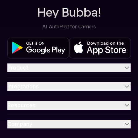
Hey Bubba!
AI AutoPilot for Carriers
Product
Integrations
Resources
Company