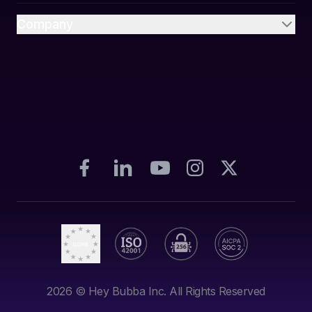
Company
2026
© Hey Bubba Inc. All Rights Reserved