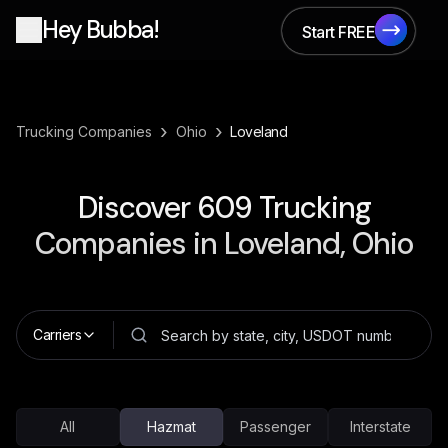
Hey Bubba!
Start FREE
Start FREE
›
›
Trucking Companies
Ohio
Loveland
Discover
609
Trucking
Companies in
Loveland, Ohio
Carriers
All
Hazmat
Passenger
Interstate