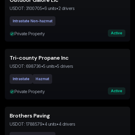
Outdoor Galore Llc
USDOT:
3100705
•
6
units
•
2
drivers
Intrastate Non-hazmat
Active
Private Property
Tri-county Propane Inc
USDOT:
698736
•
5
units
•
5
drivers
Intrastate
Hazmat
Active
Private Property
Brothers Paving
USDOT:
1788579
•
4
units
•
4
drivers