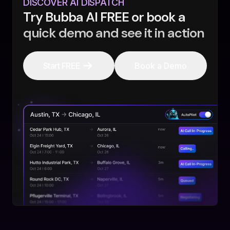
DISCOVER AI DISPATCH
Try Bubba AI FREE or book a
quick demo and see it in action
Start FREE
Book a Demo