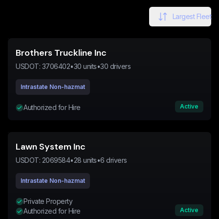
Largest Fleet
Brothers Truckline Inc
USDOT:
3706402
•
30
units
•
30
drivers
Intrastate Non-hazmat
Active
Authorized for Hire
Lawn System Inc
USDOT:
2069584
•
28
units
•
6
drivers
Intrastate Non-hazmat
Private Property
Active
Authorized for Hire