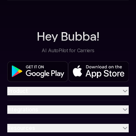
Hey Bubba!
AI AutoPilot for Carriers
Product
Integrations
Resources