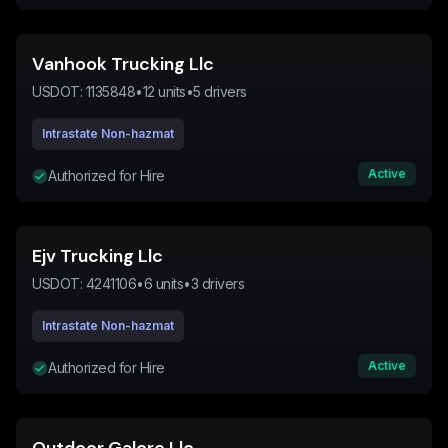
Vanhook Trucking Llc
USDOT:
1135848
•
12
units
•
5
drivers
Intrastate Non-hazmat
Active
Authorized for Hire
Ejv Trucking Llc
USDOT:
4241106
•
6
units
•
3
drivers
Intrastate Non-hazmat
Active
Authorized for Hire