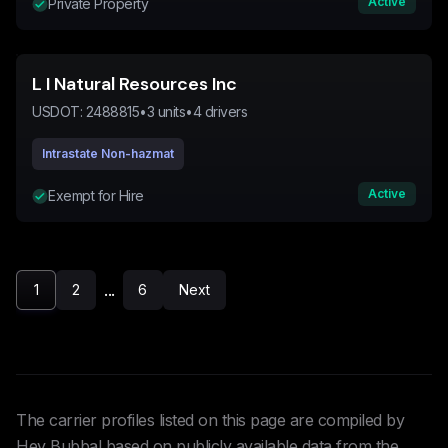
Active
Private Property
L I Natural Resources Inc
USDOT:
2488815
•
3
units
•
4
drivers
Intrastate Non-hazmat
Active
Exempt for Hire
...
1
2
6
Next
The carrier profiles listed on this page are compiled by
Hey Bubba! based on publicly available data from the