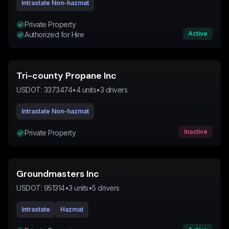
Intrastate Non-hazmat
Private Property
Active
Authorized for Hire
Tri-county Propane Inc
USDOT:
3373474
•
4
units
•
3
drivers
Intrastate Non-hazmat
Inactive
Private Property
Groundmasters Inc
USDOT:
951314
•
3
units
•
5
drivers
Intrastate
Hazmat