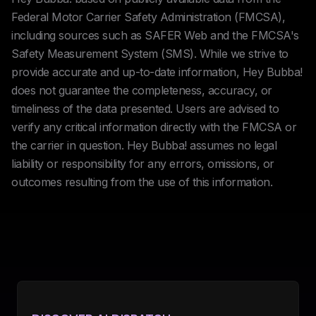
Federal Motor Carrier Safety Administration (FMCSA),
including sources such as SAFER Web and the FMCSA's
Safety Measurement System (SMS). While we strive to
provide accurate and up-to-date information, Hey Bubba!
does not guarantee the completeness, accuracy, or
timeliness of the data presented. Users are advised to
verify any critical information directly with the FMCSA or
the carrier in question. Hey Bubba! assumes no legal
liability or responsibility for any errors, omissions, or
outcomes resulting from the use of this information.