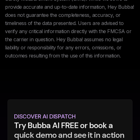
provide accurate and up-to-date information, Hey Bubba!
does not guarantee the completeness, accuracy, or
timeliness of the data presented. Users are advised to
verify any critical information directly with the FMCSA or
the carrier in question. Hey Bubba! assumes no legal
liability or responsibility for any errors, omissions, or
outcomes resulting from the use of this information.
DISCOVER AI DISPATCH
Try Bubba AI FREE or book a
quick demo and see it in action