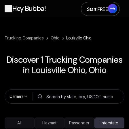
Hey Bubba!
Start FREE
Start FREE
›
›
Trucking Companies
Ohio
Louisville Ohio
Discover
1
Trucking Companies
in
Louisville Ohio, Ohio
Carriers
All
Hazmat
Passenger
Interstate