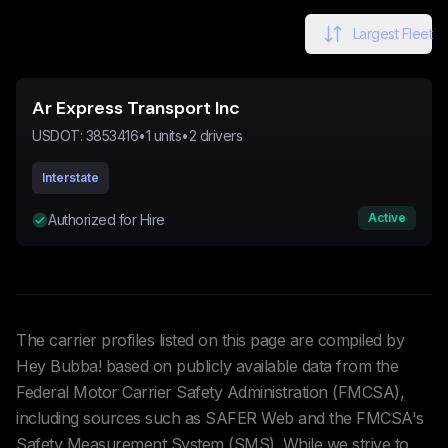
Largest Fleet
Ar Express Transport Inc
USDOT:
3853416
•
1
units
•
2
drivers
Interstate
Active
Authorized for Hire
The carrier profiles listed on this page are compiled by
Hey Bubba! based on publicly available data from the
Federal Motor Carrier Safety Administration (FMCSA),
including sources such as SAFER Web and the FMCSA's
Safety Measurement System (SMS). While we strive to