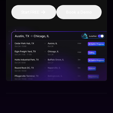
Start FREE
Book a Demo