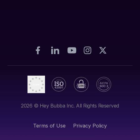
2026
© Hey Bubba Inc. All Rights Reserved
Terms of Use
Privacy Policy