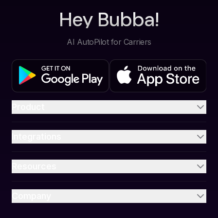
Hey Bubba!
AI AutoPilot for Carriers
Product
Integrations
Resources
Company