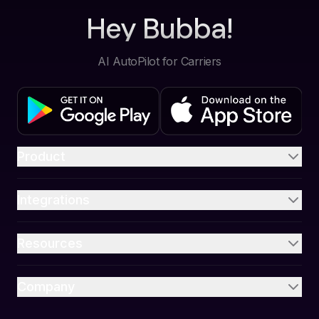
Hey Bubba!
AI AutoPilot for Carriers
Product
Integrations
Resources
Company