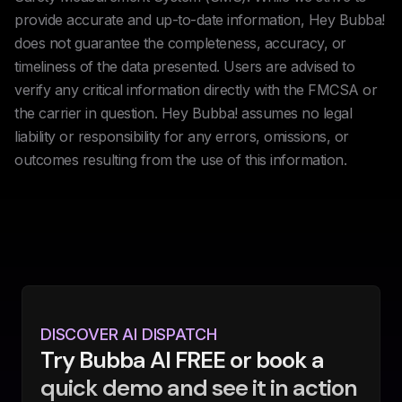
provide accurate and up-to-date information, Hey Bubba!
does not guarantee the completeness, accuracy, or
timeliness of the data presented. Users are advised to
verify any critical information directly with the FMCSA or
the carrier in question. Hey Bubba! assumes no legal
liability or responsibility for any errors, omissions, or
outcomes resulting from the use of this information.
DISCOVER AI DISPATCH
Try Bubba AI FREE or book a
quick demo and see it in action