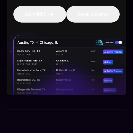
Start FREE
Book a Demo