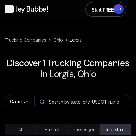
Hey Bubba!
Start FREE
Start FREE
›
›
Trucking Companies
Ohio
Lorgia
Discover
1
Trucking Companies
in
Lorgia, Ohio
Carriers
All
Hazmat
Passenger
Interstate