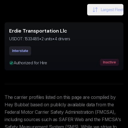
Largest Fleet
Erdie Transportation Llc
USDOT:
1533485
•
2
units
•
4
drivers
Interstate
Inactive
Authorized for Hire
The carrier profiles listed on this page are compiled by
Hey Bubba! based on publicly available data from the
Federal Motor Carrier Safety Administration (FMCSA),
including sources such as SAFER Web and the FMCSA's
Safety Measurement System (SMS). While we strive to