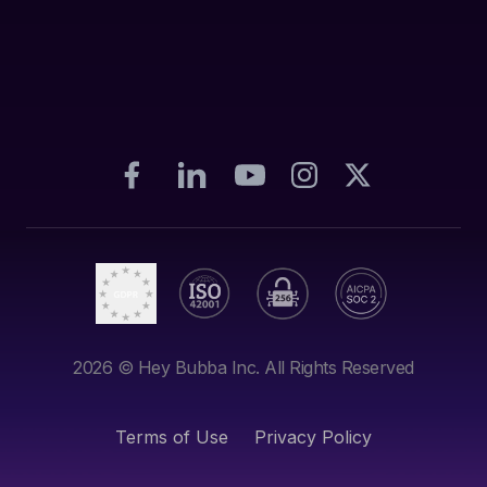
2026
© Hey Bubba Inc. All Rights Reserved
Terms of Use
Privacy Policy