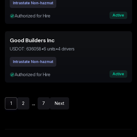
Intrastate Non-hazmat
Active
Authorized for Hire
Good Builders Inc
USDOT:
636058
•
6
units
•
4
drivers
Intrastate Non-hazmat
Active
Authorized for Hire
...
1
2
7
Next