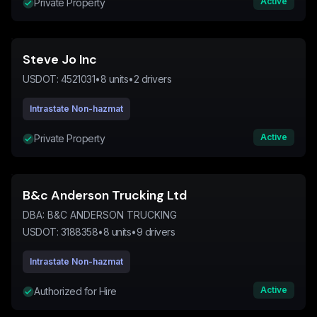
Active
Private Property
Steve Jo Inc
USDOT:
4521031
•
8
units
•
2
drivers
Intrastate Non-hazmat
Active
Private Property
B&c Anderson Trucking Ltd
DBA:
B&C ANDERSON TRUCKING
USDOT:
3188358
•
8
units
•
9
drivers
Intrastate Non-hazmat
Active
Authorized for Hire