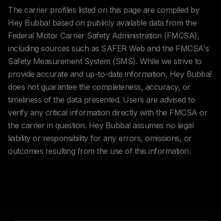
The carrier profiles listed on this page are compiled by
Hey Bubba! based on publicly available data from the
Federal Motor Carrier Safety Administration (FMCSA),
including sources such as SAFER Web and the FMCSA's
Safety Measurement System (SMS). While we strive to
provide accurate and up-to-date information, Hey Bubba!
does not guarantee the completeness, accuracy, or
timeliness of the data presented. Users are advised to
verify any critical information directly with the FMCSA or
the carrier in question. Hey Bubba! assumes no legal
liability or responsibility for any errors, omissions, or
outcomes resulting from the use of this information.