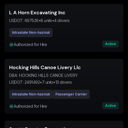
L A Horn Excavating Inc
USDOT:
697526
•
8
units
•
4
drivers
Intrastate Non-hazmat
Active
Authorized for Hire
Hocking Hills Canoe Livery Llc
DBA:
HOCKING HILLS CANOE LIVERY
USDOT:
2491492
•
7
units
•
13
drivers
Intrastate Non-hazmat
Passenger Carrier
Active
Authorized for Hire