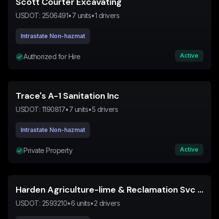
Scott Courter Excavating
USDOT:
2506491
•
7
units
•
1
drivers
Intrastate Non-hazmat
Active
Authorized for Hire
Trace's A-1 Sanitation Inc
USDOT:
1190817
•
7
units
•
5
drivers
Intrastate Non-hazmat
Active
Private Property
Harden Agriculture-lime & Reclamation Svc Inc
USDOT:
2593210
•
6
units
•
2
drivers