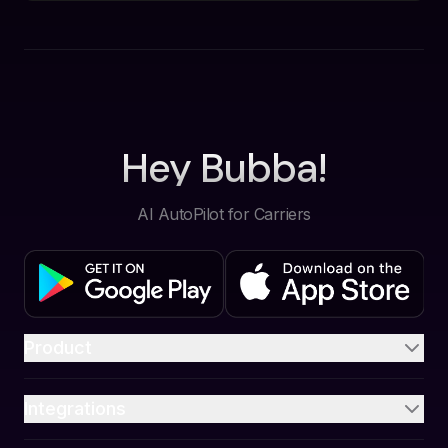
Hey Bubba!
AI AutoPilot for Carriers
Product
Integrations