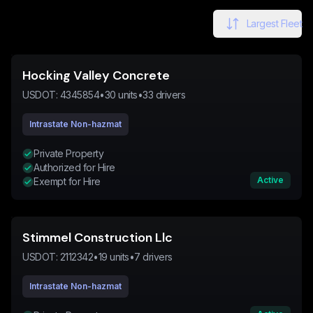
Largest Fleet
Hocking Valley Concrete
USDOT:
4345854
•
30
units
•
33
drivers
Intrastate Non-hazmat
Private Property
Authorized for Hire
Active
Exempt for Hire
Stimmel Construction Llc
USDOT:
2112342
•
19
units
•
7
drivers
Intrastate Non-hazmat