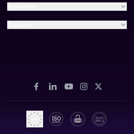
Resources
Company