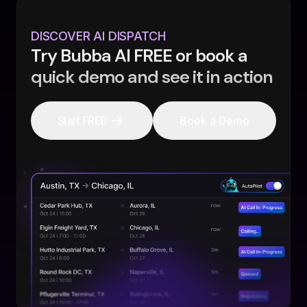
DISCOVER AI DISPATCH
Try Bubba AI FREE or book a
quick demo and see it in action
Start FREE
Book a Demo