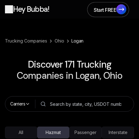
Hey Bubba!
Start FREE
Start FREE
›
›
Trucking Companies
Ohio
Logan
Discover
171
Trucking
Companies in
Logan, Ohio
Carriers
All
Hazmat
Passenger
Interstate