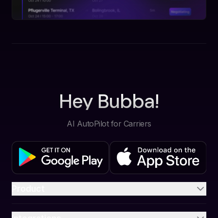
Hey Bubba!
AI AutoPilot for Carriers
Product