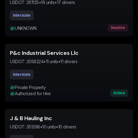
USDOT:
261125
•
16
units
•
17
drivers
Interstate
Inactive
UNKNOWN
P&c Industrial Services Llc
USDOT:
2058224
•
11
units
•
11
drivers
Interstate
Private Property
Active
Authorized for Hire
J & B Hauling Inc
USDOT:
351398
•
10
units
•
10
drivers