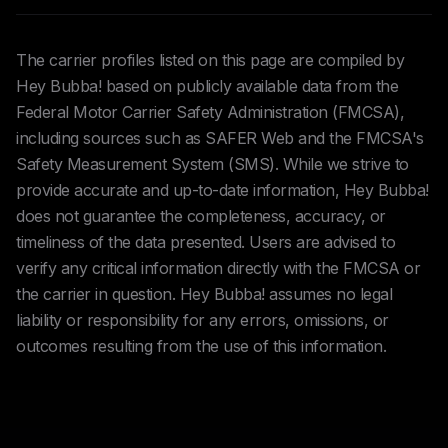
The carrier profiles listed on this page are compiled by
Hey Bubba! based on publicly available data from the
Federal Motor Carrier Safety Administration (FMCSA),
including sources such as SAFER Web and the FMCSA's
Safety Measurement System (SMS). While we strive to
provide accurate and up-to-date information, Hey Bubba!
does not guarantee the completeness, accuracy, or
timeliness of the data presented. Users are advised to
verify any critical information directly with the FMCSA or
the carrier in question. Hey Bubba! assumes no legal
liability or responsibility for any errors, omissions, or
outcomes resulting from the use of this information.