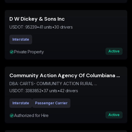
D W Dickey & Sons Inc
USDOT:
95239
•
41
units
•
30
drivers
Interstate
Active
Private Property
Community Action Agency Of Columbiana County Inc
DBA:
CARTS- COMMUNITY ACTION RURAL ...
USDOT:
3383852
•
37
units
•
42
drivers
Interstate
Passenger Carrier
Active
Authorized for Hire