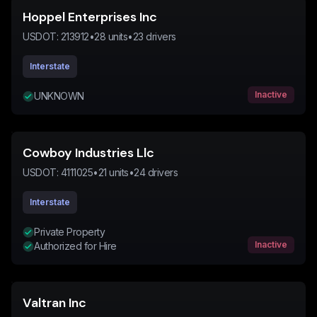
Hoppel Enterprises Inc
USDOT:
213912
•
28
units
•
23
drivers
Interstate
Inactive
UNKNOWN
Cowboy Industries Llc
USDOT:
4111025
•
21
units
•
24
drivers
Interstate
Private Property
Inactive
Authorized for Hire
Valtran Inc