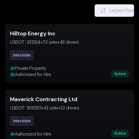
Largest Fleet
Hilltop Energy Inc
USDOT:
331364
•
72
units
•
46
drivers
Interstate
Private Property
Active
Authorized for Hire
Maverick Contracting Ltd
USDOT:
1691201
•
43
units
•
32
drivers
Interstate
Active
Authorized for Hire