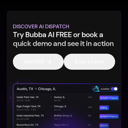
DISCOVER AI DISPATCH
Try Bubba AI FREE or book a
quick demo and see it in action
Start FREE
Book a Demo