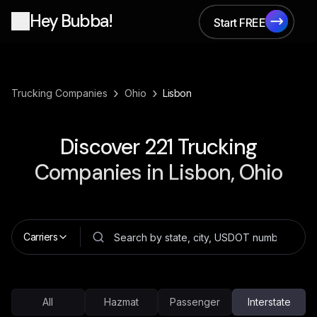
Hey Bubba!
Start FREE
Start FREE
›
›
Trucking Companies
Ohio
Lisbon
Discover
221
Trucking
Companies in
Lisbon, Ohio
Carriers
All
Hazmat
Passenger
Interstate