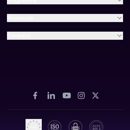
Integrations
Resources
Company