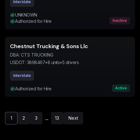
Interstate
UNKNOWN
Inactive
Authorized for Hire
Chestnut Trucking & Sons Llc
DBA:
CTS TRUCKING
USDOT:
3898467
•
8
units
•
5
drivers
Interstate
Active
Authorized for Hire
...
1
2
3
13
Next