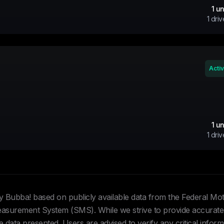
1
un
1
driv
Acti
1
un
1
driv
Hey Bubba! based on publicly available data from the Federal Mo
urement System (SMS). While we strive to provide accurate 
data presented. Users are advised to verify any critical inform