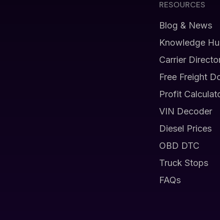
RESOURCES
Blog & News
Knowledge Hu
Carrier Directo
Free Freight D
Profit Calculat
VIN Decoder
Diesel Prices
OBD DTC
Truck Stops
FAQs