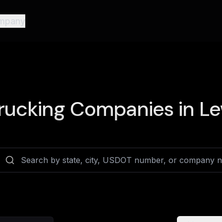
mpany
rucking Companies in
Le