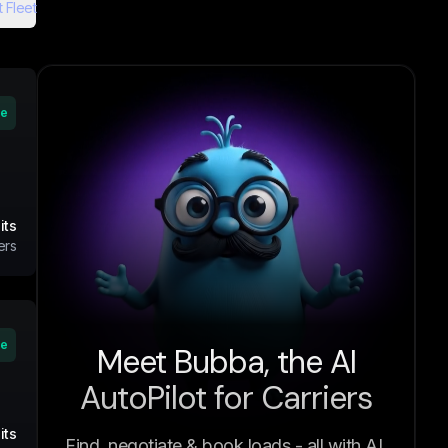
 Fleet
ve
its
ers
ve
Meet Bubba, the AI
AutoPilot for Carriers
its
Find, negotiate & book loads - all with AI.