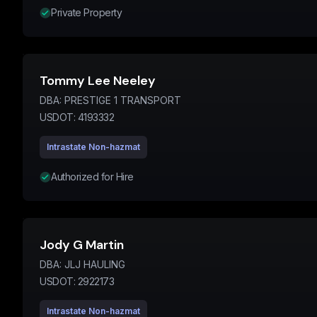
Private Property
Tommy Lee Neeley
DBA:
PRESTIGE 1 TRANSPORT
USDOT:
4193332
Intrastate Non-hazmat
Authorized for Hire
Jody G Martin
DBA:
JLJ HAULING
USDOT:
2922173
Intrastate Non-hazmat