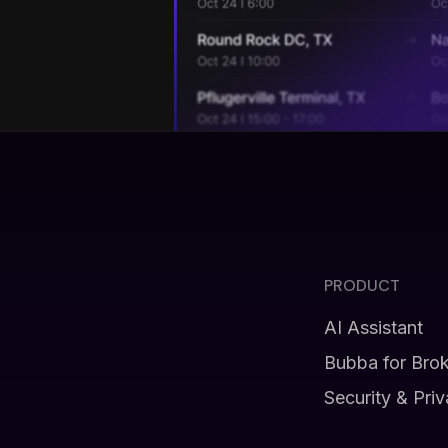
PRODUCT
AI Assistant
Bubba for Bro
Security & Pri