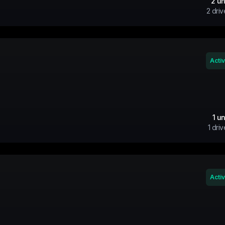
2
un
2
driv
Acti
1
un
1
driv
Acti