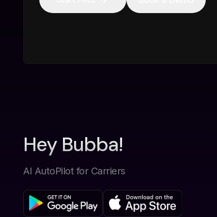
Hey Bubba!
AI AutoPilot for Carriers