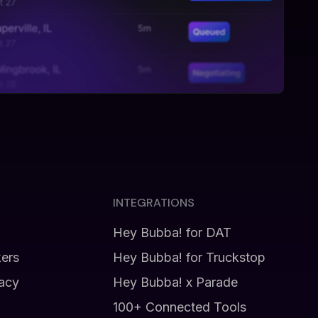
INTEGRATIONS
Hey Bubba! for DAT
kers
Hey Bubba! for Truckstop
vacy
Hey Bubba! x Parade
100+ Connected Tools