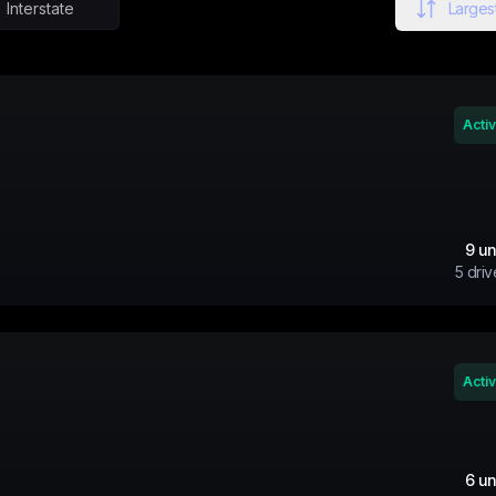
Interstate
Largest
Acti
9
un
5
driv
Acti
6
un