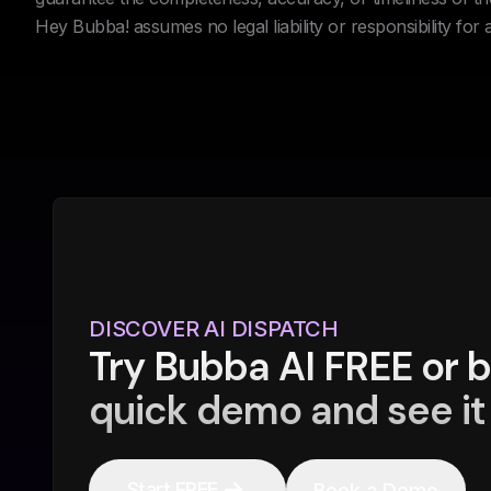
Hey Bubba! assumes no legal liability or responsibility for
DISCOVER AI DISPATCH
Try Bubba AI FREE or 
quick demo and see it 
Start FREE
Book a Demo