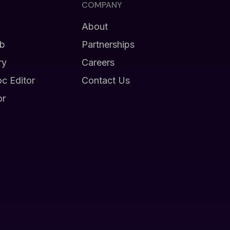
COMPANY
About
b
Partnerships
ry
Careers
oc Editor
Contact Us
or