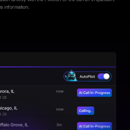
is information.