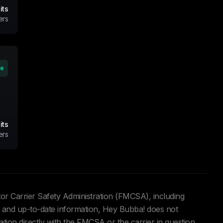
its
ers
ve
its
ers
tor Carrier Safety Administration (FMCSA), including
and up-to-date information, Hey Bubba! does not
ation directly with the FMCSA or the carrier in question.