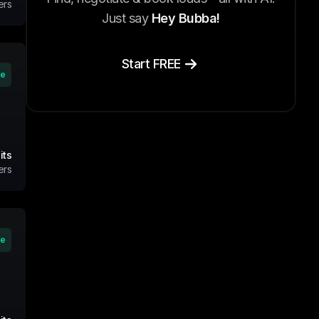
ers
Just say
Hey Bubba!
Start FREE
ve
its
ers
ve