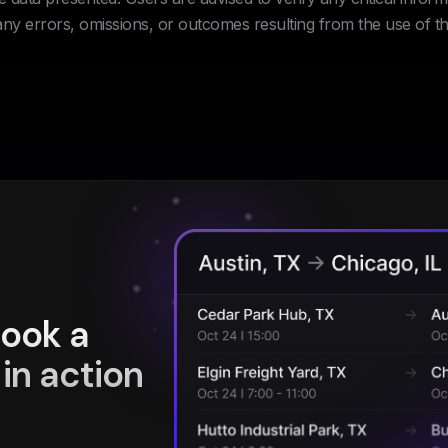
 any errors, omissions, or outcomes resulting from the use of th
book a
in action