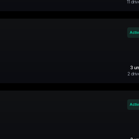
11
driv
Acti
3
un
2
driv
Acti