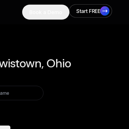
Start FREE
Book a Demo
Start FREE
wistown, Ohio