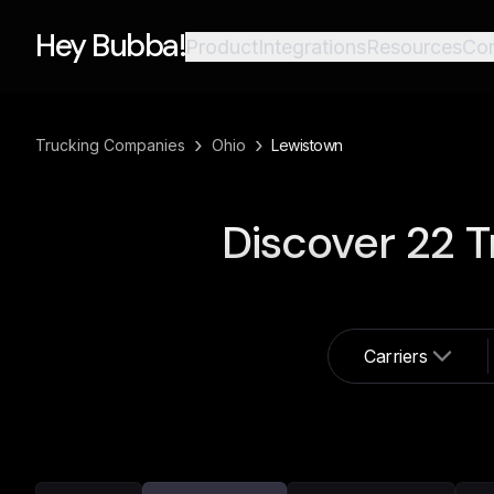
Hey Bubba!
Product
Integrations
Resources
Co
›
›
Trucking Companies
Ohio
Lewistown
Discover
22
T
Carriers