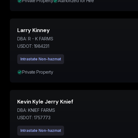
Private Property
Authorized for Hire
Larry Kinney
DBA:
R - K FARMS
USDOT:
1984231
Intrastate Non-hazmat
Private Property
Kevin Kyle Jerry Knief
DBA:
KNIEF FARMS
USDOT:
1757773
Intrastate Non-hazmat