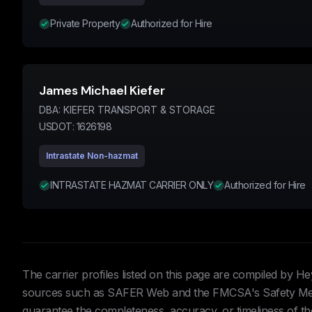
Private Property
Authorized for Hire
James Michael Kiefer
DBA:
KIEFER TRANSPORT & STORAGE
USDOT:
1626198
Intrastate Non-hazmat
INTRASTATE HAZMAT CARRIER ONLY
Authorized for Hire
The carrier profiles listed on this page are compiled by 
sources such as SAFER Web and the FMCSA's Safety Meas
guarantee the completeness, accuracy, or timeliness of the 