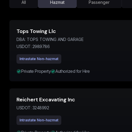
All
Hazmat
Passenger
Tops Towing Llc
DBA:
TOPS TOWING AND GARAGE
USDOT:
2989786
Intrastate Non-hazmat
Private Property
Authorized for Hire
Reichert Excavating Inc
USDOT:
3248992
Intrastate Non-hazmat