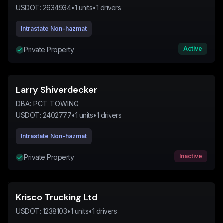
USDOT:
2634934
•
1
units
•
1
drivers
Intrastate Non-hazmat
Active
Private Property
Larry Shiverdecker
DBA:
PCT TOWING
USDOT:
2402777
•
1
units
•
1
drivers
Intrastate Non-hazmat
Inactive
Private Property
Krisco Trucking Ltd
USDOT:
1238103
•
1
units
•
1
drivers