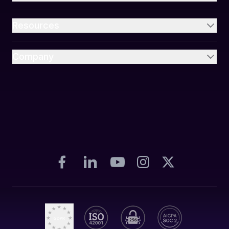
Resources
Company