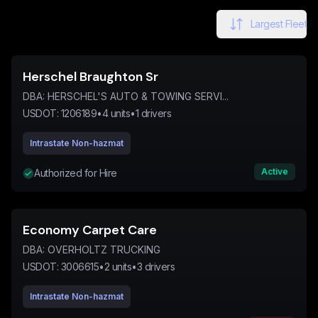
Largest Fleet
Herschel Braughton Sr
DBA:
HERSCHEL'S AUTO & TOWING SERVI...
USDOT:
1206189
•
4
units
•
1
drivers
Intrastate Non-hazmat
Active
Authorized for Hire
Economy Carpet Care
DBA:
OVERHOLTZ TRUCKING
USDOT:
3006615
•
2
units
•
3
drivers
Intrastate Non-hazmat