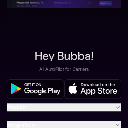
Hey Bubba!
AI AutoPilot for Carriers
Product
Integrations