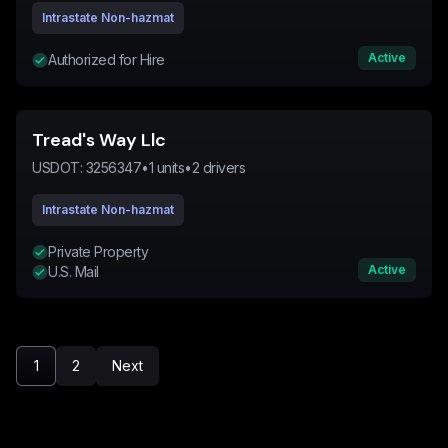
Intrastate Non-hazmat
Active
Authorized for Hire
Tread's Way Llc
USDOT:
3256347
•
1
units
•
2
drivers
Intrastate Non-hazmat
Private Property
Active
U.S. Mail
1
2
Next