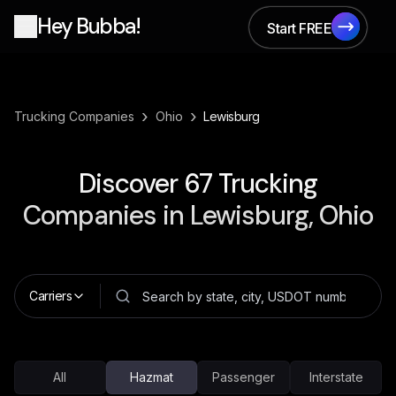
Hey Bubba!
Start FREE
Start FREE
›
›
Trucking Companies
Ohio
Lewisburg
Discover
67
Trucking
Companies in
Lewisburg, Ohio
Carriers
All
Hazmat
Passenger
Interstate