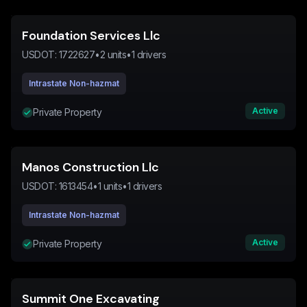
Foundation Services Llc
USDOT:
1722627
•
2
units
•
1
drivers
Intrastate Non-hazmat
Active
Private Property
Manos Construction Llc
USDOT:
1613454
•
1
units
•
1
drivers
Intrastate Non-hazmat
Active
Private Property
Summit One Excavating