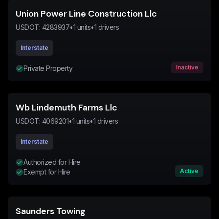
Union Power Line Construction Llc
USDOT:
4283937
•
1
units
•
1
drivers
Interstate
Inactive
Private Property
Wb Lindemuth Farms Llc
USDOT:
4069201
•
1
units
•
1
drivers
Interstate
Authorized for Hire
Active
Exempt for Hire
Saunders Towing