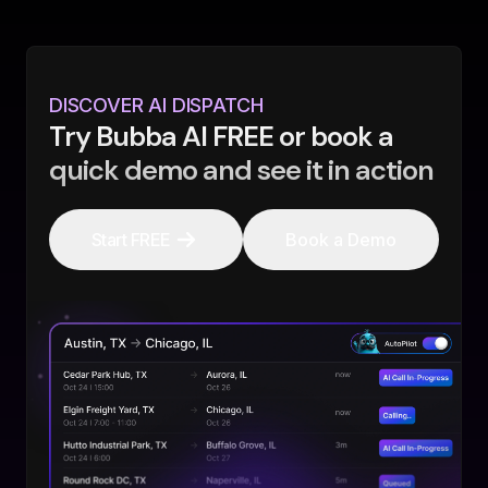
DISCOVER AI DISPATCH
Try Bubba AI FREE or book a
quick demo and see it in action
Start FREE
Book a Demo