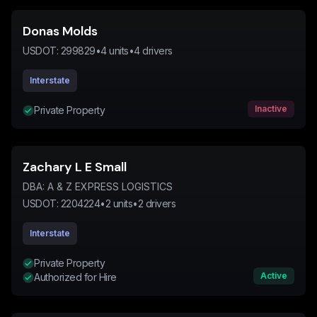
Donas Molds
USDOT:
299829
•
4
units
•
4
drivers
Interstate
Inactive
Private Property
Zachary L E Small
DBA:
A & Z EXPRESS LOGISTICS
USDOT:
2204224
•
2
units
•
2
drivers
Interstate
Private Property
Active
Authorized for Hire