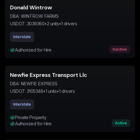
Donald Wintrow
DBA:
WINTROW FARMS
USDOT:
3039360
•
2
units
•
1
drivers
Interstate
Inactive
Authorized for Hire
Newfie Express Transport Llc
DBA:
NEWFIE EXPRESS
USDOT:
3105348
•
1
units
•
1
drivers
Interstate
Private Property
Active
Authorized for Hire