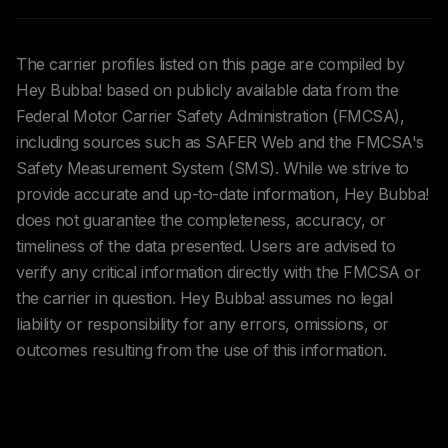
The carrier profiles listed on this page are compiled by
Hey Bubba! based on publicly available data from the
Federal Motor Carrier Safety Administration (FMCSA),
including sources such as SAFER Web and the FMCSA's
Safety Measurement System (SMS). While we strive to
provide accurate and up-to-date information, Hey Bubba!
does not guarantee the completeness, accuracy, or
timeliness of the data presented. Users are advised to
verify any critical information directly with the FMCSA or
the carrier in question. Hey Bubba! assumes no legal
liability or responsibility for any errors, omissions, or
outcomes resulting from the use of this information.