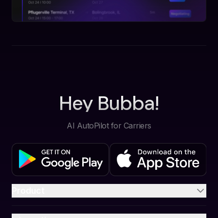
Hey Bubba!
AI AutoPilot for Carriers
Product