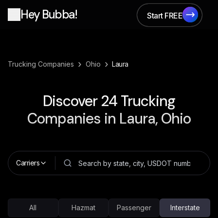
Hey Bubba!
Start FREE
Start FREE
›
›
Trucking Companies
Ohio
Laura
Discover
24
Trucking
Companies in
Laura, Ohio
Carriers
All
Hazmat
Passenger
Interstate