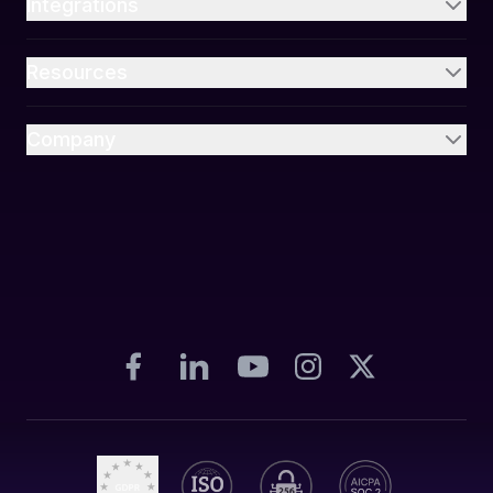
Integrations
Resources
Company