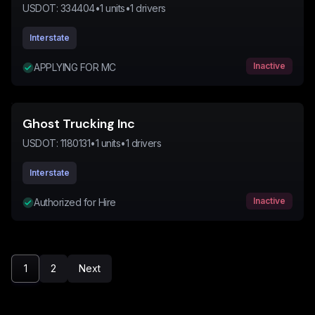
USDOT:
334404
•
1
units
•
1
drivers
Interstate
Inactive
APPLYING FOR MC
Ghost Trucking Inc
USDOT:
1180131
•
1
units
•
1
drivers
Interstate
Inactive
Authorized for Hire
1
2
Next