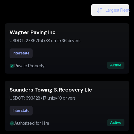
Largest Fleet
Wagner Paving Inc
USDOT:
2786794
•
38
units
•
36
drivers
Interstate
Active
Private Property
Saunders Towing & Recovery Llc
USDOT:
693428
•
17
units
•
10
drivers
Interstate
Active
Authorized for Hire