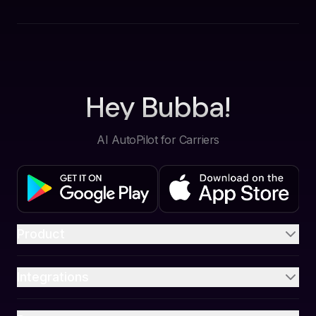
Hey Bubba!
AI AutoPilot for Carriers
Product
Integrations