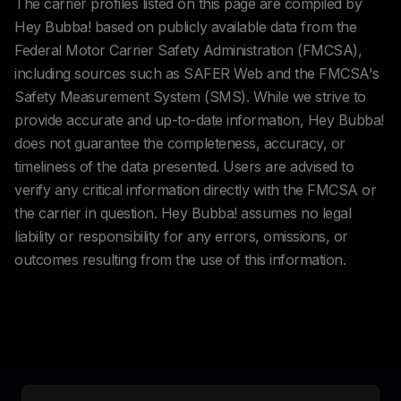
The carrier profiles listed on this page are compiled by
Hey Bubba! based on publicly available data from the
Federal Motor Carrier Safety Administration (FMCSA),
including sources such as SAFER Web and the FMCSA's
Safety Measurement System (SMS). While we strive to
provide accurate and up-to-date information, Hey Bubba!
does not guarantee the completeness, accuracy, or
timeliness of the data presented. Users are advised to
verify any critical information directly with the FMCSA or
the carrier in question. Hey Bubba! assumes no legal
liability or responsibility for any errors, omissions, or
outcomes resulting from the use of this information.