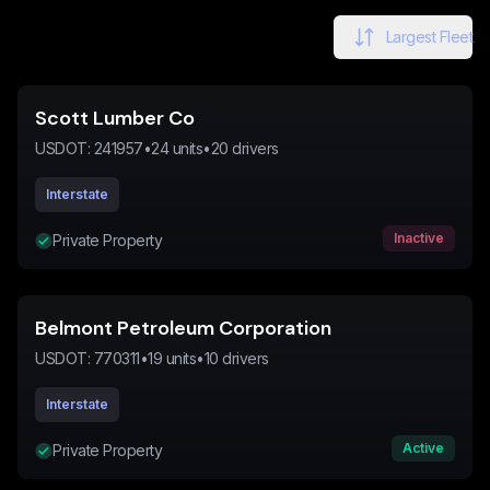
Largest Fleet
Scott Lumber Co
USDOT:
241957
•
24
units
•
20
drivers
Interstate
Inactive
Private Property
Belmont Petroleum Corporation
USDOT:
770311
•
19
units
•
10
drivers
Interstate
Active
Private Property