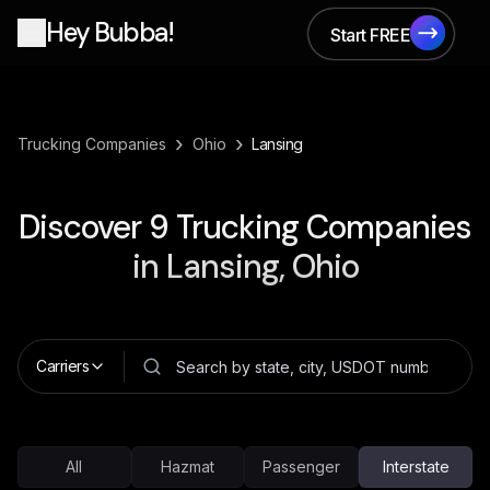
Hey Bubba!
Start FREE
Start FREE
›
›
Trucking Companies
Ohio
Lansing
Discover
9
Trucking Companies
in
Lansing, Ohio
Carriers
All
Hazmat
Passenger
Interstate