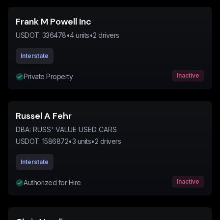
Frank M Powell Inc
USDOT:
336478
•
4
units
•
2
drivers
Interstate
Inactive
Private Property
Russel A Fehr
DBA:
RUSS' VALUE USED CARS
USDOT:
1586872
•
3
units
•
2
drivers
Interstate
Inactive
Authorized for Hire