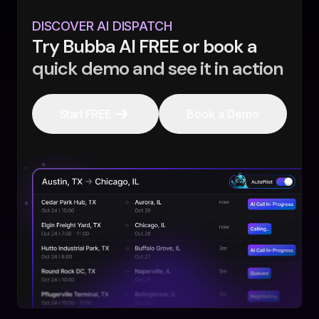
DISCOVER AI DISPATCH
Try Bubba AI FREE or book a
quick demo and see it in action
Start FREE
Book a Demo