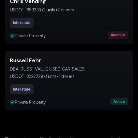
Chris Vending
USDOT:
659233
•
2
units
•
2
drivers
Interstate
Inactive
Private Property
Russell Fehr
DBA:
RUSS' VALUE USED CAR SALES
USDOT:
3222728
•
1
units
•
1
drivers
Interstate
Active
Private Property