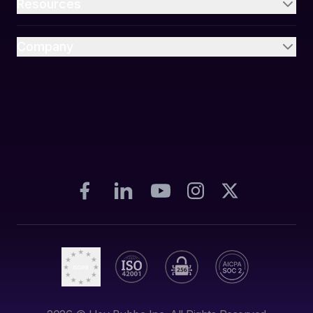
Resources
Company