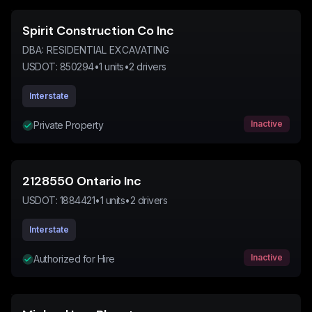
Spirit Construction Co Inc
DBA:
RESIDENTIAL EXCAVATING
USDOT:
850294
•
1
units
•
2
drivers
Interstate
Inactive
Private Property
2128550 Ontario Inc
USDOT:
1884421
•
1
units
•
2
drivers
Interstate
Inactive
Authorized for Hire