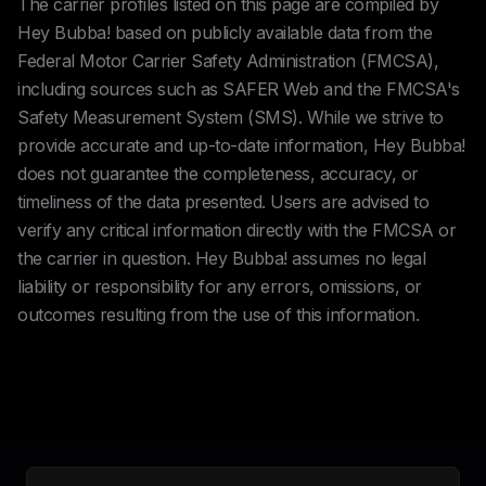
The carrier profiles listed on this page are compiled by
Hey Bubba! based on publicly available data from the
Federal Motor Carrier Safety Administration (FMCSA),
including sources such as SAFER Web and the FMCSA's
Safety Measurement System (SMS). While we strive to
provide accurate and up-to-date information, Hey Bubba!
does not guarantee the completeness, accuracy, or
timeliness of the data presented. Users are advised to
verify any critical information directly with the FMCSA or
the carrier in question. Hey Bubba! assumes no legal
liability or responsibility for any errors, omissions, or
outcomes resulting from the use of this information.