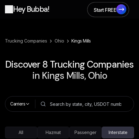
Hey Bubba!
Start FREE
Start FREE
›
›
Trucking Companies
Ohio
Kings Mills
Discover
8
Trucking Companies
in
Kings Mills, Ohio
Carriers
All
Hazmat
Passenger
Interstate