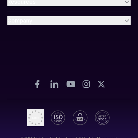
Resources
Company