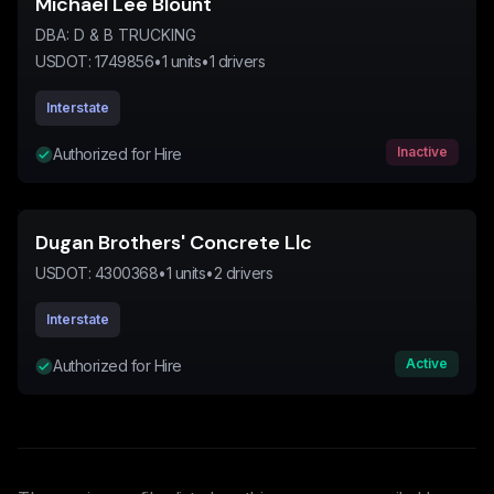
Michael Lee Blount
DBA:
D & B TRUCKING
USDOT:
1749856
•
1
units
•
1
drivers
Interstate
Inactive
Authorized for Hire
Dugan Brothers' Concrete Llc
USDOT:
4300368
•
1
units
•
2
drivers
Interstate
Active
Authorized for Hire