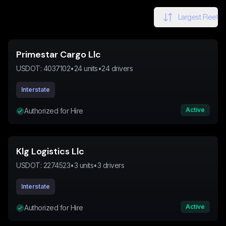
Largest Fleet
Primestar Cargo Llc
USDOT:
4037102
•
24
units
•
24
drivers
Interstate
Active
Authorized for Hire
Klg Logistics Llc
USDOT:
2274523
•
3
units
•
3
drivers
Interstate
Active
Authorized for Hire