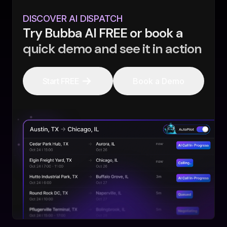
DISCOVER AI DISPATCH
Try Bubba AI FREE or book a
quick demo and see it in action
Start FREE
Book a Demo