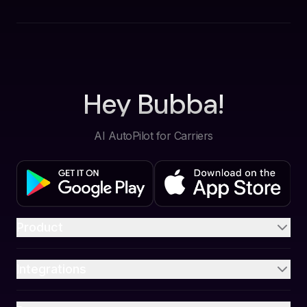
Hey Bubba!
AI AutoPilot for Carriers
Product
Integrations