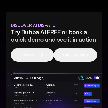
DISCOVER AI DISPATCH
Try Bubba AI FREE or book a
quick demo and see it in action
Start FREE
Book a Demo