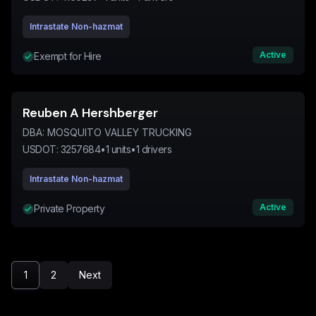
Intrastate Non-hazmat
Active
Exempt for Hire
Reuben A Hershberger
DBA:
MOSQUITO VALLEY TRUCKING
USDOT:
3257684
•
1
units
•
1
drivers
Intrastate Non-hazmat
Active
Private Property
1
2
Next