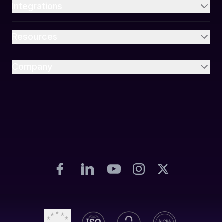
Integrations
Resources
Company