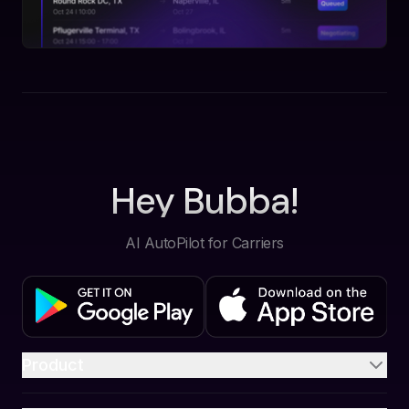
Hey Bubba!
AI AutoPilot for Carriers
Product