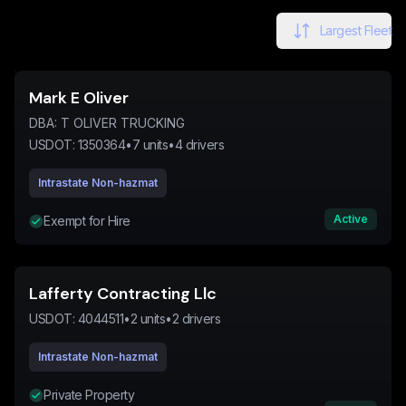
Largest Fleet
Mark E Oliver
DBA:
T OLIVER TRUCKING
USDOT:
1350364
•
7
units
•
4
drivers
Intrastate Non-hazmat
Active
Exempt for Hire
Lafferty Contracting Llc
USDOT:
4044511
•
2
units
•
2
drivers
Intrastate Non-hazmat
Private Property