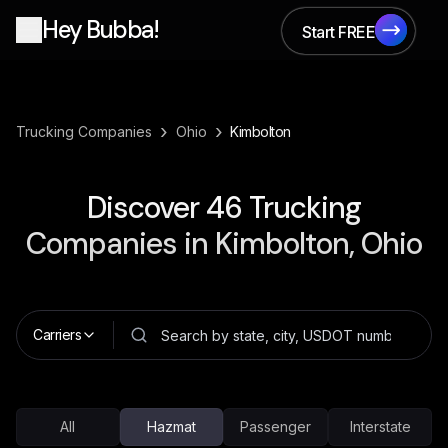
Hey Bubba!
Start FREE
Start FREE
›
›
Trucking Companies
Ohio
Kimbolton
Discover
46
Trucking
Companies in
Kimbolton, Ohio
Carriers
All
Hazmat
Passenger
Interstate