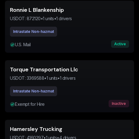
Ronnie L Blankenship
USDOT:
872120
•
1
units
•
1
drivers
Intrastate Non-hazmat
Active
U.S. Mail
Torque Transportation Llc
USDOT:
3369588
•
1
units
•
1
drivers
Intrastate Non-hazmat
Inactive
Exempt for Hire
Hamersley Trucking
USDOT:
4160297
•
1
units
•
4
drivers