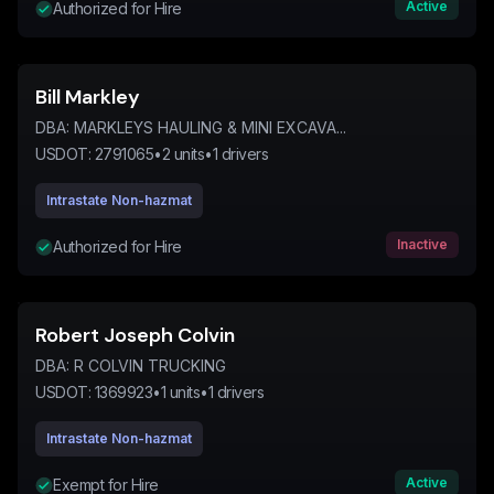
Active
Authorized for Hire
Bill Markley
DBA:
MARKLEYS HAULING & MINI EXCAVA...
USDOT:
2791065
•
2
units
•
1
drivers
Intrastate Non-hazmat
Inactive
Authorized for Hire
Robert Joseph Colvin
DBA:
R COLVIN TRUCKING
USDOT:
1369923
•
1
units
•
1
drivers
Intrastate Non-hazmat
Active
Exempt for Hire