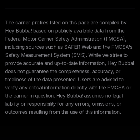
The carrier profiles listed on this page are compiled by
Hey Bubba! based on publicly available data from the
Federal Motor Carrier Safety Administration (FMCSA),
including sources such as SAFER Web and the FMCSA's
Safety Measurement System (SMS). While we strive to
provide accurate and up-to-date information, Hey Bubba!
does not guarantee the completeness, accuracy, or
timeliness of the data presented. Users are advised to
verify any critical information directly with the FMCSA or
the carrier in question. Hey Bubba! assumes no legal
liability or responsibility for any errors, omissions, or
outcomes resulting from the use of this information.