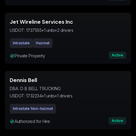
Jet Wireline Services Inc
USDOT:
1737555
•
1
units
•
2
drivers
Intrastate
Hazmat
Active
Private Property
Dennis Bell
DBA:
D B BELL TRUCKING
USDOT:
1732234
•
1
units
•
1
drivers
Intrastate Non-hazmat
Active
Authorized for Hire