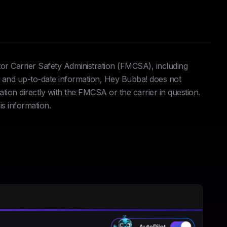
tor Carrier Safety Administration (FMCSA), including
and up-to-date information, Hey Bubba! does not
ation directly with the FMCSA or the carrier in question.
is information.