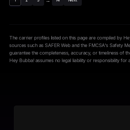
...
The carrier profiles listed on this page are compiled by 
sources such as SAFER Web and the FMCSA's Safety Meas
guarantee the completeness, accuracy, or timeliness of the 
Hey Bubba! assumes no legal liability or responsibility for