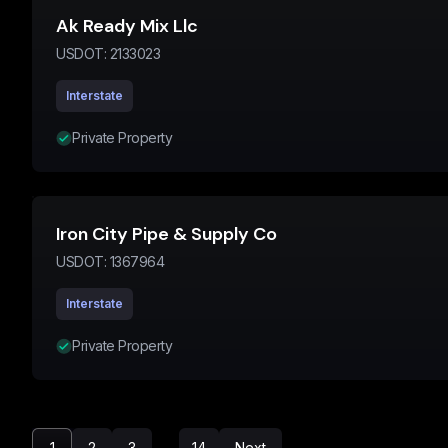
Ak Ready Mix Llc
USDOT:
2133023
Interstate
Private Property
Iron City Pipe & Supply Co
USDOT:
1367964
Interstate
Private Property
1
2
3
14
Next