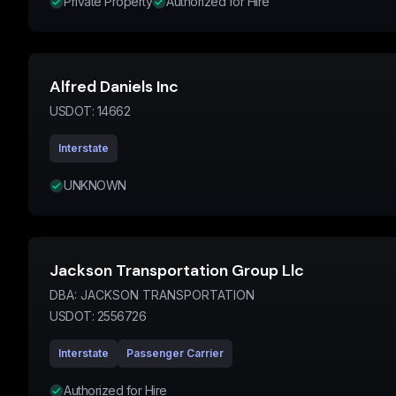
Private Property
Authorized for Hire
Alfred Daniels Inc
USDOT:
14662
Interstate
UNKNOWN
Jackson Transportation Group Llc
DBA:
JACKSON TRANSPORTATION
USDOT:
2556726
Interstate
Passenger Carrier
Authorized for Hire