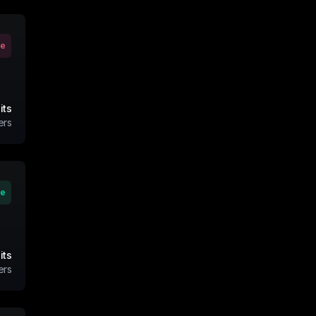
ve
its
ers
ve
its
ers