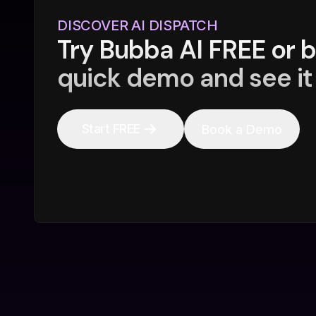
DISCOVER AI DISPATCH
Try Bubba AI FREE or 
quick demo and see it 
Start FREE
Book a Demo