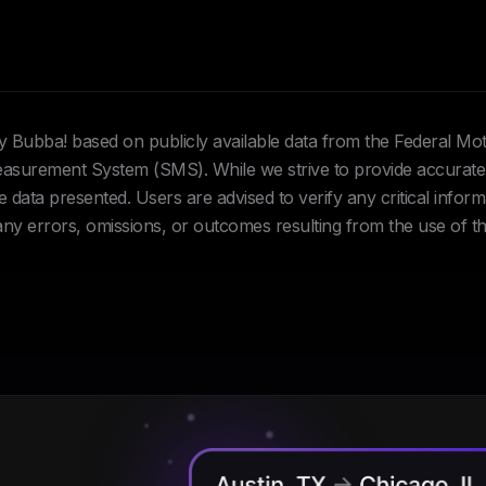
Hey Bubba! based on publicly available data from the Federal Mo
urement System (SMS). While we strive to provide accurate 
data presented. Users are advised to verify any critical inform
 any errors, omissions, or outcomes resulting from the use of th