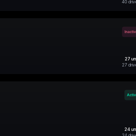
40
driv
Inacti
27
un
27
driv
Acti
24
un
24
driv