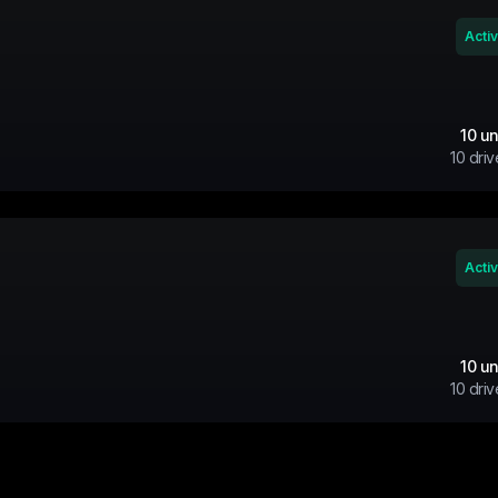
Acti
10
un
10
driv
Acti
10
un
10
driv