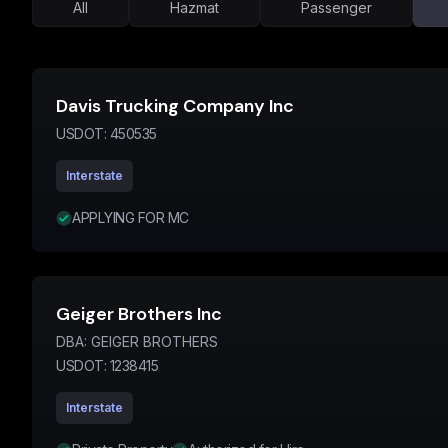
All
Hazmat
Passenger
Davis Trucking Company Inc
USDOT:
450535
Interstate
APPLYING FOR MC
Geiger Brothers Inc
DBA:
GEIGER BROTHERS
USDOT:
1238415
Interstate