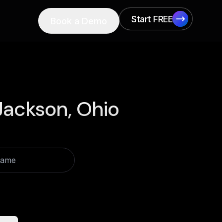
Start FREE
Book a Demo
Start FREE
Jackson, Ohio