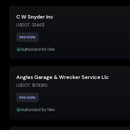
C W Snyder Inc
USDOT:
334412
Interstate
Authorized for Hire
Angles Garage & Wrecker Service Llc
USDOT:
1874260
Interstate
Authorized for Hire