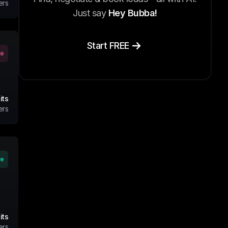
ers
Just say
Hey Bubba!
Start FREE
ve
its
ers
ve
its
ers