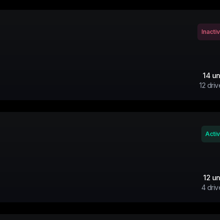
Inacti
14
un
12
driv
Acti
12
un
4
driv