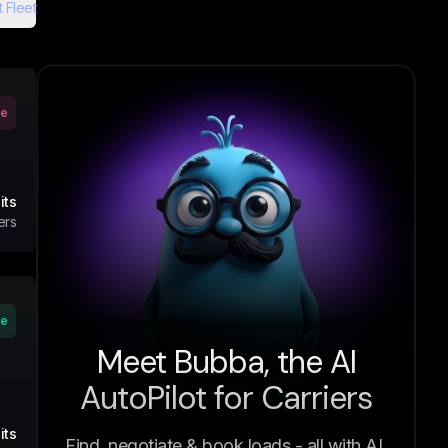
 Fleet
ve
its
ers
ve
Meet Bubba, the AI
AutoPilot for Carriers
its
Find, negotiate & book loads - all with AI.