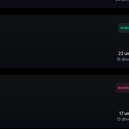
Acti
22
un
18
driv
Inacti
17
un
13
driv