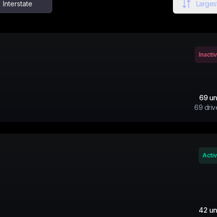
Interstate
Largest
Inacti
69
un
69
driv
Acti
42
un