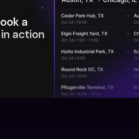
book a
in action