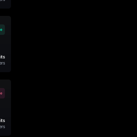
ve
its
ers
ve
its
ers