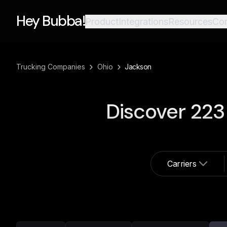
Hey Bubba!
Product
Integrations
Resources
Co
›
›
Trucking Companies
Ohio
Jackson
Discover
223
Carriers