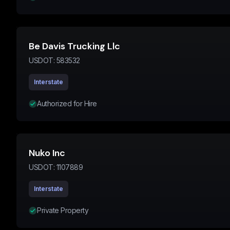
Be Davis Trucking Llc
USDOT:
583532
Interstate
Authorized for Hire
Nuko Inc
USDOT:
1107889
Interstate
Private Property