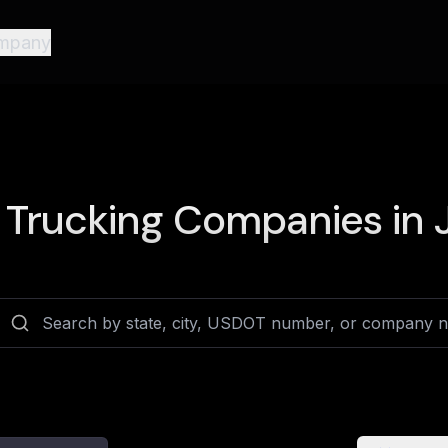
mpany
Trucking Companies in