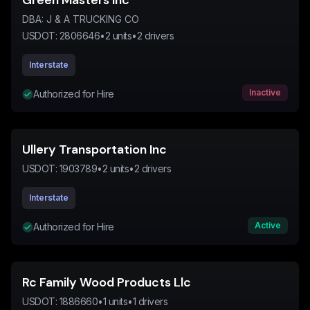
Green Masters Inc
DBA:
J & A TRUCKING CO
USDOT:
2806646
•
2
units
•
2
drivers
Interstate
Inactive
Authorized for Hire
Ullery Transportation Inc
USDOT:
1903789
•
2
units
•
2
drivers
Interstate
Active
Authorized for Hire
Rc Family Wood Products Llc
USDOT:
1886660
•
1
units
•
1
drivers