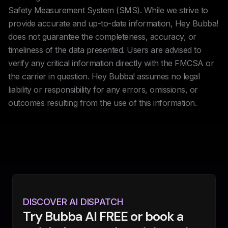
Safety Measurement System (SMS). While we strive to
provide accurate and up-to-date information, Hey Bubba!
does not guarantee the completeness, accuracy, or
timeliness of the data presented. Users are advised to
verify any critical information directly with the FMCSA or
the carrier in question. Hey Bubba! assumes no legal
liability or responsibility for any errors, omissions, or
outcomes resulting from the use of this information.
DISCOVER AI DISPATCH
Try Bubba AI FREE or book a