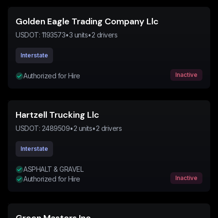
Golden Eagle Trading Company Llc
USDOT:
1193573
•
3
units
•
2
drivers
Interstate
Inactive
Authorized for Hire
Hartzell Trucking Llc
USDOT:
2489509
•
2
units
•
2
drivers
Interstate
ASPHALT & GRAVEL
Inactive
Authorized for Hire