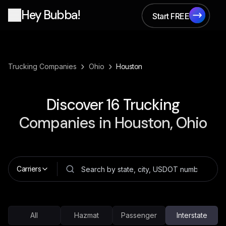
Hey Bubba!
Start FREE
Start FREE
›
›
Trucking Companies
Ohio
Houston
Discover
16
Trucking
Companies in
Houston, Ohio
Carriers
All
Hazmat
Passenger
Interstate