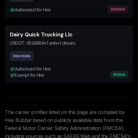
Inactive
Authorized for Hire
Dairy Quick Trucking Llc
USDOT:
4524864
•
1
units
•
1
drivers
Interstate
Authorized for Hire
Active
Exempt for Hire
The carrier profiles listed on this page are compiled by
Hey Bubba! based on publicly available data from the
Federal Motor Carrier Safety Administration (FMCSA),
including sources such as SAFER Web and the FMCSA's