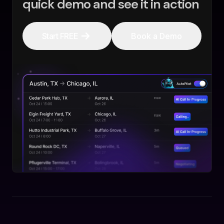
quick demo and see it in action
Start FREE
Book a Demo