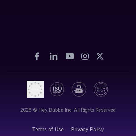
2026
© Hey Bubba Inc. All Rights Reserved
Terms of Use
Privacy Policy