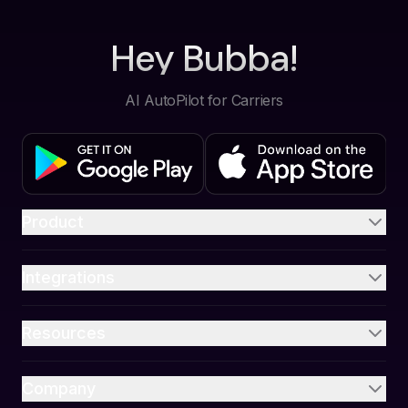
Hey Bubba!
AI AutoPilot for Carriers
Product
Integrations
Resources
Company