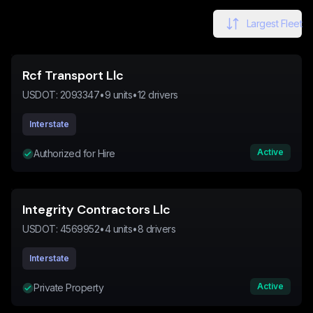
Largest Fleet
Rcf Transport Llc
USDOT:
2093347
•
9
units
•
12
drivers
Interstate
Active
Authorized for Hire
Integrity Contractors Llc
USDOT:
4569952
•
4
units
•
8
drivers
Interstate
Active
Private Property