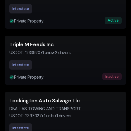
Interstate
Active
Private Property
Triple M Feeds Inc
USDOT:
1233920
•
1
units
•
2
drivers
Interstate
Inactive
Private Property
Lockington Auto Salvage Llc
DBA:
LAS TOWING AND TRANSPORT
USDOT:
2397027
•
1
units
•
1
drivers
Interstate