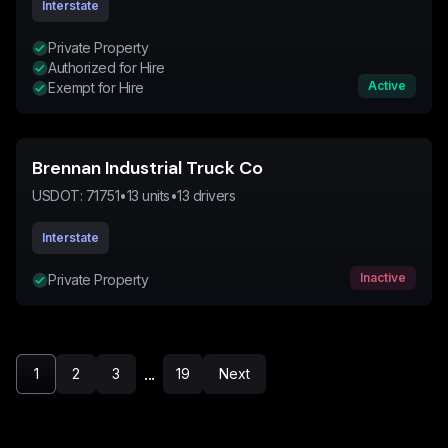
Interstate
Private Property
Authorized for Hire
Active
Exempt for Hire
Brennan Industrial Truck Co
USDOT:
71751
•
13
units
•
13
drivers
Interstate
Inactive
Private Property
...
1
2
3
19
Next