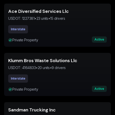
Ace Diversified Services Llc
USDOT:
1227381
•
23
units
•
15
drivers
Interstate
Active
Private Property
Klumm Bros Waste Solutions Llc
USDOT:
4164833
•
20
units
•
9
drivers
Interstate
Active
Private Property
Sandman Trucking Inc