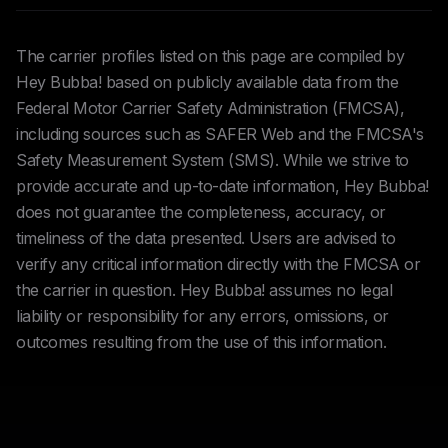
The carrier profiles listed on this page are compiled by
Hey Bubba! based on publicly available data from the
Federal Motor Carrier Safety Administration (FMCSA),
including sources such as SAFER Web and the FMCSA's
Safety Measurement System (SMS). While we strive to
provide accurate and up-to-date information, Hey Bubba!
does not guarantee the completeness, accuracy, or
timeliness of the data presented. Users are advised to
verify any critical information directly with the FMCSA or
the carrier in question. Hey Bubba! assumes no legal
liability or responsibility for any errors, omissions, or
outcomes resulting from the use of this information.