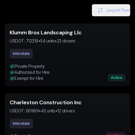
Largest Fleet
Klumm Bros Landscaping Llc
USDOT:
712219
•
54
units
•
23
drivers
Interstate
Private Property
Authorized for Hire
Active
Exempt for Hire
Charleston Construction Inc
USDOT:
60969
•
43
units
•
12
drivers
Interstate