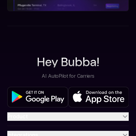
Hey Bubba!
AI AutoPilot for Carriers
Product
Integrations