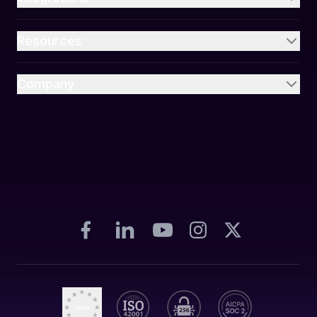
Resources
Company