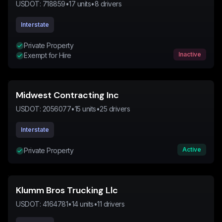
USDOT:
718859
•
17
units
•
8
drivers
Interstate
Private Property
Inactive
Exempt for Hire
Midwest Contracting Inc
USDOT:
2056077
•
15
units
•
25
drivers
Interstate
Active
Private Property
Klumm Bros Trucking Llc
USDOT:
4164781
•
14
units
•
11
drivers