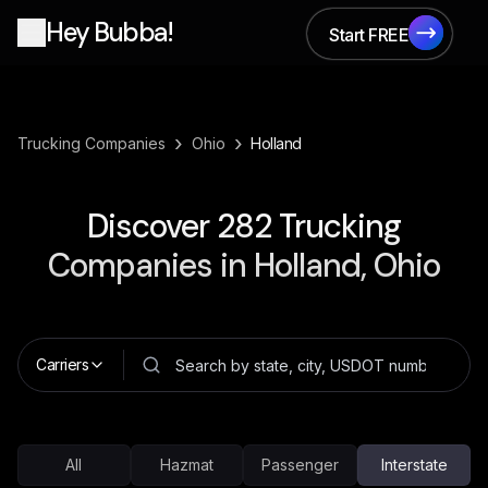
Hey Bubba!
Start FREE
Start FREE
›
›
Trucking Companies
Ohio
Holland
Discover
282
Trucking
Companies in
Holland, Ohio
Carriers
All
Hazmat
Passenger
Interstate