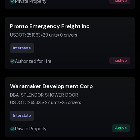
Inactive
Private Property
Pronto Emergency Freight Inc
USDOT:
251063
•
29
units
•
0
drivers
Interstate
Inactive
Authorized for Hire
Wanamaker Development Corp
DBA:
SPLENDOR SHOWER DOOR
USDOT:
1265325
•
27
units
•
25
drivers
Interstate
Active
Private Property