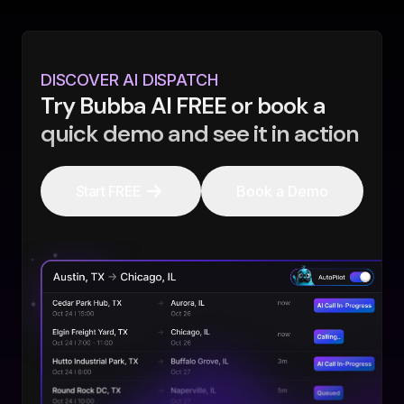
DISCOVER AI DISPATCH
Try Bubba AI FREE or book a
quick demo and see it in action
Start FREE
Book a Demo