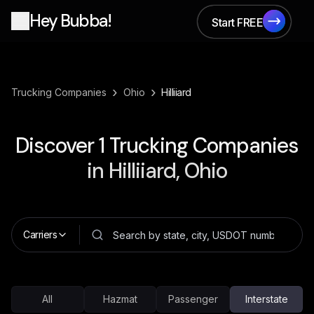
Hey Bubba!
Start FREE
Start FREE
›
›
Trucking Companies
Ohio
Hilliiard
Discover
1
Trucking Companies
in
Hilliiard, Ohio
Carriers
All
Hazmat
Passenger
Interstate