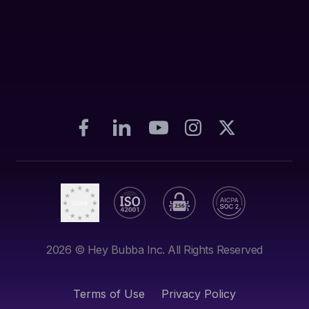
2026
© Hey Bubba Inc. All Rights Reserved
Terms of Use
Privacy Policy