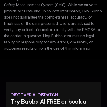
Safety Measurement System (SMS). While we strive to
provide accurate and up-to-date information, Hey Bubba!
does not guarantee the completeness, accuracy, or
timeliness of the data presented. Users are advised to
verify any critical information directly with the FMCSA or
the carrier in question. Hey Bubba! assumes no legal
liability or responsibility for any errors, omissions, or
outcomes resulting from the use of this information.
DISCOVER AI DISPATCH
Try Bubba AI FREE or book a