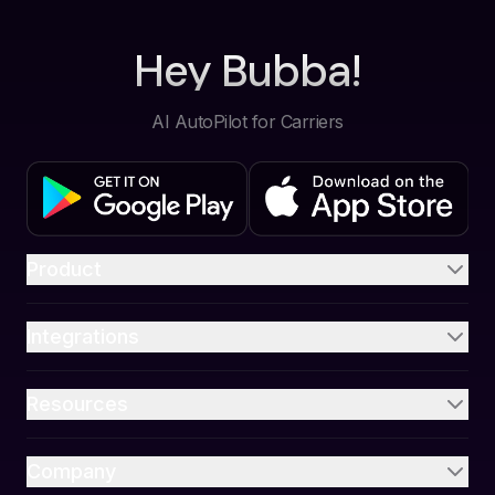
Hey Bubba!
AI AutoPilot for Carriers
Product
Integrations
Resources
Company