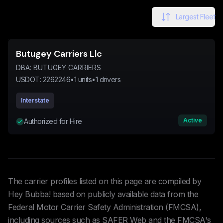
Largest Fleet
Butugey Carriers Llc
DBA:
BUTUGEY CARRIERS
USDOT:
2262246
•
1
units
•
1
drivers
Interstate
Active
Authorized for Hire
The carrier profiles listed on this page are compiled by
Hey Bubba! based on publicly available data from the
Federal Motor Carrier Safety Administration (FMCSA),
including sources such as SAFER Web and the FMCSA's