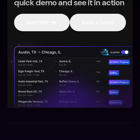
quick demo and see it in action
Start FREE
Book a Demo