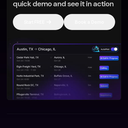
quick demo and see it in action
Start FREE
Book a Demo