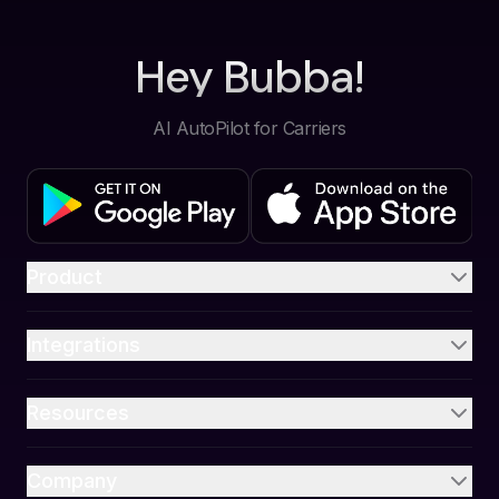
Hey Bubba!
AI AutoPilot for Carriers
Product
Integrations
Resources
Company