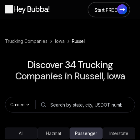
Hey Bubba!
Start FREE
Start FREE
›
›
Trucking Companies
Iowa
Russell
Discover
34
Trucking
Companies in
Russell, Iowa
Carriers
All
Hazmat
Passenger
Interstate