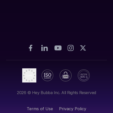
2026
© Hey Bubba Inc. All Rights Reserved
Terms of Use
Privacy Policy