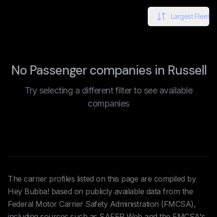
Largest Fleet
No Passenger companies in Russell
Try selecting a different filter to see available
companies
The carrier profiles listed on this page are compiled by
Hey Bubba! based on publicly available data from the
Federal Motor Carrier Safety Administration (FMCSA),
including sources such as SAFER Web and the FMCSA's