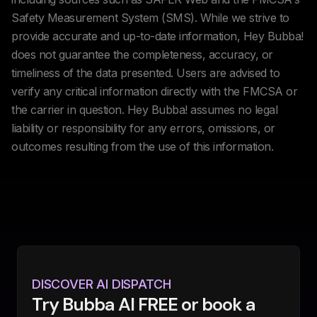
Safety Measurement System (SMS). While we strive to
provide accurate and up-to-date information, Hey Bubba!
does not guarantee the completeness, accuracy, or
timeliness of the data presented. Users are advised to
verify any critical information directly with the FMCSA or
the carrier in question. Hey Bubba! assumes no legal
liability or responsibility for any errors, omissions, or
outcomes resulting from the use of this information.
DISCOVER AI DISPATCH
Try Bubba AI FREE or book a