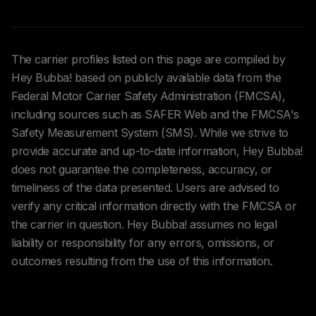
The carrier profiles listed on this page are compiled by
Hey Bubba! based on publicly available data from the
Federal Motor Carrier Safety Administration (FMCSA),
including sources such as SAFER Web and the FMCSA's
Safety Measurement System (SMS). While we strive to
provide accurate and up-to-date information, Hey Bubba!
does not guarantee the completeness, accuracy, or
timeliness of the data presented. Users are advised to
verify any critical information directly with the FMCSA or
the carrier in question. Hey Bubba! assumes no legal
liability or responsibility for any errors, omissions, or
outcomes resulting from the use of this information.