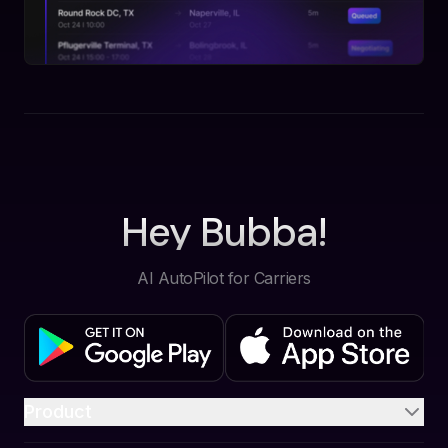
Hey Bubba!
AI AutoPilot for Carriers
Product