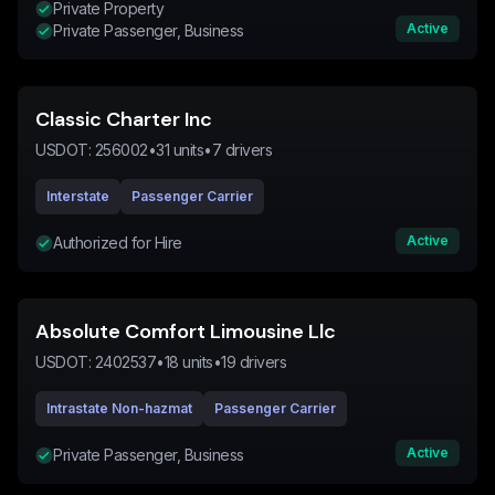
Private Property
Active
Private Passenger, Business
Classic Charter Inc
USDOT:
256002
•
31
units
•
7
drivers
Interstate
Passenger Carrier
Active
Authorized for Hire
Absolute Comfort Limousine Llc
USDOT:
2402537
•
18
units
•
19
drivers
Intrastate Non-hazmat
Passenger Carrier
Active
Private Passenger, Business