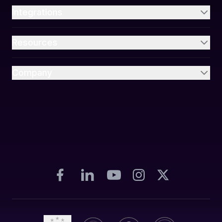
Integrations
Resources
Company