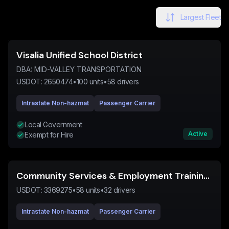
Largest Fleet
Visalia Unified School District
DBA:
MID-VALLEY TRANSPORTATION
USDOT:
2650474
•
100
units
•
58
drivers
Intrastate Non-hazmat
Passenger Carrier
Local Government
Active
Exempt for Hire
Community Services & Employment Training Inc
USDOT:
3369275
•
58
units
•
32
drivers
Intrastate Non-hazmat
Passenger Carrier