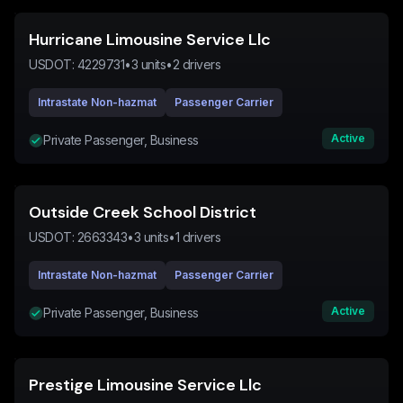
Hurricane Limousine Service Llc
USDOT:
4229731
•
3
units
•
2
drivers
Intrastate Non-hazmat
Passenger Carrier
Active
Private Passenger, Business
Outside Creek School District
USDOT:
2663343
•
3
units
•
1
drivers
Intrastate Non-hazmat
Passenger Carrier
Active
Private Passenger, Business
Prestige Limousine Service Llc