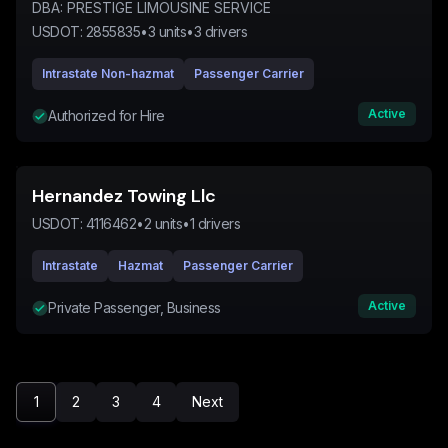
DBA:
PRESTIGE LIMOUSINE SERVICE
USDOT:
2855835
•
3
units
•
3
drivers
Intrastate Non-hazmat
Passenger Carrier
Active
Authorized for Hire
Hernandez Towing Llc
USDOT:
4116462
•
2
units
•
1
drivers
Intrastate
Hazmat
Passenger Carrier
Active
Private Passenger, Business
1
2
3
4
Next