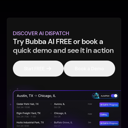
DISCOVER AI DISPATCH
Try Bubba AI FREE or book a
quick demo and see it in action
Start FREE
Book a Demo