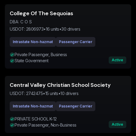
College Of The Sequoias
DBA:
C O S
USDOT:
2806973
•
16
units
•
30
drivers
Intrastate Non-hazmat
Passenger Carrier
Private Passenger, Business
Active
State Government
Central Valley Christian School Society
USDOT:
2742475
•
15
units
•
10
drivers
Intrastate Non-hazmat
Passenger Carrier
PRIVATE SCHOOL K-12
Active
Private Passenger, Non-Business