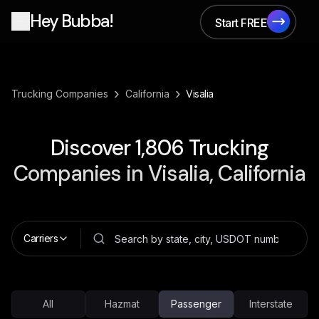
Hey Bubba!
Start FREE
Start FREE
›
›
Trucking Companies
California
Visalia
Discover
1,806
Trucking
Companies in
Visalia, California
Carriers
All
Hazmat
Passenger
Interstate