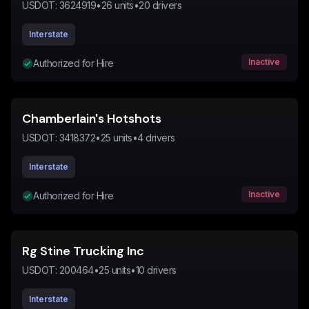
USDOT:
3624919
•
26
units
•
20
drivers
Interstate
Inactive
Authorized for Hire
Chamberlain's Hotshots
USDOT:
3418372
•
25
units
•
4
drivers
Interstate
Inactive
Authorized for Hire
Rg Stine Trucking Inc
USDOT:
200464
•
25
units
•
10
drivers
Interstate