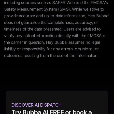
including sources such as SAFER Web and the FMCSA's
Safety Measurement System (SMS). While we strive to
provide accurate and up-to-date information, Hey Bubba!
does not guarantee the completeness, accuracy, or
timeliness of the data presented. Users are advised to
verify any critical information directly with the FMCSA or
the carrier in question. Hey Bubba! assumes no legal
liability or responsibility for any errors, omissions, or
outcomes resulting from the use of this information.
DISCOVER AI DISPATCH
Try Bubba AI FREE or book a