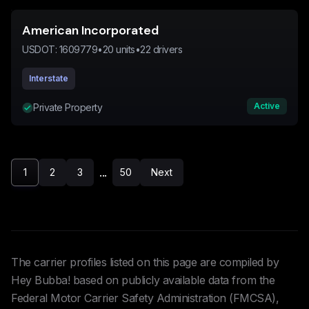
American Incorporated
USDOT:
1609779
•
20
units
•
22
drivers
Interstate
Active
Private Property
...
1
2
3
50
Next
The carrier profiles listed on this page are compiled by
Hey Bubba! based on publicly available data from the
Federal Motor Carrier Safety Administration (FMCSA),