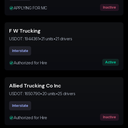
Inactive
APPLYING FOR MC
F W Trucking
USDOT:
1944361
•
21
units
•
21
drivers
Interstate
Active
Authorized for Hire
Allied Trucking Co Inc
USDOT:
1650790
•
20
units
•
25
drivers
Interstate
Inactive
Authorized for Hire