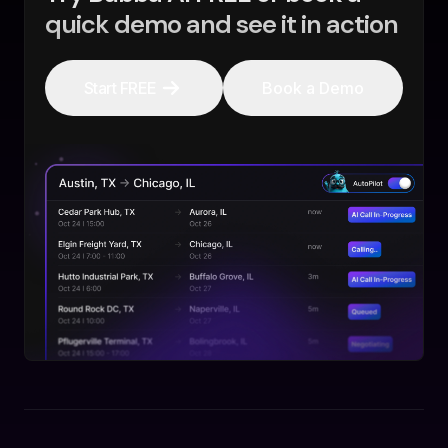
quick demo and see it in action
Start FREE
Book a Demo