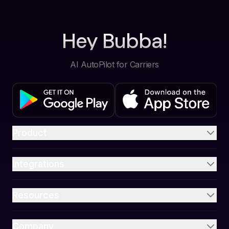
Hey Bubba!
AI AutoPilot for Carriers
Product
Integrations
Resources
Company