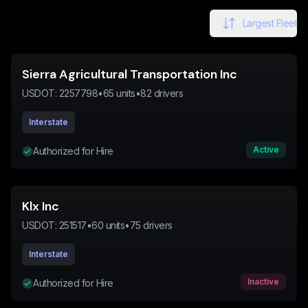
Largest Fleet
Sierra Agricultural Transportation Inc
USDOT:
2257798
•
65
units
•
82
drivers
Interstate
Active
Authorized for Hire
Klx Inc
USDOT:
251517
•
60
units
•
75
drivers
Interstate
Inactive
Authorized for Hire