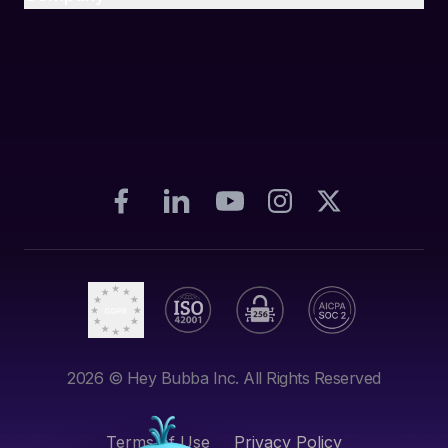
2026
© Hey Bubba Inc. All Rights Reserved
Terms of Use
Privacy Policy