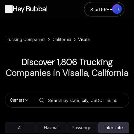
Hey Bubba!
Start FREE
Start FREE
›
›
Trucking Companies
California
Visalia
Discover
1,806
Trucking
Companies in
Visalia, California
Carriers
All
Hazmat
Passenger
Interstate