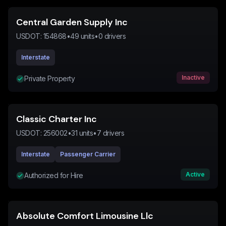
Central Garden Supply Inc
USDOT:
154868
•
49
units
•
0
drivers
Interstate
Inactive
Private Property
Classic Charter Inc
USDOT:
256002
•
31
units
•
7
drivers
Interstate
Passenger Carrier
Active
Authorized for Hire
Absolute Comfort Limousine Llc