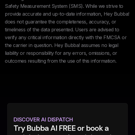
Safety Measurement System (SMS). While we strive to
provide accurate and up-to-date information, Hey Bubba!
does not guarantee the completeness, accuracy, or
timeliness of the data presented. Users are advised to
verify any critical information directly with the FMCSA or
the carrier in question. Hey Bubba! assumes no legal
liability or responsibility for any errors, omissions, or
outcomes resulting from the use of this information.
DISCOVER AI DISPATCH
Try Bubba AI FREE or book a