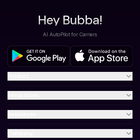
Hey Bubba!
AI AutoPilot for Carriers
Product
Integrations
Resources
Company