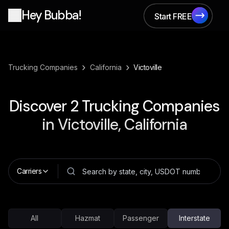
Hey Bubba!
Start FREE
Start FREE
›
›
Trucking Companies
California
Victoville
Discover
2
Trucking Companies
in
Victoville, California
Carriers
All
Hazmat
Passenger
Interstate