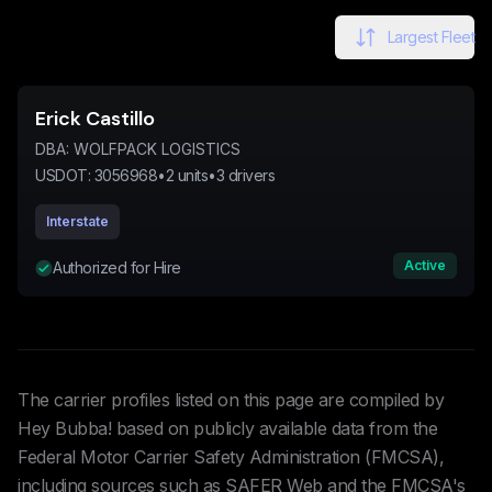
Largest Fleet
Erick Castillo
DBA:
WOLFPACK LOGISTICS
USDOT:
3056968
•
2
units
•
3
drivers
Interstate
Active
Authorized for Hire
The carrier profiles listed on this page are compiled by
Hey Bubba! based on publicly available data from the
Federal Motor Carrier Safety Administration (FMCSA),
including sources such as SAFER Web and the FMCSA's