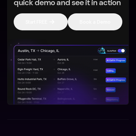
quick demo and see it in action
Start FREE
Book a Demo