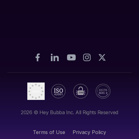
2026
© Hey Bubba Inc. All Rights Reserved
Terms of Use
Privacy Policy