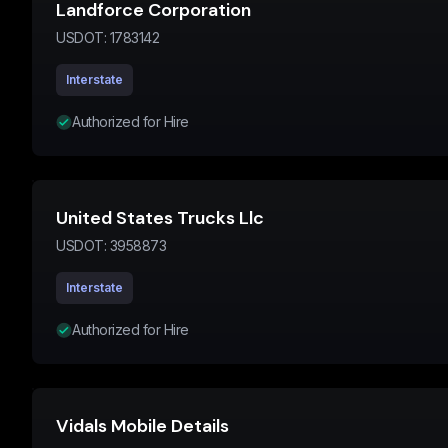
Landforce Corporation
USDOT:
1783142
Interstate
Authorized for Hire
United States Trucks Llc
USDOT:
3958873
Interstate
Authorized for Hire
Vidals Mobile Details