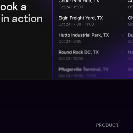
book a
in action
PRODUCT