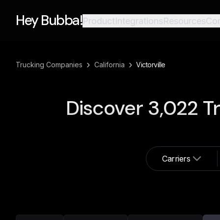
Hey Bubba!
Product
Integrations
Resources
Co
›
›
Trucking Companies
California
Victorville
Discover
3,022
Tr
Carriers