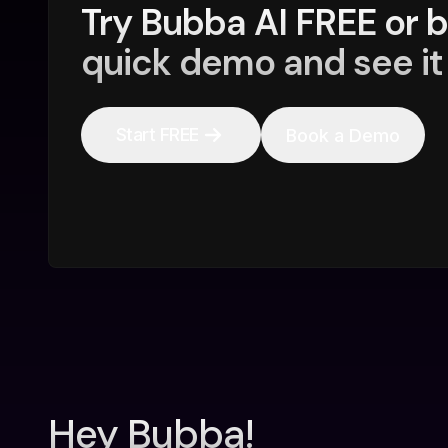
Try Bubba AI FREE or 
quick demo and see it 
Start FREE
Book a Demo
Hey Bubba!