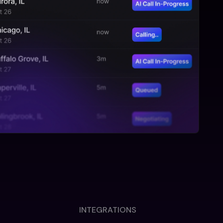
INTEGRATIONS