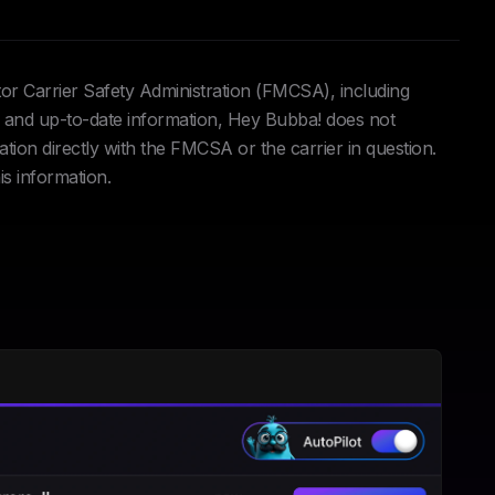
tor Carrier Safety Administration (FMCSA), including
and up-to-date information, Hey Bubba! does not
ation directly with the FMCSA or the carrier in question.
is information.