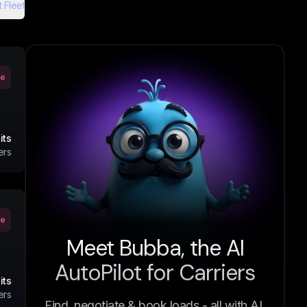
 Fleet
ve
its
ers
ve
Meet Bubba, the AI
AutoPilot for Carriers
its
ers
Find, negotiate & book loads - all with AI.