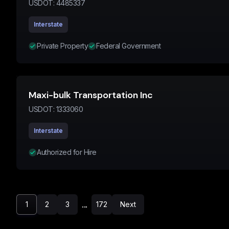
USDOT:
4485337
Interstate
Private Property
Federal Government
Maxi-bulk Transportation Inc
USDOT:
1333060
Interstate
Authorized for Hire
...
1
2
3
172
Next