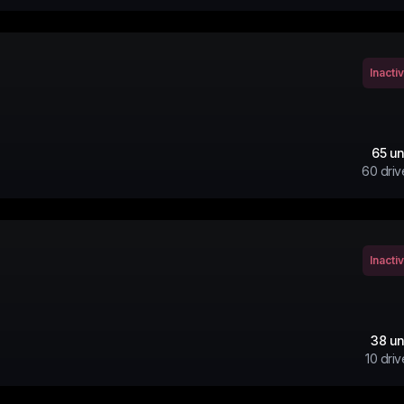
Inacti
65
un
60
driv
Inacti
38
un
10
driv