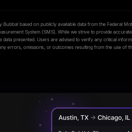
Hey Bubba! based on publicly available data from the Federal Mo
urement System (SMS). While we strive to provide accurate 
data presented. Users are advised to verify any critical inform
 any errors, omissions, or outcomes resulting from the use of th