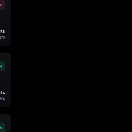
ve
its
ers
ve
its
ers
ve