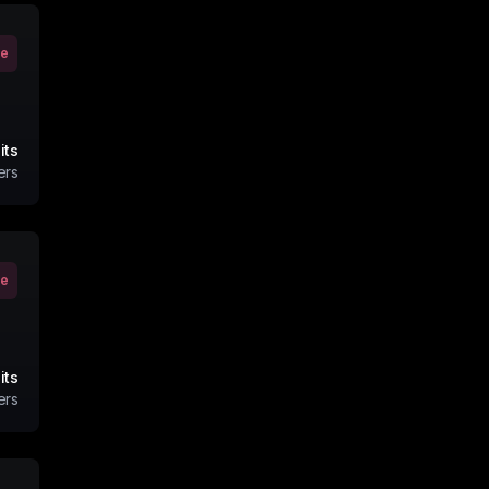
ve
its
ers
ve
its
ers