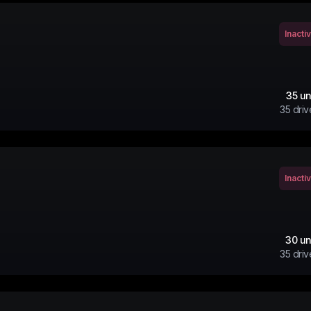
Inacti
35
un
35
driv
Inacti
30
un
35
driv