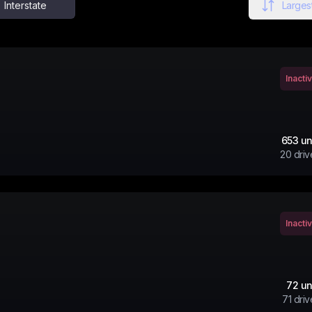
Interstate
Largest
Inacti
653
un
20
driv
Inacti
72
un
71
driv