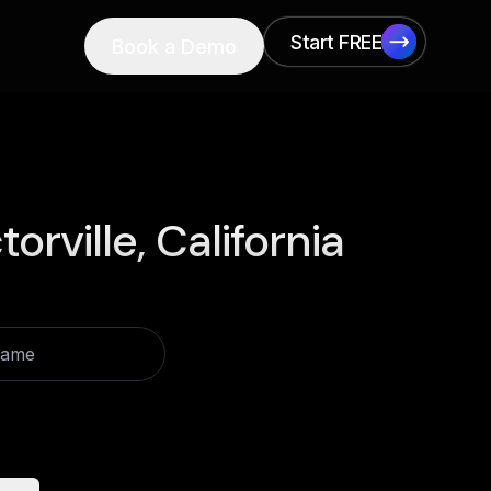
Start FREE
Book a Demo
Start FREE
torville, California