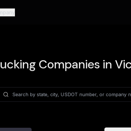
mpany
ucking Companies in
Vic