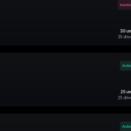
Inacti
30
un
35
driv
Acti
25
un
25
driv
Acti