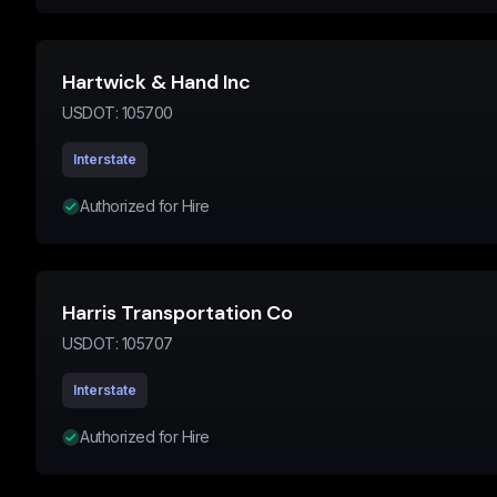
Hartwick & Hand Inc
USDOT:
105700
Interstate
Authorized for Hire
Harris Transportation Co
USDOT:
105707
Interstate
Authorized for Hire