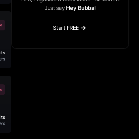
Just say
Hey Bubba!
ve
Start FREE
its
ers
ve
its
ers