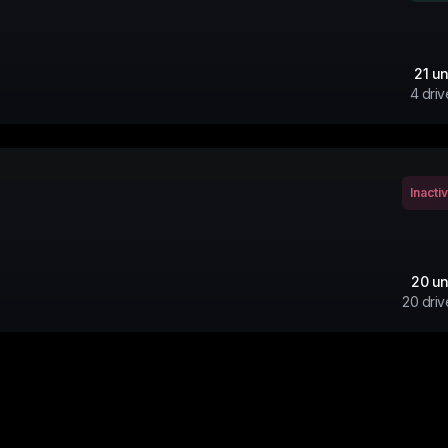
21
un
4
driv
Inacti
20
un
20
driv