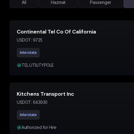
All
Hazmat
Passenger
Continental Tel Co Of California
USDOT:
9725
Interstate
TEL.UTILITYPOLE
Kitchens Transport Inc
USDOT:
643930
Interstate
Authorized for Hire