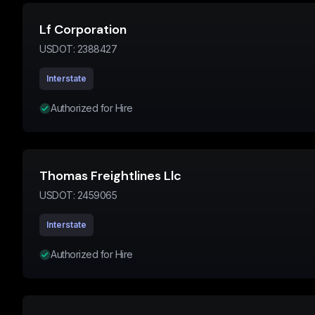
Lf Corporation
USDOT:
2388427
Interstate
Authorized for Hire
Thomas Freightlines Llc
USDOT:
2459065
Interstate
Authorized for Hire