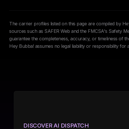
The carrier profiles listed on this page are compiled by 
sources such as SAFER Web and the FMCSA's Safety Meas
guarantee the completeness, accuracy, or timeliness of the 
Hey Bubba! assumes no legal liability or responsibility for
DISCOVER AI DISPATCH