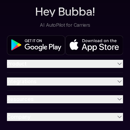
Hey Bubba!
AI AutoPilot for Carriers
Product
Integrations
Resources
Company