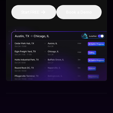
Start FREE
Book a Demo