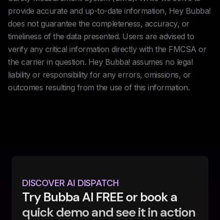
provide accurate and up-to-date information, Hey Bubba!
does not guarantee the completeness, accuracy, or
timeliness of the data presented. Users are advised to
verify any critical information directly with the FMCSA or
the carrier in question. Hey Bubba! assumes no legal
liability or responsibility for any errors, omissions, or
outcomes resulting from the use of this information.
DISCOVER AI DISPATCH
Try Bubba AI FREE or book a
quick demo and see it in action