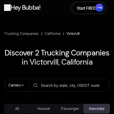
Hey Bubba!
Start FREE
Start FREE
›
›
Trucking Companies
California
Victorvill
Discover
2
Trucking Companies
in
Victorvill, California
Carriers
All
Hazmat
Passenger
Interstate