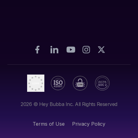
2026
© Hey Bubba Inc. All Rights Reserved
Terms of Use
Privacy Policy