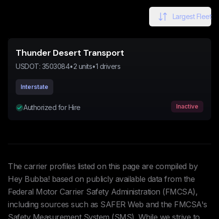
Largest Fleet
Thunder Desert Transport
USDOT:
3503084
•
2
units
•
1
drivers
Interstate
Inactive
Authorized for Hire
The carrier profiles listed on this page are compiled by
Hey Bubba! based on publicly available data from the
Federal Motor Carrier Safety Administration (FMCSA),
including sources such as SAFER Web and the FMCSA's
Safety Measurement System (SMS). While we strive to