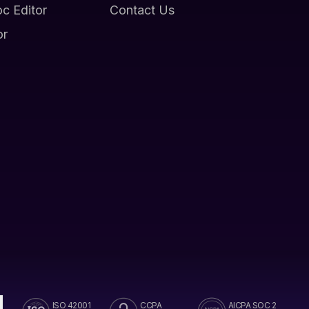
oc Editor
Contact Us
or
ISO 42001
CCPA
AICPA SOC 2