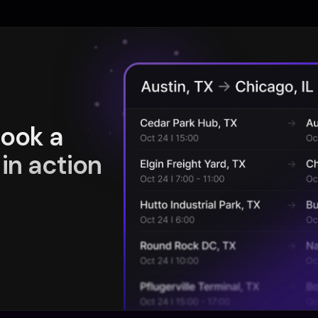
book a
in action