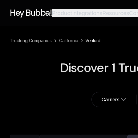
Hey Bubba!
Product
Integrations
Resources
Co
›
›
Trucking Companies
California
Venturd
Discover
1
Tru
Carriers