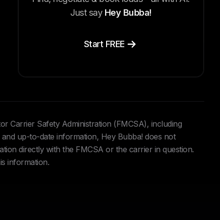
Just say
Hey Bubba!
Start FREE
tor Carrier Safety Administration (FMCSA), including
and up-to-date information, Hey Bubba! does not
ation directly with the FMCSA or the carrier in question.
is information.