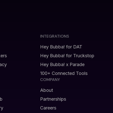
INTEGRATIONS
Hey Bubba! for DAT
kers
Hey Bubba! for Truckstop
vacy
Hey Bubba! x Parade
100+ Connected Tools
COMPANY
About
b
Partnerships
ry
Careers