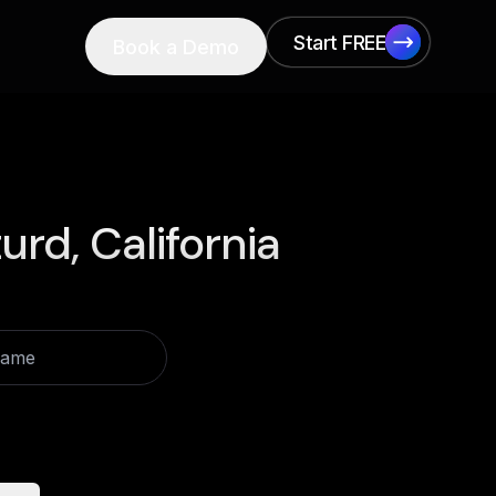
Start FREE
Book a Demo
Start FREE
urd, California