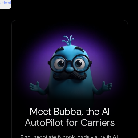
 Fleet
Meet Bubba, the AI
AutoPilot for Carriers
Find, negotiate & book loads - all with AI.