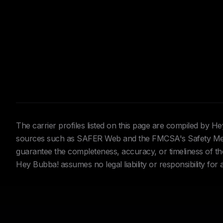
The carrier profiles listed on this page are compiled by 
sources such as SAFER Web and the FMCSA's Safety Meas
guarantee the completeness, accuracy, or timeliness of the 
Hey Bubba! assumes no legal liability or responsibility for