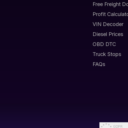
Free Freight D
Profit Calculat
VIN Decoder
Diesel Prices
OBD DTC
Truck Stops
FAQs
GDPR