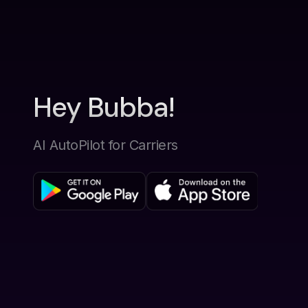
Hey Bubba!
AI AutoPilot for Carriers