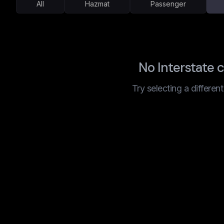
All
Hazmat
Passenger
No Interstate 
Try selecting a differen