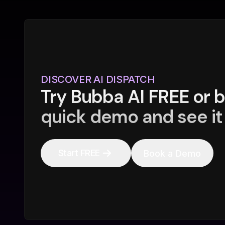
DISCOVER AI DISPATCH
Try Bubba AI FREE or 
quick demo and see it 
Start FREE
Book a Demo