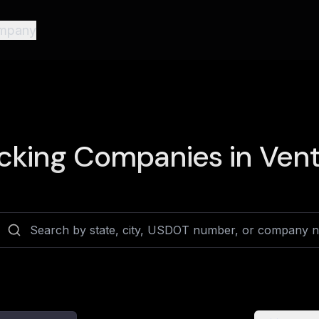
mpany
cking Companies in
Vent