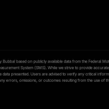
Hey Bubba! based on publicly available data from the Federal Mo
urement System (SMS). While we strive to provide accurate 
data presented. Users are advised to verify any critical inform
 any errors, omissions, or outcomes resulting from the use of th