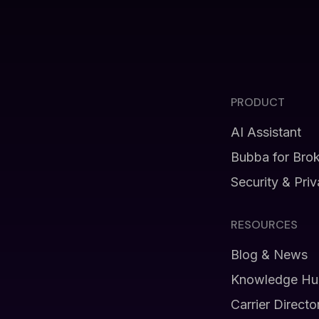
PRODUCT
AI Assistant
Bubba for Bro
Security & Pri
RESOURCES
Blog & News
Knowledge Hu
Carrier Directo