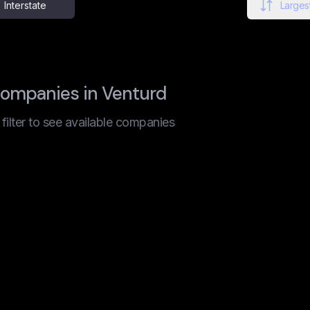
Interstate
Largest
companies in Venturd
t filter to see available companies