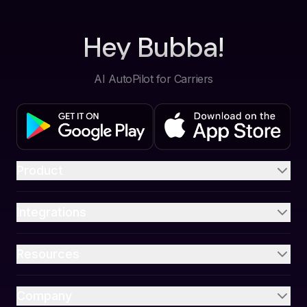
Hey Bubba!
AI AutoPilot for Carriers
Product
Integrations
Resources
Company