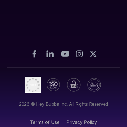
2026
© Hey Bubba Inc. All Rights Reserved
Terms of Use
Privacy Policy