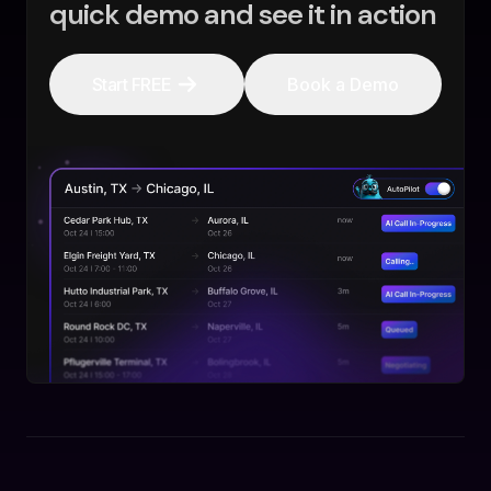
quick demo and see it in action
Start FREE
Book a Demo