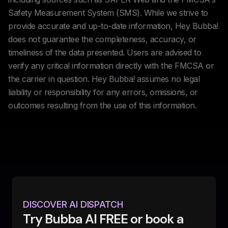
Safety Measurement System (SMS). While we strive to
provide accurate and up-to-date information, Hey Bubba!
does not guarantee the completeness, accuracy, or
timeliness of the data presented. Users are advised to
verify any critical information directly with the FMCSA or
the carrier in question. Hey Bubba! assumes no legal
liability or responsibility for any errors, omissions, or
outcomes resulting from the use of this information.
DISCOVER AI DISPATCH
Try Bubba AI FREE or book a