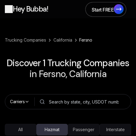
Hey Bubba!
Start FREE
Start FREE
›
›
Trucking Companies
California
Fersno
Discover
1
Trucking Companies
in
Fersno, California
Carriers
All
Hazmat
Passenger
Interstate