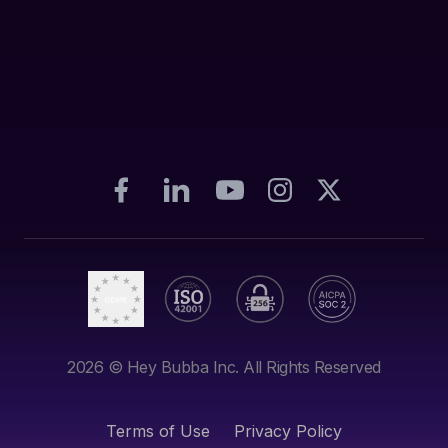
2026
© Hey Bubba Inc. All Rights Reserved
Terms of Use
Privacy Policy