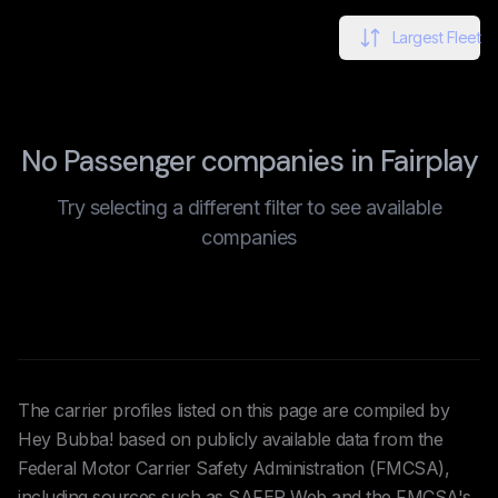
Largest Fleet
No Passenger companies in Fairplay
Try selecting a different filter to see available
companies
The carrier profiles listed on this page are compiled by
Hey Bubba! based on publicly available data from the
Federal Motor Carrier Safety Administration (FMCSA),
including sources such as SAFER Web and the FMCSA's