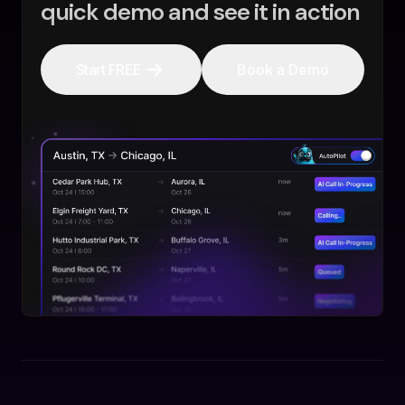
quick demo and see it in action
Start FREE
Book a Demo