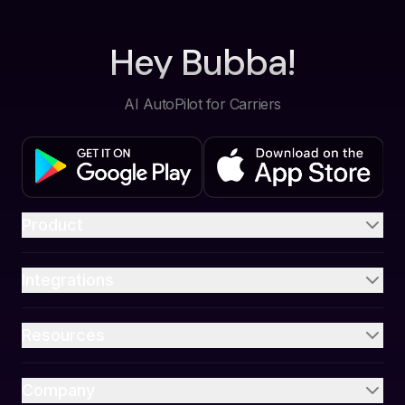
Hey Bubba!
AI AutoPilot for Carriers
Product
Integrations
Resources
Company