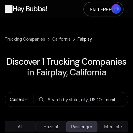
Hey Bubba!
Start FREE
Start FREE
›
›
Trucking Companies
California
Fairplay
Discover
1
Trucking Companies
in
Fairplay, California
Carriers
All
Hazmat
Passenger
Interstate