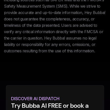
Safety Measurement System (SMS). While we strive to
provide accurate and up-to-date information, Hey Bubba!
does not guarantee the completeness, accuracy, or
timeliness of the data presented. Users are advised to
verify any critical information directly with the FMCSA or
the carrier in question. Hey Bubba! assumes no legal
liability or responsibility for any errors, omissions, or
outcomes resulting from the use of this information.
DISCOVER AI DISPATCH
Try Bubba AI FREE or book a