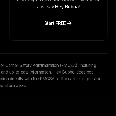
Just say
Hey Bubba!
Start FREE
tor Carrier Safety Administration (FMCSA), including
and up-to-date information, Hey Bubba! does not
ation directly with the FMCSA or the carrier in question.
is information.