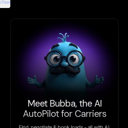
 Fleet
Meet Bubba, the AI
AutoPilot for Carriers
Find, negotiate & book loads - all with AI.