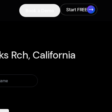
Start FREE
Book a Demo
Start FREE
ks Rch, California