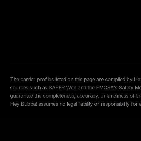
The carrier profiles listed on this page are compiled by 
sources such as SAFER Web and the FMCSA's Safety Meas
guarantee the completeness, accuracy, or timeliness of the 
Hey Bubba! assumes no legal liability or responsibility for