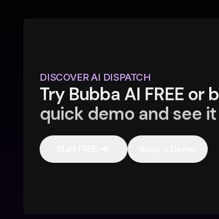
DISCOVER AI DISPATCH
Try Bubba AI FREE or 
quick demo and see it 
Start FREE
Book a Demo