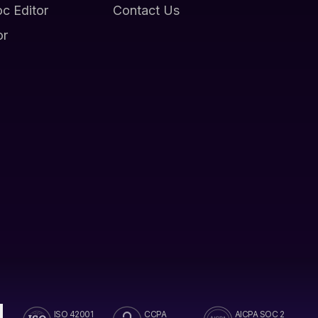
oc Editor
Contact Us
or
ISO 42001
CCPA
AICPA SOC 2