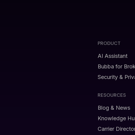
PRODUCT
AI Assistant
Bubba for Bro
Security & Pri
RESOURCES
Blog & News
Knowledge Hu
Carrier Directo