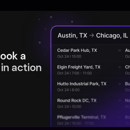
book a
in action