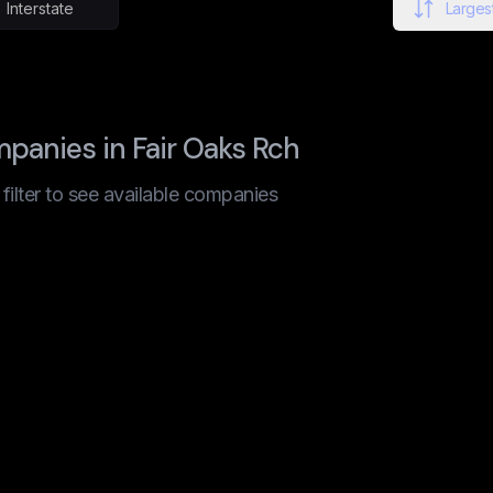
Interstate
Largest
panies in Fair Oaks Rch
t filter to see available companies