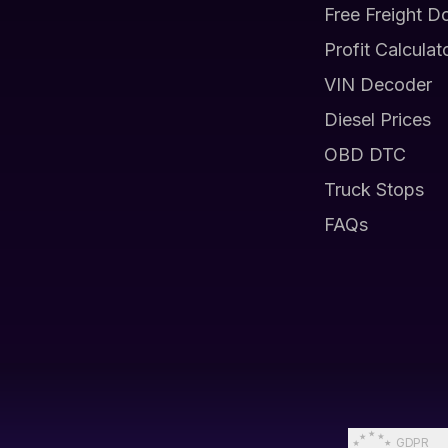
Free Freight D
Profit Calculat
VIN Decoder
Diesel Prices
OBD DTC
Truck Stops
FAQs
GDPR