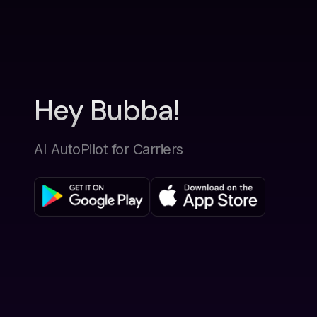
Hey Bubba!
AI AutoPilot for Carriers