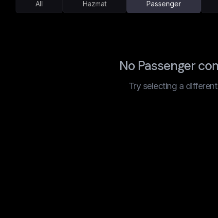
All
Hazmat
Passenger
No Passenger com
Try selecting a differen