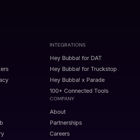
INTEGRATIONS
Hey Bubba! for DAT
kers
Hey Bubba! for Truckstop
vacy
Hey Bubba! x Parade
100+ Connected Tools
COMPANY
About
b
Partnerships
ry
Careers