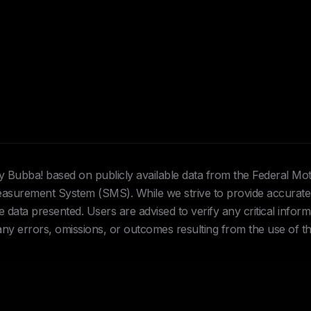
Hey Bubba! based on publicly available data from the Federal Mo
urement System (SMS). While we strive to provide accurate 
data presented. Users are advised to verify any critical inform
 any errors, omissions, or outcomes resulting from the use of th