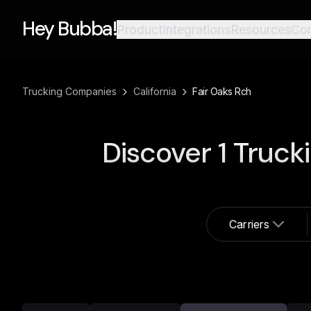
Hey Bubba!
Product
Integrations
Resources
Co
›
›
Trucking Companies
California
Fair Oaks Rch
Discover
1
Truck
Carriers