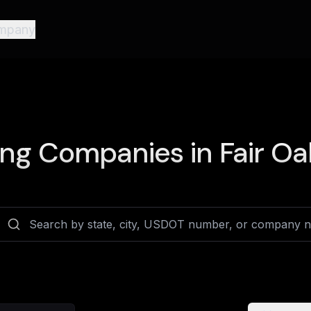
mpany
ing Companies in
Fair Oa