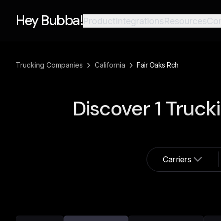
Hey Bubba!
Product
Integrations
Resources
Co
›
›
Trucking Companies
California
Fair Oaks Rch
Discover
1
Truck
Carriers