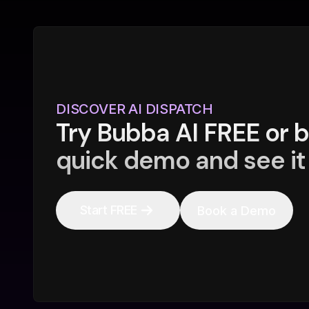
DISCOVER AI DISPATCH
Try Bubba AI FREE or 
quick demo and see it 
Start FREE
Book a Demo