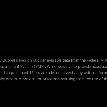
Hey Bubba! based on publicly available data from the Federal Mo
urement System (SMS). While we strive to provide accurate 
data presented. Users are advised to verify any critical inform
 any errors, omissions, or outcomes resulting from the use of th