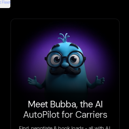
 Fleet
Meet Bubba, the AI
AutoPilot for Carriers
Find, negotiate & book loads - all with AI.