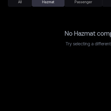
All
Hazmat
Passenger
No Hazmat compa
Try selecting a differen