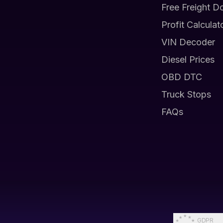
Free Freight D
Profit Calculat
VIN Decoder
Diesel Prices
OBD DTC
Truck Stops
FAQs
GDPR