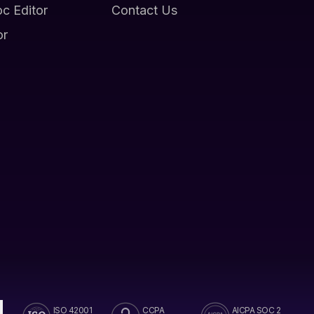
oc Editor
Contact Us
or
ISO 42001
CCPA
AICPA SOC 2