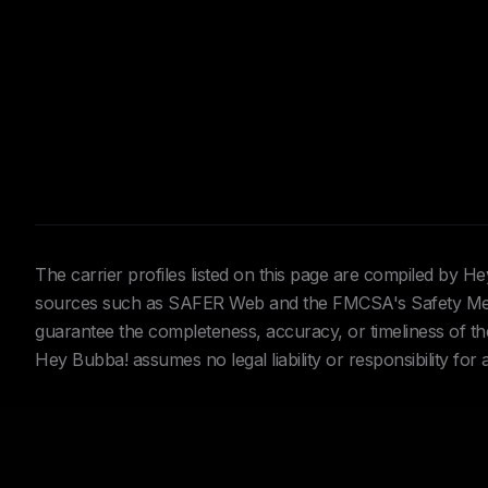
The carrier profiles listed on this page are compiled by 
sources such as SAFER Web and the FMCSA's Safety Meas
guarantee the completeness, accuracy, or timeliness of the 
Hey Bubba! assumes no legal liability or responsibility for