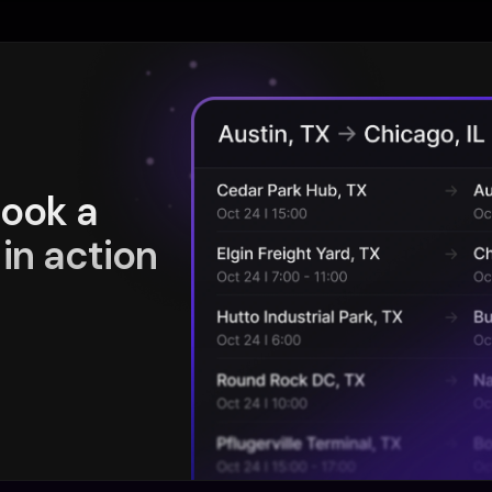
book a
in action