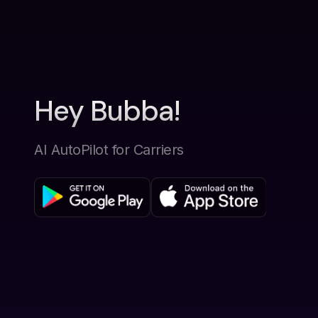
Hey Bubba!
AI AutoPilot for Carriers