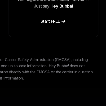
Just say
Hey Bubba!
Start FREE
tor Carrier Safety Administration (FMCSA), including
and up-to-date information, Hey Bubba! does not
ation directly with the FMCSA or the carrier in question.
is information.