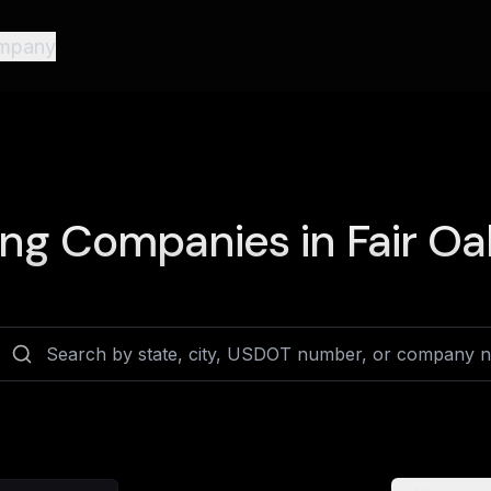
mpany
ing Companies in
Fair Oa