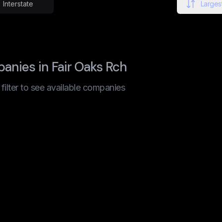
Interstate
Largest
nies in Fair Oaks Rch
t filter to see available companies