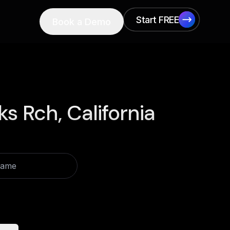
Start FREE
Book a Demo
Start FREE
ks Rch, California