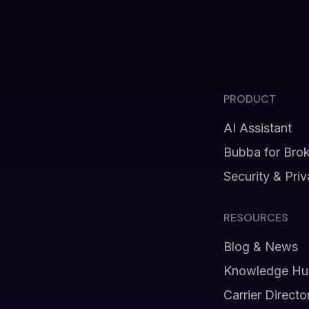
PRODUCT
AI Assistant
Bubba for Bro
Security & Pri
RESOURCES
Blog & News
Knowledge Hu
Carrier Directo