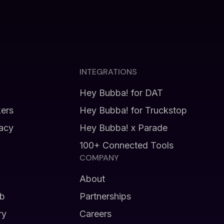
INTEGRATIONS
Hey Bubba! for DAT
kers
Hey Bubba! for Truckstop
vacy
Hey Bubba! x Parade
100+ Connected Tools
COMPANY
About
b
Partnerships
ry
Careers