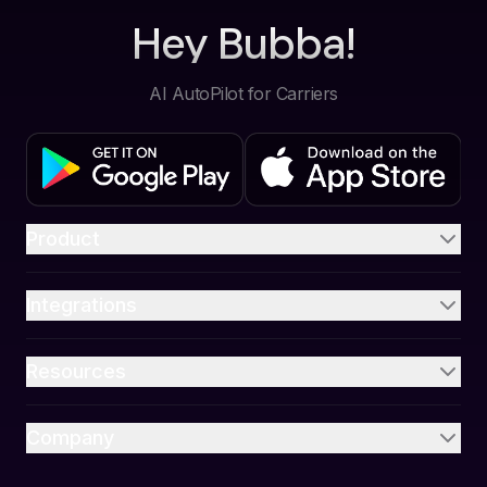
Hey Bubba!
AI AutoPilot for Carriers
Product
Integrations
Resources
Company