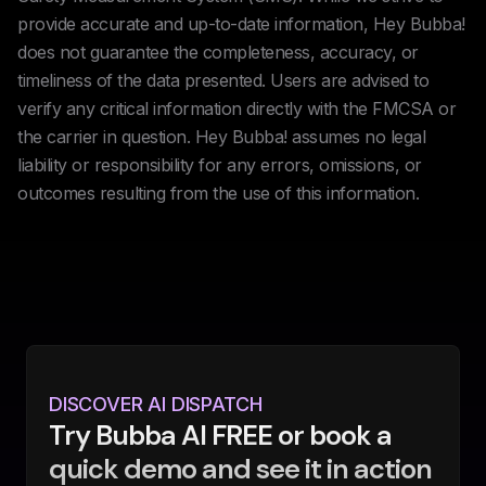
provide accurate and up-to-date information, Hey Bubba!
does not guarantee the completeness, accuracy, or
timeliness of the data presented. Users are advised to
verify any critical information directly with the FMCSA or
the carrier in question. Hey Bubba! assumes no legal
liability or responsibility for any errors, omissions, or
outcomes resulting from the use of this information.
DISCOVER AI DISPATCH
Try Bubba AI FREE or book a
quick demo and see it in action