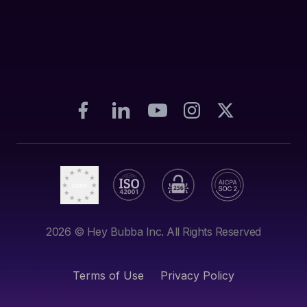
2026
© Hey Bubba Inc. All Rights Reserved
Terms of Use
Privacy Policy