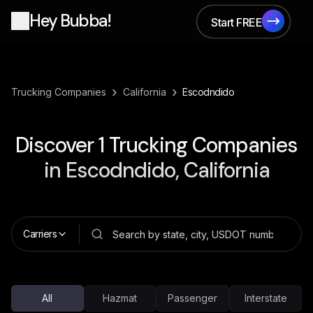
Hey Bubba!
Start FREE
Start FREE
›
›
Trucking Companies
California
Escodndido
Discover
1
Trucking Companies
in
Escodndido, California
Carriers
All
Hazmat
Passenger
Interstate