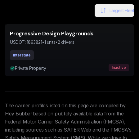
Largest Fleet
Progressive Design Playgrounds
USDOT:
1893821
•
1
units
•
2
drivers
Interstate
Inactive
Private Property
The carrier profiles listed on this page are compiled by
Hey Bubba! based on publicly available data from the
Federal Motor Carrier Safety Administration (FMCSA),
including sources such as SAFER Web and the FMCSA's
Safety Measurement System (SMS). While we strive to