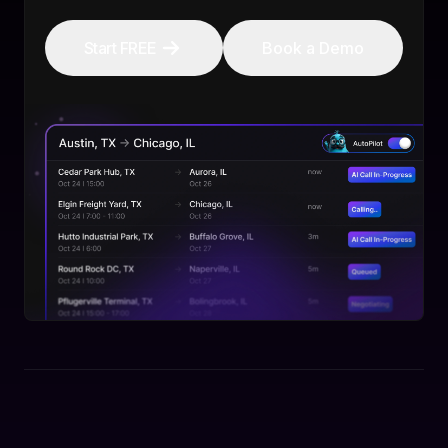
Start FREE
Book a Demo