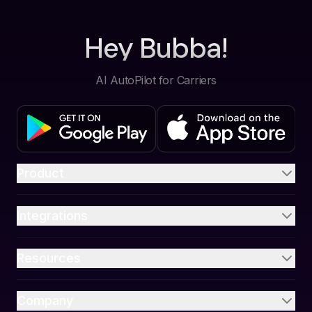
Hey Bubba!
AI AutoPilot for Carriers
Product
Integrations
Resources
Company