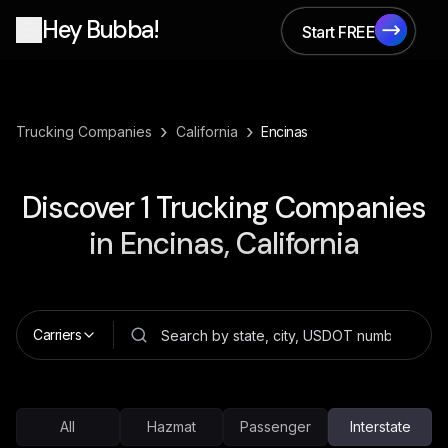
Hey Bubba!
Start FREE
Start FREE
›
›
Trucking Companies
California
Encinas
Discover
1
Trucking Companies
in
Encinas, California
Carriers
All
Hazmat
Passenger
Interstate