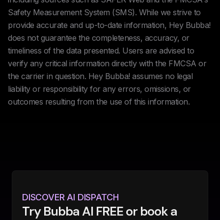
Safety Measurement System (SMS). While we strive to
provide accurate and up-to-date information, Hey Bubba!
does not guarantee the completeness, accuracy, or
timeliness of the data presented. Users are advised to
verify any critical information directly with the FMCSA or
the carrier in question. Hey Bubba! assumes no legal
liability or responsibility for any errors, omissions, or
outcomes resulting from the use of this information.
DISCOVER AI DISPATCH
Try Bubba AI FREE or book a