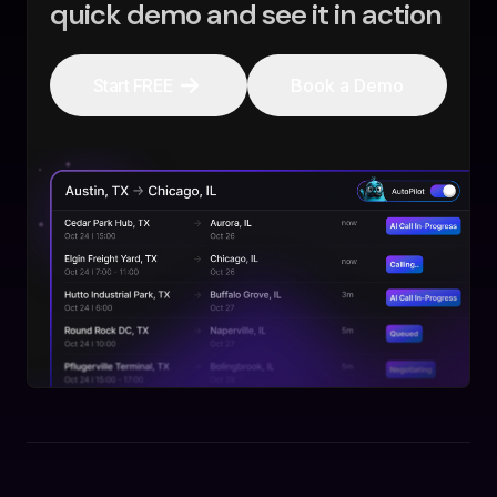
quick demo and see it in action
Start FREE
Book a Demo