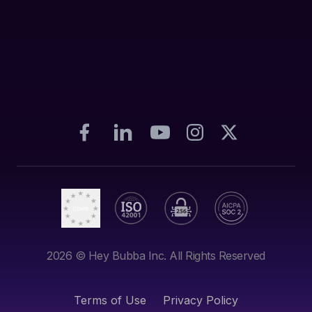
2026
© Hey Bubba Inc. All Rights Reserved
Terms of Use
Privacy Policy