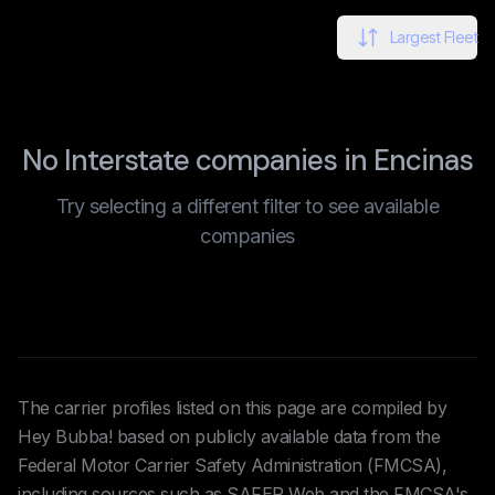
Largest Fleet
No Interstate companies in Encinas
Try selecting a different filter to see available
companies
The carrier profiles listed on this page are compiled by
Hey Bubba! based on publicly available data from the
Federal Motor Carrier Safety Administration (FMCSA),
including sources such as SAFER Web and the FMCSA's