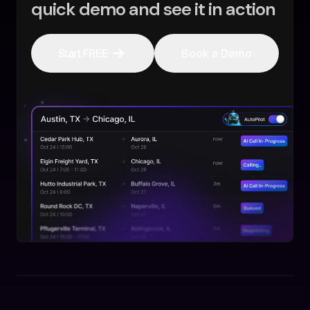
quick demo and see it in action
Start FREE
Book a Demo