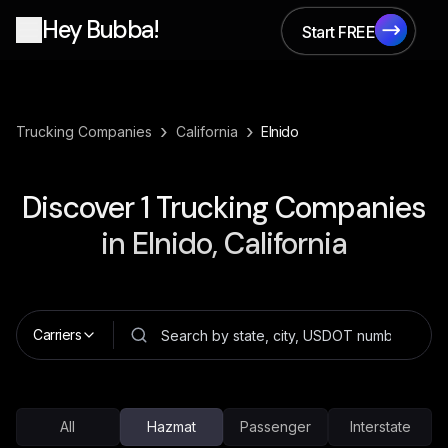
Hey Bubba!
Start FREE
Start FREE
›
›
Trucking Companies
California
Elnido
Discover
1
Trucking Companies
in
Elnido, California
Carriers
All
Hazmat
Passenger
Interstate