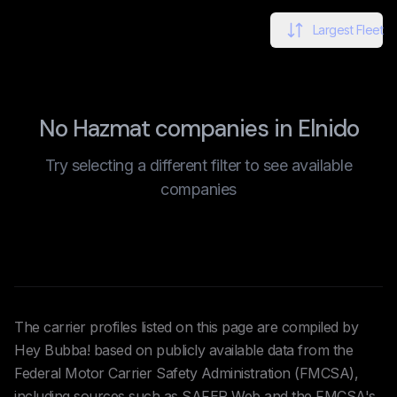
Largest Fleet
No Hazmat companies in Elnido
Try selecting a different filter to see available
companies
The carrier profiles listed on this page are compiled by
Hey Bubba! based on publicly available data from the
Federal Motor Carrier Safety Administration (FMCSA),
including sources such as SAFER Web and the FMCSA's