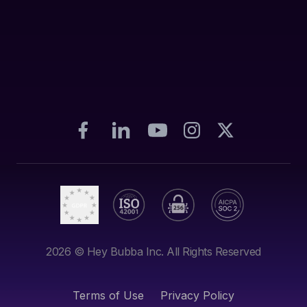
2026
© Hey Bubba Inc. All Rights Reserved
Terms of Use
Privacy Policy