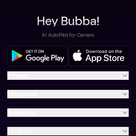
Hey Bubba!
AI AutoPilot for Carriers
Product
Integrations
Resources
Company