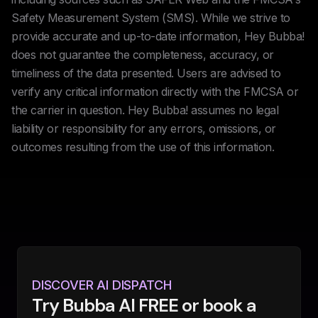
Safety Measurement System (SMS). While we strive to
provide accurate and up-to-date information, Hey Bubba!
does not guarantee the completeness, accuracy, or
timeliness of the data presented. Users are advised to
verify any critical information directly with the FMCSA or
the carrier in question. Hey Bubba! assumes no legal
liability or responsibility for any errors, omissions, or
outcomes resulting from the use of this information.
DISCOVER AI DISPATCH
Try Bubba AI FREE or book a