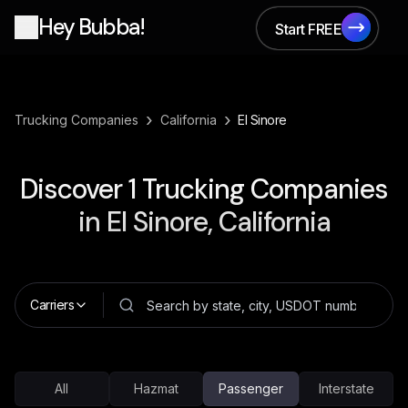
Hey Bubba!
Start FREE
Start FREE
›
›
Trucking Companies
California
El Sinore
Discover
1
Trucking Companies
in
El Sinore, California
Carriers
All
Hazmat
Passenger
Interstate