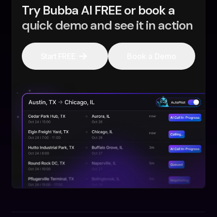
Try Bubba AI FREE or book a
quick demo and see it in action
Start FREE
Book a Demo