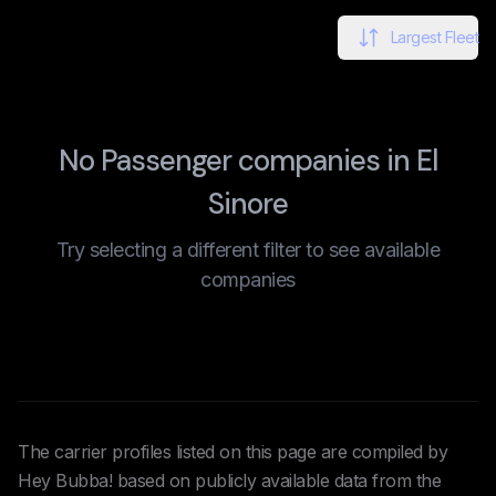
Largest Fleet
No Passenger companies in El
Sinore
Try selecting a different filter to see available
companies
The carrier profiles listed on this page are compiled by
Hey Bubba! based on publicly available data from the