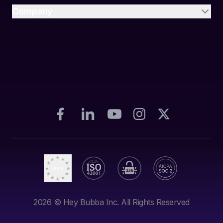
Company
2026
© Hey Bubba Inc. All Rights Reserved