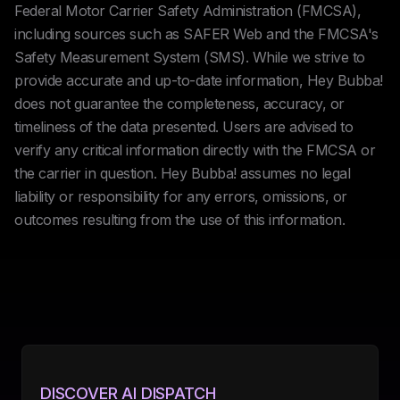
Federal Motor Carrier Safety Administration (FMCSA),
including sources such as SAFER Web and the FMCSA's
Safety Measurement System (SMS). While we strive to
provide accurate and up-to-date information, Hey Bubba!
does not guarantee the completeness, accuracy, or
timeliness of the data presented. Users are advised to
verify any critical information directly with the FMCSA or
the carrier in question. Hey Bubba! assumes no legal
liability or responsibility for any errors, omissions, or
outcomes resulting from the use of this information.
DISCOVER AI DISPATCH