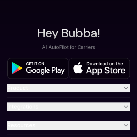
Hey Bubba!
AI AutoPilot for Carriers
Product
Integrations
Resources