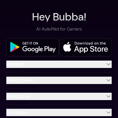
Hey Bubba!
AI AutoPilot for Carriers
Product
Integrations
Resources
Company