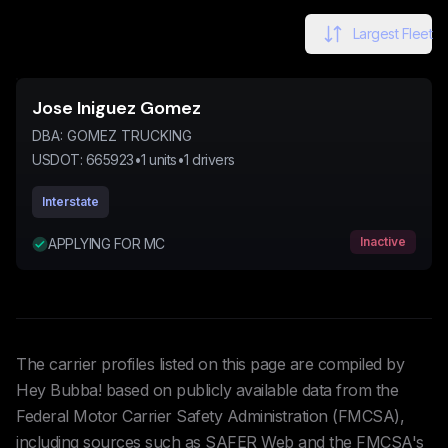
Largest Fleet
Jose Iniguez Gomez
DBA:
GOMEZ TRUCKING
USDOT:
665923
•
1
units
•
1
drivers
Interstate
Inactive
APPLYING FOR MC
The carrier profiles listed on this page are compiled by
Hey Bubba! based on publicly available data from the
Federal Motor Carrier Safety Administration (FMCSA),
including sources such as SAFER Web and the FMCSA's