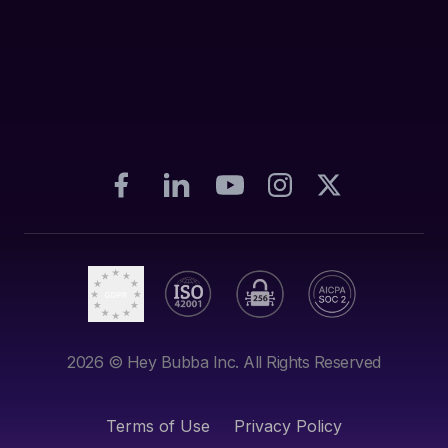
2026
© Hey Bubba Inc. All Rights Reserved
Terms of Use
Privacy Policy