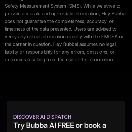
Safety Measurement System (SMS). While we strive to
provide accurate and up-to-date information, Hey Bubba!
does not guarantee the completeness, accuracy, or
timeliness of the data presented. Users are advised to
verify any critical information directly with the FMCSA or
the carrier in question. Hey Bubba! assumes no legal
liability or responsibility for any errors, omissions, or
outcomes resulting from the use of this information.
DISCOVER AI DISPATCH
Try Bubba AI FREE or book a