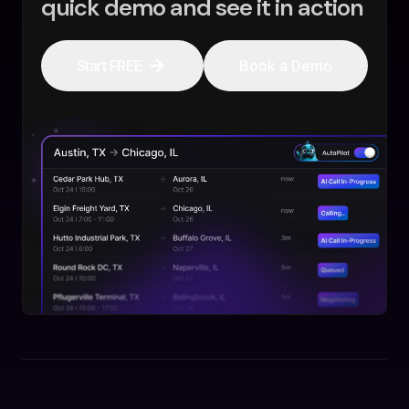
quick demo and see it in action
Start FREE
Book a Demo