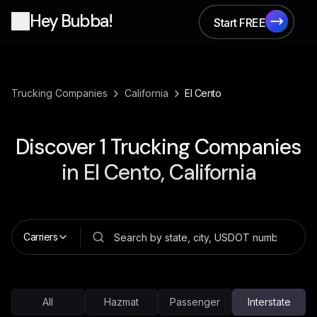
Hey Bubba!
Start FREE
Start FREE
›
›
Trucking Companies
California
El Cento
Discover
1
Trucking Companies
in
El Cento, California
Carriers
All
Hazmat
Passenger
Interstate